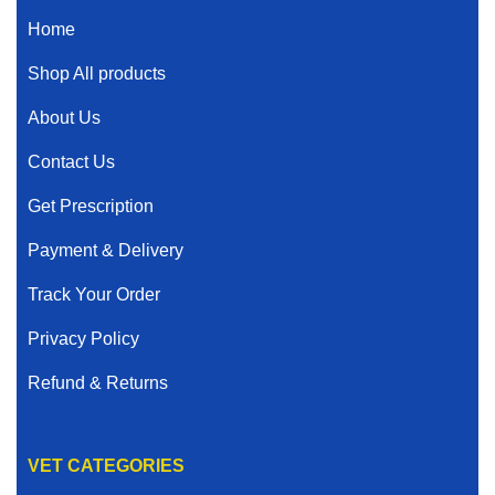
Home
Shop All products
About Us
Contact Us
Get Prescription
Payment & Delivery
Track Your Order
Privacy Policy
Refund & Returns
VET CATEGORIES