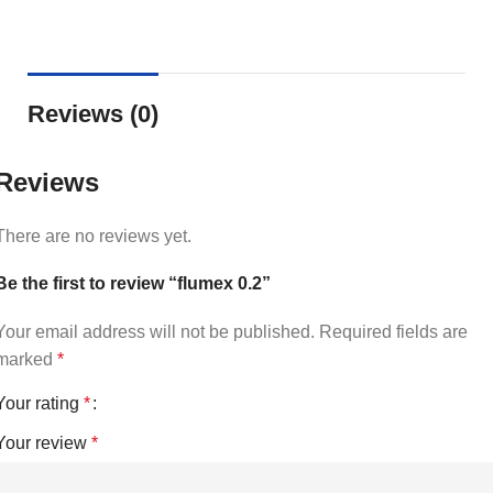
Reviews (0)
Reviews
There are no reviews yet.
Be the first to review “flumex 0.2”
Your email address will not be published.
Required fields are
marked
*
Your rating
*
Your review
*