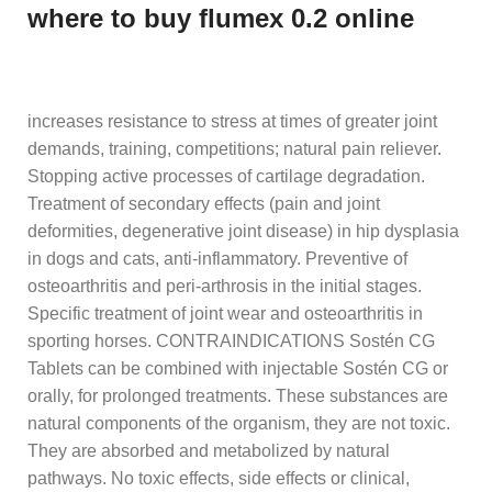
where to buy flumex 0.2 online
increases resistance to stress at times of greater joint
demands, training, competitions; natural pain reliever.
Stopping active processes of cartilage degradation.
Treatment of secondary effects (pain and joint
deformities, degenerative joint disease) in hip dysplasia
in dogs and cats, anti-inflammatory. Preventive of
osteoarthritis and peri-arthrosis in the initial stages.
Specific treatment of joint wear and osteoarthritis in
sporting horses. CONTRAINDICATIONS Sostén CG
Tablets can be combined with injectable Sostén CG or
orally, for prolonged treatments. These substances are
natural components of the organism, they are not toxic.
They are absorbed and metabolized by natural
pathways. No toxic effects, side effects or clinical,