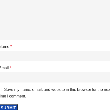
Name
*
Email
*
Save my name, email, and website in this browser for the nex
time I comment.