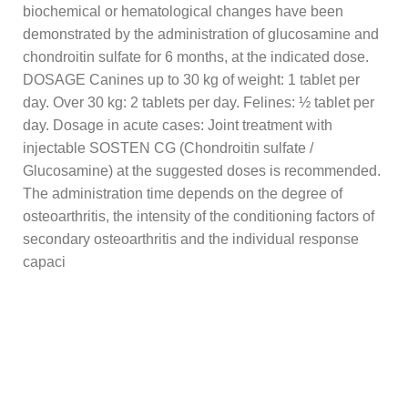
biochemical or hematological changes have been
demonstrated by the administration of glucosamine and
chondroitin sulfate for 6 months, at the indicated dose.
DOSAGE Canines up to 30 kg of weight: 1 tablet per
day. Over 30 kg: 2 tablets per day. Felines: ½ tablet per
day. Dosage in acute cases: Joint treatment with
injectable SOSTEN CG (Chondroitin sulfate /
Glucosamine) at the suggested doses is recommended.
The administration time depends on the degree of
osteoarthritis, the intensity of the conditioning factors of
secondary osteoarthritis and the individual response
capaci