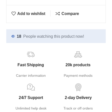
Add to wishlist
Compare
18
People watching this product now!
Fast Shipping
20k products
Carrier information
Payment methods
24/7 Support
2-day Delivery
Unlimited help desk
Track or off orders