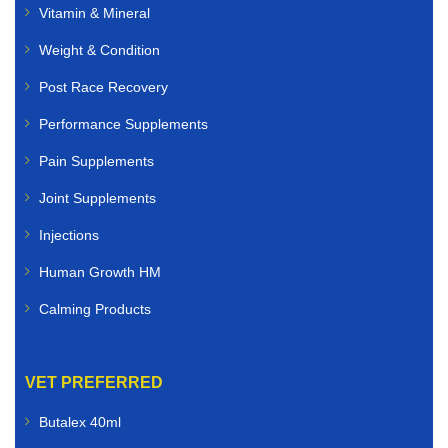
Vitamin & Mineral
Weight & Condition
Post Race Recovery
Performance Supplements
Pain Supplements
Joint Supplements
Injections
Human Growth HM
Calming Products
VET PREFERRED
Butalex 40ml