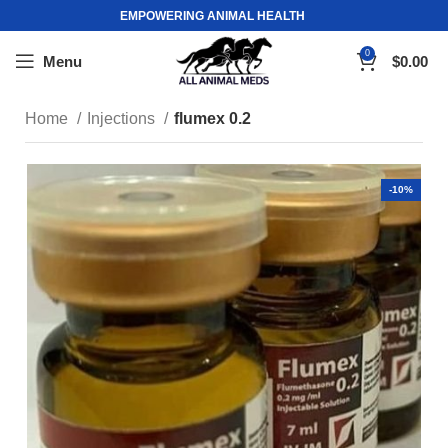
EMPOWERING ANIMAL HEALTH
0
Menu
$
0.00
Home
Injections
flumex 0.2
-10%