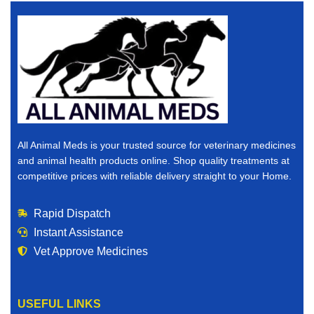
All Animal Meds is your trusted source for veterinary medicines
and animal health products online. Shop quality treatments at
competitive prices with reliable delivery straight to your Home.
Rapid Dispatch
Instant Assistance
Vet Approve Medicines
USEFUL LINKS