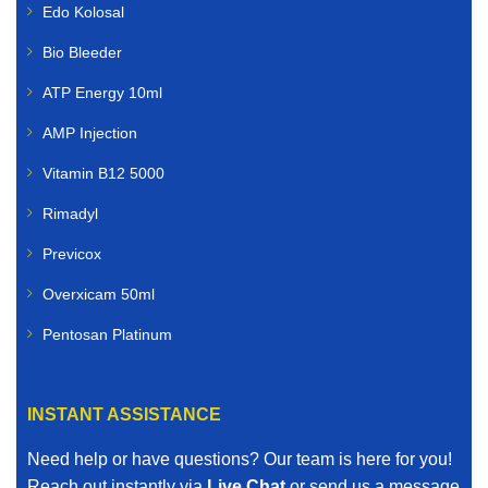
Edo Kolosal
Bio Bleeder
ATP Energy 10ml
AMP Injection
Vitamin B12 5000
Rimadyl
Previcox
Overxicam 50ml
Pentosan Platinum
INSTANT ASSISTANCE
Need help or have questions? Our team is here for you!
Reach out instantly via
Live Chat
or send us a message