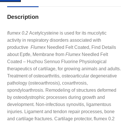
Description
flumex 0.2
Acetylcysteine is used for its mucolytic
activity in respiratory disorders associated with
productive
Flumex
Needled Felt Coated, Find Details
about Eptfe, Membrane from
Flumex
Needled Felt
Coated – Huzhou Sennuo Fluorine
Physiological
therapeutics of cartilage, for growing animals and adults.
Treatment of osteoarthritis, osteoarticular degenerative
pathology (osteoarthrosis), coxarthrosis,
spondyloarthrosis. Remodeling of structures deformed
by osteodystrophic processes during growth and
development. Non-infectious synovitis, ligamentous
injuries. Ligament and tendon repair processes, bone
and cartilage fractures. Cartilage protector, flumex 0.2