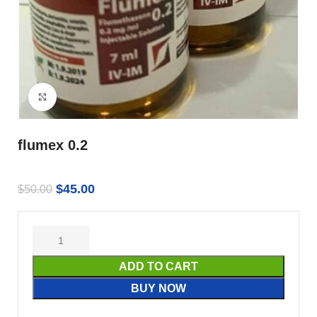
Click to enlarge
flumex 0.2
$
45.00
$
50.00
ADD TO CART
BUY NOW