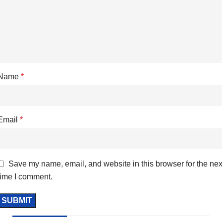
Name
*
Email
*
Save my name, email, and website in this browser for the nex
time I comment.