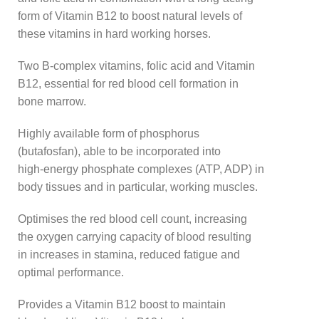
form of Vitamin B12 to boost natural levels of
these vitamins in hard working horses.
Two B-complex vitamins, folic acid and Vitamin
B12, essential for red blood cell formation in
bone marrow.
Highly available form of phosphorus
(butafosfan), able to be incorporated into
high-energy phosphate complexes (ATP, ADP) in
body tissues and in particular, working muscles.
Optimises the red blood cell count, increasing
the oxygen carrying capacity of blood resulting
in increases in stamina, reduced fatigue and
optimal performance.
Provides a Vitamin B12 boost to maintain