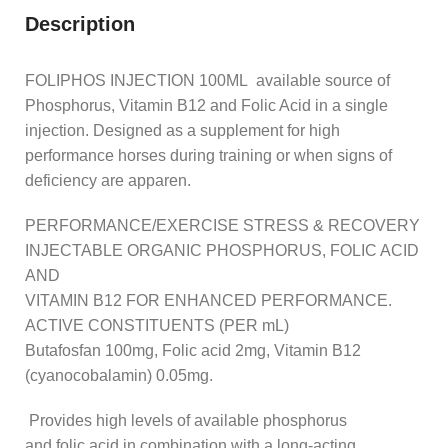
Description
FOLIPHOS INJECTION 100ML available source of
Phosphorus, Vitamin B12 and Folic Acid in a single
injection. Designed as a supplement for high
performance horses during training or when signs of
deficiency are apparen.
PERFORMANCE/EXERCISE STRESS & RECOVERY
INJECTABLE ORGANIC PHOSPHORUS, FOLIC ACID
AND
VITAMIN B12 FOR ENHANCED PERFORMANCE.
ACTIVE CONSTITUENTS (PER mL)
Butafosfan 100mg, Folic acid 2mg, Vitamin B12
(cyanocobalamin) 0.05mg.
Provides high levels of available phosphorus
and folic acid in combination with a long-acting