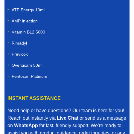
ATP Energy 10ml
AMP Injection
Vitamin B12 5000
Rimadyl
Previcox
Overxicam 50ml
Pentosan Platinum
INSTANT ASSISTANCE
Need help or have questions? Our team is here for you!
Reach out instantly via
Live Chat
or send us a message
on
WhatsApp
for fast, friendly support. We’re ready to
assist you with product guidance, order inquiries, or any