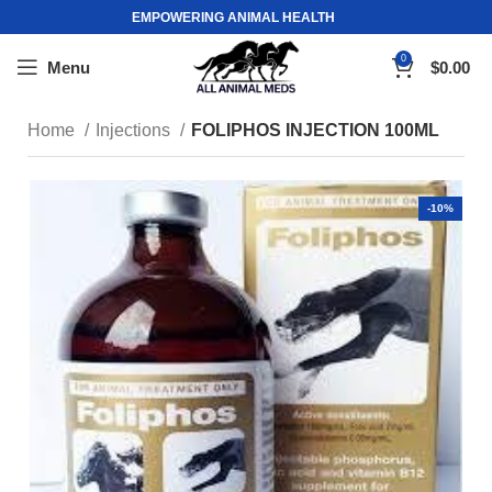
EMPOWERING ANIMAL HEALTH
0
Menu
$
0.00
Home
Injections
FOLIPHOS INJECTION 100ML
-10%