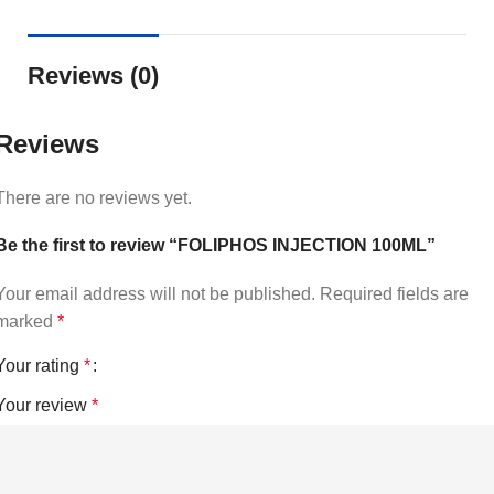
Reviews (0)
Reviews
There are no reviews yet.
Be the first to review “FOLIPHOS INJECTION 100ML”
Your email address will not be published.
Required fields are
marked
*
Your rating
*
Your review
*