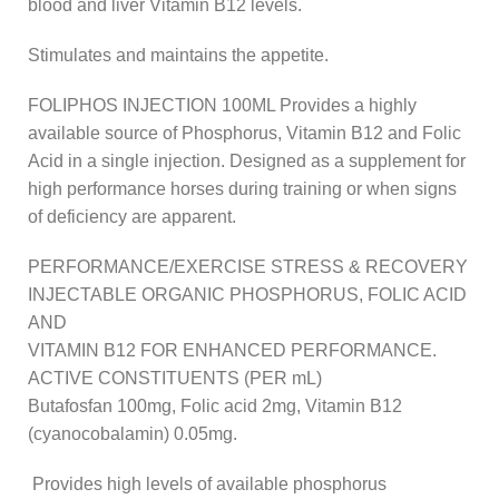
blood and liver Vitamin B12 levels.
Stimulates and maintains the appetite.
FOLIPHOS INJECTION 100ML Provides a highly
available source of Phosphorus, Vitamin B12 and Folic
Acid in a single injection. Designed as a supplement for
high performance horses during training or when signs
of deficiency are apparent.
PERFORMANCE/EXERCISE STRESS & RECOVERY
INJECTABLE ORGANIC PHOSPHORUS, FOLIC ACID
AND
VITAMIN B12 FOR ENHANCED PERFORMANCE.
ACTIVE CONSTITUENTS (PER mL)
Butafosfan 100mg, Folic acid 2mg, Vitamin B12
(cyanocobalamin) 0.05mg.
Provides high levels of available phosphorus