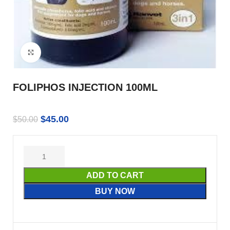
Click to enlarge
FOLIPHOS INJECTION 100ML
$
45.00
$
50.00
ADD TO CART
BUY NOW