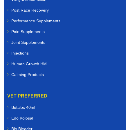
Post Race Recovery
Performance Supplements
Pain Supplements
Joint Supplements
Injections
Human Growth HM
Calming Products
VET PREFERRED
Butalex 40ml
Edo Kolosal
Bio Bleeder