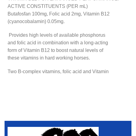
ACTIVE CONSTITUENTS (PER mL)
Butafosfan 100mg, Folic acid 2mg, Vitamin B12
(cyanocobalamin) 0.05mg.
Provides high levels of available phosphorus
and folic acid in combination with a long-acting
form of Vitamin B12 to boost natural levels of
these vitamins in hard working horses.
Two B-complex vitamins, folic acid and Vitamin