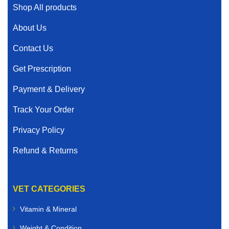
Shop All products
About Us
Contact Us
Get Prescription
Payment & Delivery
Track Your Order
Privacy Policy
Refund & Returns
VET CATEGORIES
Vitamin & Mineral
Weight & Condition