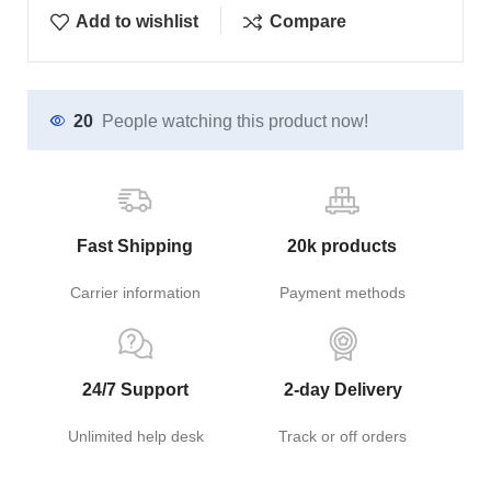
Add to wishlist
Compare
20
People watching this product now!
Fast Shipping
20k products
Carrier information
Payment methods
24/7 Support
2-day Delivery
Unlimited help desk
Track or off orders