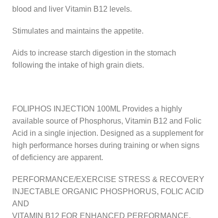
blood and liver Vitamin B12 levels.
Stimulates and maintains the appetite.
Aids to increase starch digestion in the stomach
following the intake of high grain diets.
FOLIPHOS INJECTION 100ML Provides a highly
available source of Phosphorus, Vitamin B12 and Folic
Acid in a single injection. Designed as a supplement for
high performance horses during training or when signs
of deficiency are apparent.
PERFORMANCE/EXERCISE STRESS & RECOVERY
INJECTABLE ORGANIC PHOSPHORUS, FOLIC ACID
AND
VITAMIN B12 FOR ENHANCED PERFORMANCE.