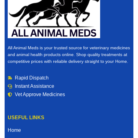
All Animal Meds is your trusted source for veterinary medicines
and animal health products online. Shop quality treatments at
competitive prices with reliable delivery straight to your Home.
Rapid Dispatch
Instant Assistance
Vet Approve Medicines
USEFUL LINKS
Home