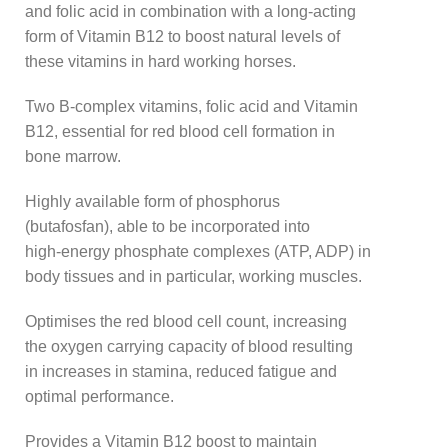
and folic acid in combination with a long-acting
form of Vitamin B12 to boost natural levels of
these vitamins in hard working horses.
Two B-complex vitamins, folic acid and Vitamin
B12, essential for red blood cell formation in
bone marrow.
Highly available form of phosphorus
(butafosfan), able to be incorporated into
high-energy phosphate complexes (ATP, ADP) in
body tissues and in particular, working muscles.
Optimises the red blood cell count, increasing
the oxygen carrying capacity of blood resulting
in increases in stamina, reduced fatigue and
optimal performance.
Provides a Vitamin B12 boost to maintain