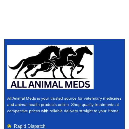
All Animal Meds is your trusted source for veterinary medicines
and animal health products online. Shop quality treatments at
competitive prices with reliable delivery straight to your Home.
Rapid Dispatch