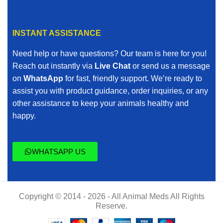
INSTANT ASSISTANCE
Need help or have questions? Our team is here for you!
Reach out instantly via
Live Chat
or send us a message
on
WhatsApp
for fast, friendly support. We’re ready to
assist you with product guidance, order inquiries, or any
other assistance to keep your animals healthy and
happy.
WHATSAPP US
Copyright © 2014 - 2026 - All Animal Meds All Rights
Reserve.