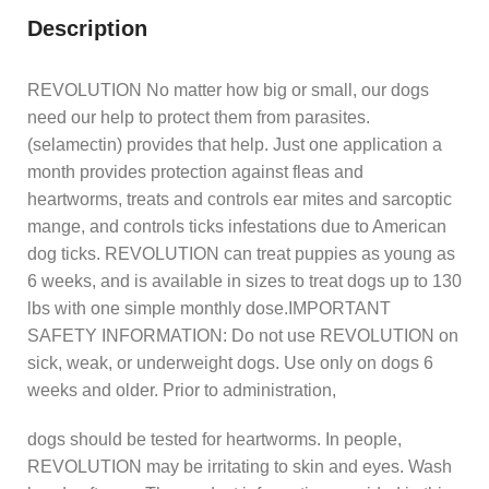
Description
REVOLUTION No matter how big or small, our dogs
need our help to protect them from parasites.
(selamectin) provides that help. Just one application a
month provides protection against fleas and
heartworms, treats and controls ear mites and sarcoptic
mange, and controls ticks infestations due to American
dog ticks. REVOLUTION can treat puppies as young as
6 weeks, and is available in sizes to treat dogs up to 130
lbs with one simple monthly dose.IMPORTANT
SAFETY INFORMATION: Do not use REVOLUTION on
sick, weak, or underweight dogs. Use only on dogs 6
weeks and older. Prior to administration,
dogs should be tested for heartworms. In people,
REVOLUTION may be irritating to skin and eyes. Wash