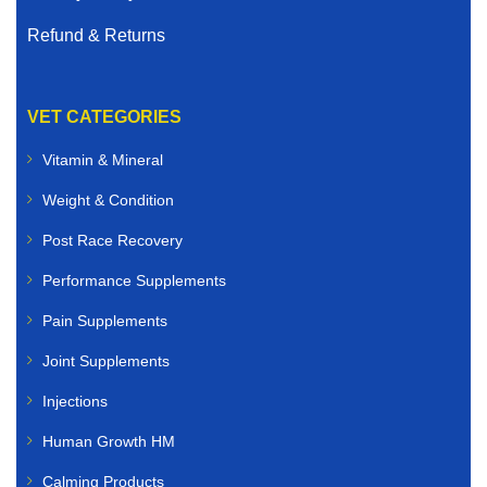
Refund & Returns
VET CATEGORIES
Vitamin & Mineral
Weight & Condition
Post Race Recovery
Performance Supplements
Pain Supplements
Joint Supplements
Injections
Human Growth HM
Calming Products