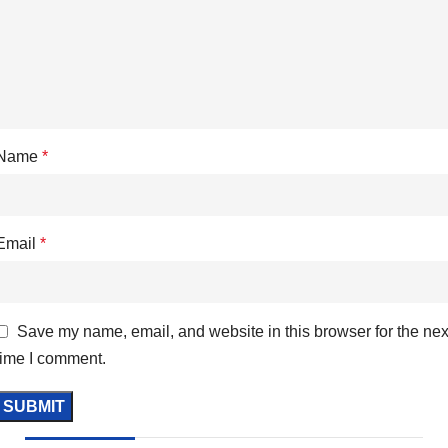
Name
*
Email
*
Save my name, email, and website in this browser for the nex
time I comment.