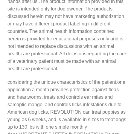
hands after us .The product information provided in this
site is intended only for dog owener. The products
discussed herein may not have marketing authorization
or may have different product labeling in different
countries. The animal health information contained
herein is provided for educational purposes only and is
not intended to replace discussions with an animal
healthcare professional. All decisions regarding the care
of a veterinary patient must be made with an animal
healthcare professional,
considering the unique characteristics of the patient.one
application a month provides protection against fleas
and heartworms, treats and controls ear mites and
sarcoptic mange, and controls ticks infestations due to
American dog ticks. REVOLUTION can treat puppies as
young as 6 weeks, and is available in sizes to treat dogs
up to 130 lbs with one simple monthly