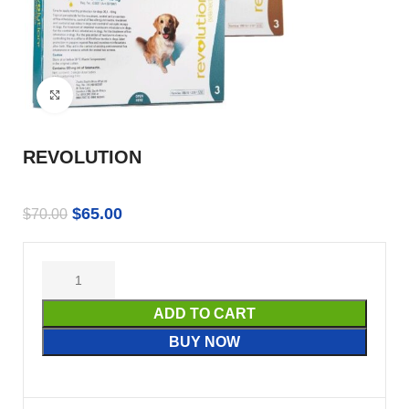
Click to enlarge
REVOLUTION
$
65.00
$
70.00
ADD TO CART
BUY NOW