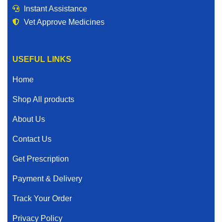
Instant Assistance
Vet Approve Medicines
USEFUL LINKS
Home
Shop All products
About Us
Contact Us
Get Prescription
Payment & Delivery
Track Your Order
Privacy Policy