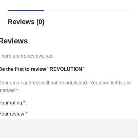
Reviews (0)
Reviews
There are no reviews yet.
Be the first to review “REVOLUTION”
Your email address will not be published.
Required fields are
marked
*
Your rating
*
Your review
*