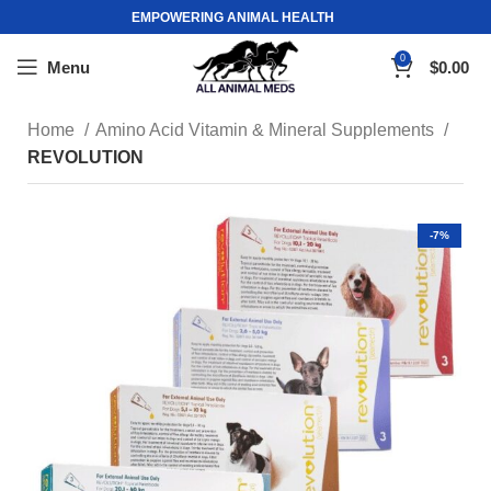
EMPOWERING ANIMAL HEALTH
0
Menu
$
0.00
Home
Amino Acid Vitamin & Mineral Supplements
REVOLUTION
-7%