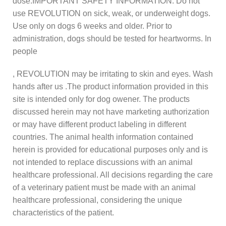
dose.IMPORTANT SAFETY INFORMATION: Do not
use REVOLUTION on sick, weak, or underweight dogs.
Use only on dogs 6 weeks and older. Prior to
administration, dogs should be tested for heartworms. In
people
, REVOLUTION may be irritating to skin and eyes. Wash
hands after us .The product information provided in this
site is intended only for dog owener. The products
discussed herein may not have marketing authorization
or may have different product labeling in different
countries. The animal health information contained
herein is provided for educational purposes only and is
not intended to replace discussions with an animal
healthcare professional. All decisions regarding the care
of a veterinary patient must be made with an animal
healthcare professional, considering the unique
characteristics of the patient.