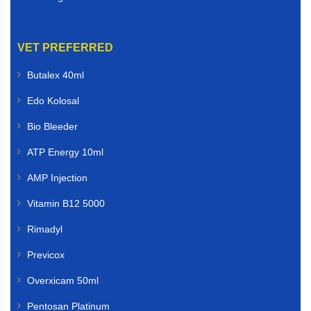
VET PREFERRED
Butalex 40ml
Edo Kolosal
Bio Bleeder
ATP Energy 10ml
AMP Injection
Vitamin B12 5000
Rimadyl
Previcox
Overxicam 50ml
Pentosan Platinum