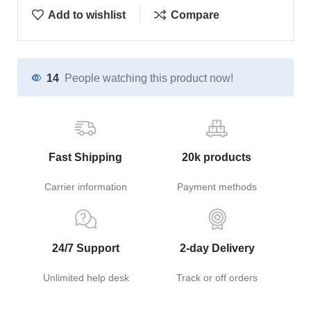
Add to wishlist
Compare
14
People watching this product now!
Fast Shipping
20k products
Carrier information
Payment methods
24/7 Support
2-day Delivery
Unlimited help desk
Track or off orders