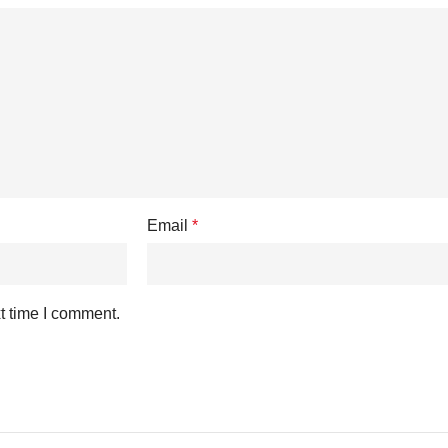
Email
*
t time I comment.