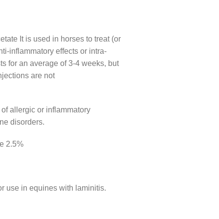
ate It is used in horses to treat (or
ti-inflammatory effects or intra-
asts for an average of 3-4 weeks, but
njections are not
 of allergic or inflammatory
ne disorders.
le 2.5%
r use in equines with laminitis.