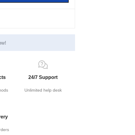
ow!
cts
24/7 Support
hods
Unlimited help desk
very
rders