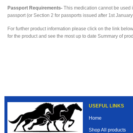
Passport Requirements-
This medication cannot be used i
passport (or Section 2 for passports issued after 1st January
For further product information please click on the link bel
for the product and see the most up to date Summary of pro
USEFUL LINKS
Home
Shop All products