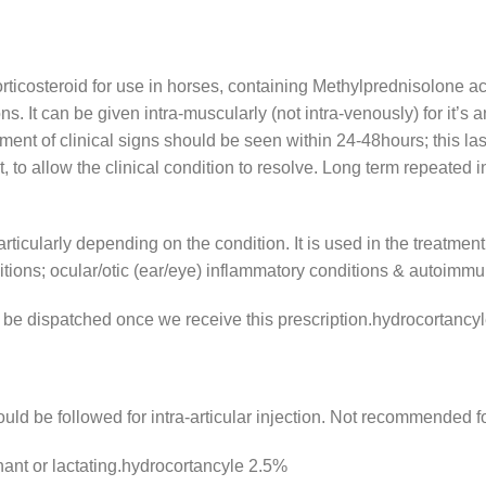
ticosteroid for use in horses, containing Methylprednisolone acet
. It can be given intra-muscularly (not intra-venously) for it’s an
provement of clinical signs should be seen within 24-48hours; this l
, to allow the clinical condition to resolve. Long term repeated i
articularly depending on the condition. It is used in the treatment
itions; ocular/otic (ear/eye) inflammatory conditions & autoimmu
ly be dispatched once we receive this prescription.hydrocortancy
uld be followed for intra-articular injection. Not recommended fo
ant or lactating.hydrocortancyle 2.5%