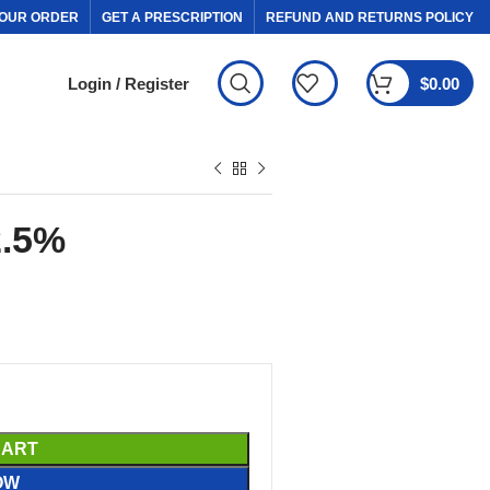
OUR ORDER
GET A PRESCRIPTION
REFUND AND RETURNS POLICY
Login / Register
$
0.00
2.5%
CART
OW