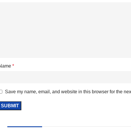
Name
*
Save my name, email, and website in this browser for the nex