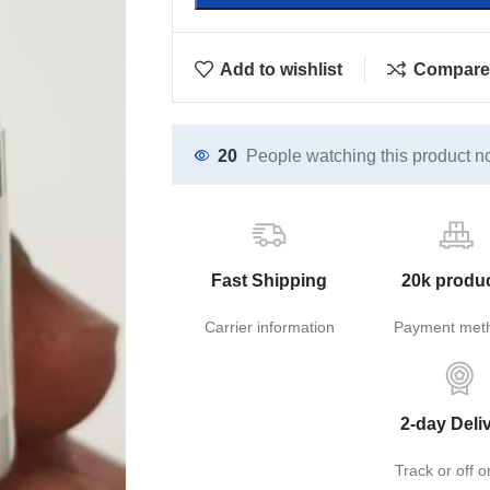
Add to wishlist
Compare
20
People watching this product n
Fast Shipping
20k produ
Carrier information
Payment met
2-day Deli
Track or off o