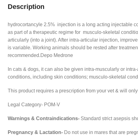
Description
hydrocortancyle 2.5% injection is a long acting injectable cor
as part of a therapeutic regime for musculo-skeletal conditions
articularly (into a joint). After intra-articular injection, im
is variable. Working animals should be rested after treatment
recommended.Depo Medrone
In cats & dogs, it can also be given intra-muscularly or intra-
conditions, including skin conditions; musculo-skeletal cond
This product requires a prescription from your vet & will on
Legal Category- POM-V
Warnings & Contraindications-
Standard strict asepsis sho
Pregnancy & Lactation-
Do not use in mares that are pregn