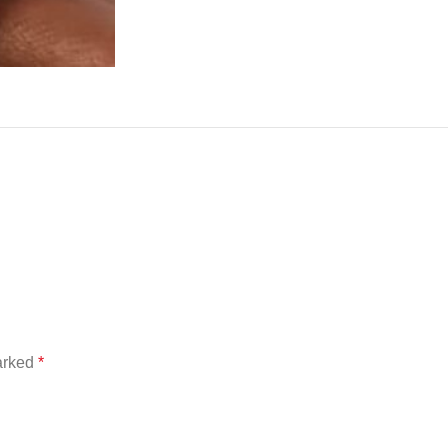
marked
*