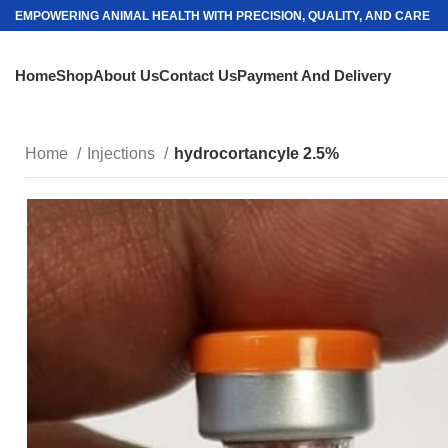
EMPOWERING ANIMAL HEALTH WITH PRECISION, QUALITY, AND CARE
Home
Shop
About Us
Contact Us
Payment And Delivery
Home
Injections
hydrocortancyle 2.5%