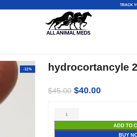
TRACK Y
hydrocortancyle 
-11%
$
40.00
$
45.00
ADD TO 
BUY N