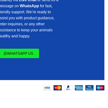
essage on
WhatsApp
for fast,
riendly support. We’re ready to
ssist you with product guidance,
rder inquiries, or any other
ssistance to keep your animals
ealthy and happy.
WHATSAPP US