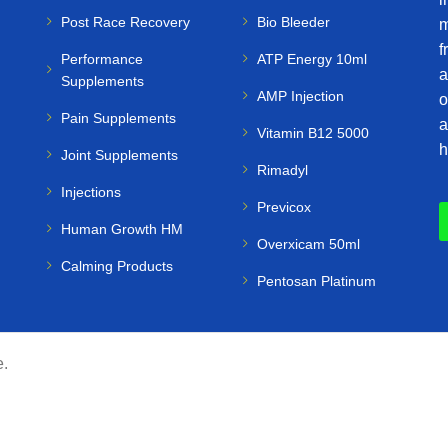
Post Race Recovery
Bio Bleeder
m
f
Performance
ATP Energy 10ml
a
Supplements
AMP Injection
o
Pain Supplements
a
Vitamin B12 5000
h
Joint Supplements
Rimadyl
Injections
Previcox
Human Growth HM
Overxicam 50ml
Calming Products
Pentosan Platinum
e.