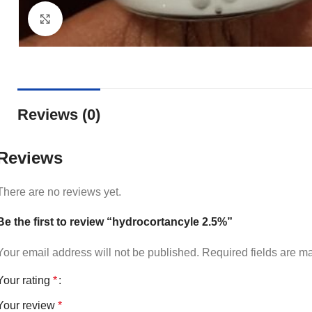
Click to enlarge
Reviews (0)
Reviews
There are no reviews yet.
Be the first to review “hydrocortancyle 2.5%”
Your email address will not be published.
Required fields are 
Your rating
*
Your review
*