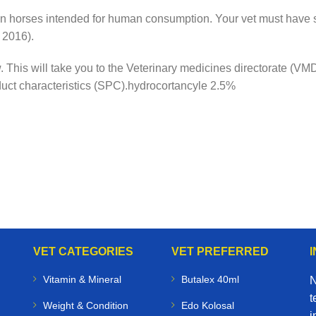
n horses intended for human consumption. Your vet must have s
 2016).
ow. This will take you to the Veterinary medicines directorate (
duct characteristics (SPC).hydrocortancyle 2.5%
VET CATEGORIES
VET PREFERRED
Vitamin & Mineral
Butalex 40ml
N
t
Weight & Condition
Edo Kolosal
i