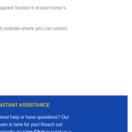
igned Section 9 of your horse’s
VMD) website where you can search
INSTANT ASSISTANCE
eed help or have questions? Our
eam is here for you! Reach out
nstantly via
Live Chat
or send us a