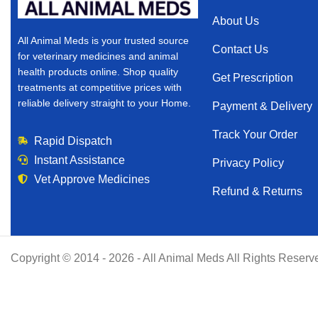
About Us
All Animal Meds is your trusted source
Contact Us
for veterinary medicines and animal
health products online. Shop quality
Get Prescription
treatments at competitive prices with
reliable delivery straight to your Home.
Payment & Delivery
Track Your Order
Rapid Dispatch
Instant Assistance
Privacy Policy
Vet Approve Medicines
Refund & Returns
Copyright © 2014 - 2026 - All Animal Meds All Rights Reserv