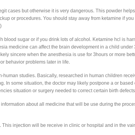
it cases but otherwise it is very dangerous. This powder helps 
up or procedures. You should stay away from ketamine if you are
)
h blood sugar or if you drink lots of alcohol. Ketamine hcl is ha
thesia medicine can affect the brain development in a child unde
ikely sincere when the anesthesia is use for 3hours or more bette
 behavior problems later in life.
-human studies. Basically, researched in human children receiv
ng. In some situation, the doctor may likely postpone a or based
ncies situation or surgery needed to correct certain birth defects
 information about all medicine that will be use during the proc
his injection will be receive in clinic or hospital and in the vai