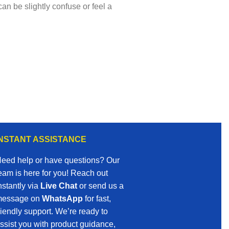
an be slightly confuse or feel a
INSTANT ASSISTANCE
eed help or have questions? Our
eam is here for you! Reach out
nstantly via
Live Chat
or send us a
essage on
WhatsApp
for fast,
riendly support. We’re ready to
ssist you with product guidance,