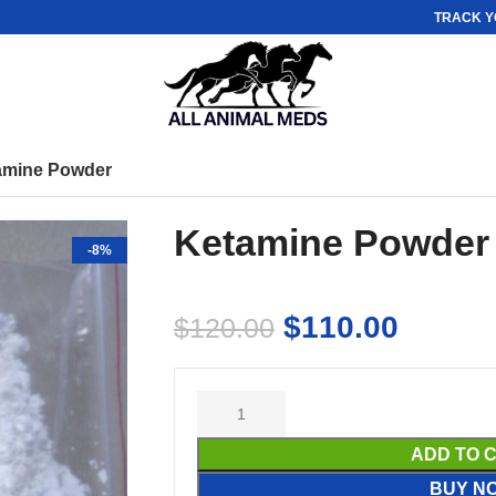
TRACK Y
amine Powder
Ketamine Powder
-8%
$
110.00
$
120.00
ADD TO 
BUY N