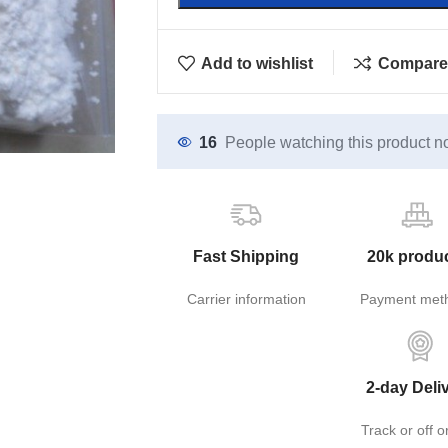
Add to wishlist
Compare
16
People watching this product n
Fast Shipping
20k produ
Carrier information
Payment met
2-day Deli
Track or off o