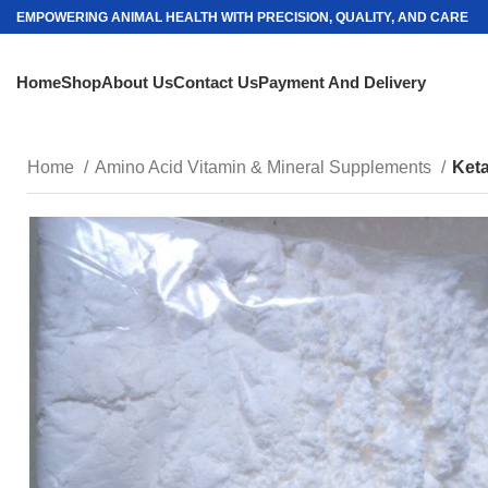
EMPOWERING ANIMAL HEALTH WITH PRECISION, QUALITY, AND CARE
Home
Shop
About Us
Contact Us
Payment And Delivery
Home
Amino Acid Vitamin & Mineral Supplements
Ket