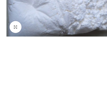
Click to enlarge