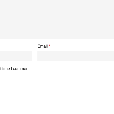
Email
*
t time I comment.