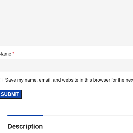
Name
*
Save my name, email, and website in this browser for the nex
Description