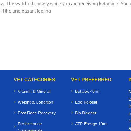
s will be watched closely while you are receiving ketamine. You c
if the unpleasant feeling
VET CATEGORIES
VET PREFERRED
Vitamin & Mineral
Butalex 40ml
N
t
Weight & Condition
Edo Kolosal
i
Post Race Recovery
Bio Bleeder
m
f
Performance
ATP Energy 10ml
a
Supplements