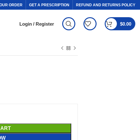
OUR ORDER
GET A PRESCRIPTION
REFUND AND RETURNS POLICY
Login / Register
$
0.00
CART
OW