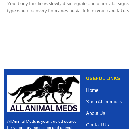
Your body functions slowly disintegrate and other vital sign
type when recovery from anesthesia. Inform your care takers 
USEFUL LINKS
Home
Shop All products
About Us
All Animal Meds is your trusted source
Contact Us
for veterinary medicines and animal