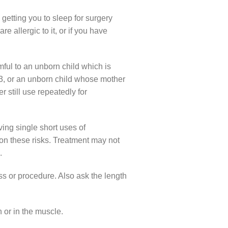
getting you to sleep for surgery
 allergic to it, or if you have
rmful to an unborn child which is
r 3, or an unborn child whose mother
r still use repeatedly for
ing single short uses of
 on these risks. Treatment may not
.
ess or procedure. Also ask the length
n or in the muscle.