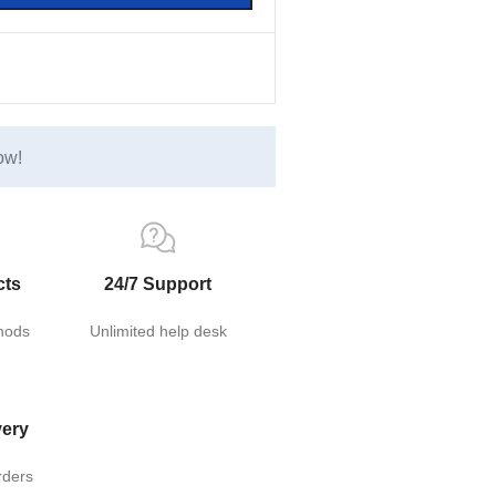
ow!
cts
24/7 Support
hods
Unlimited help desk
very
rders