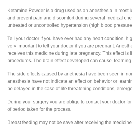
Ketamine Powder is a drug used as an anesthesia in most leg
and prevent pain and discomfort during several medical check
untreated or uncontrolled hypertension (high blood pressure
Tell your doctor if you have ever had any heart condition, hig
very important to tell your doctor if you are pregnant. Anes
receives this medicine during late pregnancy. This effect is l
procedures. The brain effect developed can cause learning or
The side effects caused by anethesia have been seen in non
anesthesia have not indicate an effect on behavior or learni
be delayed in the case of life threatening conditions, emerge
During your surgery you are oblige to contact your doctor for
of period taken for the process.
Breast feeding may not be save after receiving the medicine. T