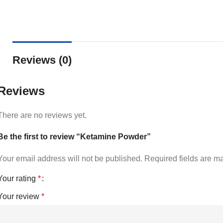
Reviews (0)
Reviews
There are no reviews yet.
Be the first to review “Ketamine Powder”
Your email address will not be published.
Required fields are 
Your rating
*
Your review
*