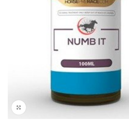
Click to enlarge