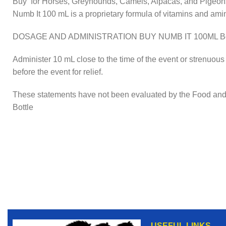
Buy for Horses, Greyhounds, Camels, Alpacas, and Pigeon
Numb It 100 mL is a proprietary formula of vitamins and ami
DOSAGE AND ADMINISTRATION BUY NUMB IT 100ML Bot
Administer 10 mL close to the time of the event or strenuous 
before the event for relief.
These statements have not been evaluated by the Food and Dr
Bottle
USEFUL LINKS