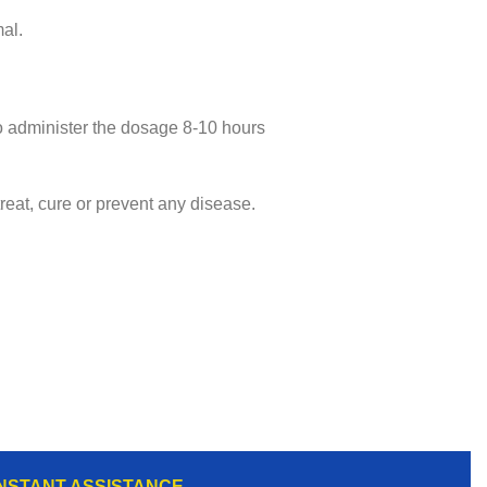
al.
lso administer the dosage 8-10 hours
eat, cure or prevent any disease.
INSTANT ASSISTANCE