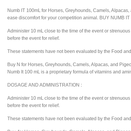
Numb IT 100mL for Horses, Greyhounds, Camels, Alpacas, an
ease discomfort for your competition animal. BUY NUM
Administer 10 mL close to the time of the event or strenuous 
before the event for relief.
These statements have not been evaluated by the Food and Dr
Buy N for Horses, Greyhounds, Camels, Alpacas, and Pige
Numb It 100 mL is a proprietary formula of vitamins and ami
DOSAGE AND ADMINISTRATION :
Administer 10 mL close to the time of the event or strenuous 
before the event for relief.
These statements have not been evaluated by the Food and Dr