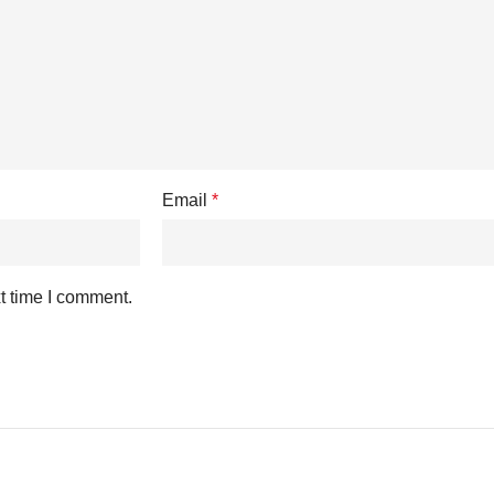
Email
*
t time I comment.