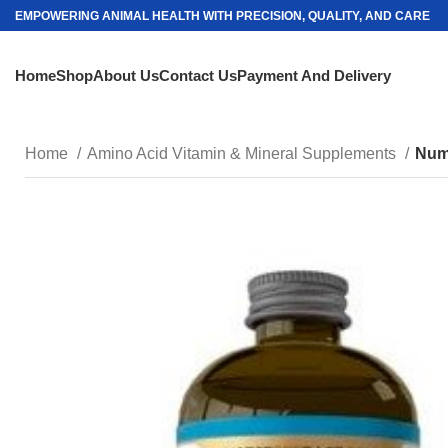
EMPOWERING ANIMAL HEALTH WITH PRECISION, QUALITY, AND CARE
Home
Shop
About Us
Contact Us
Payment And Delivery
Home
Amino Acid Vitamin & Mineral Supplements
Num