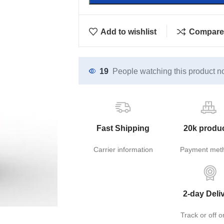
Add to wishlist
Compare
19
People watching this product n
Fast Shipping
20k produ
Carrier information
Payment met
2-day Deli
Track or off o