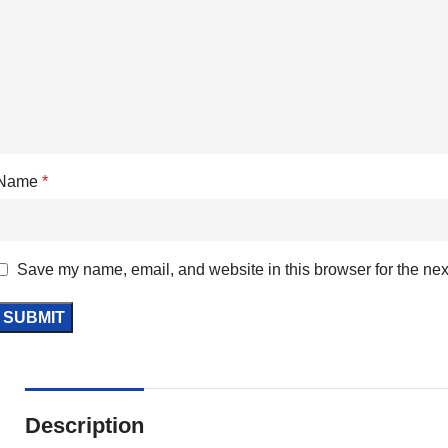
Name
*
Save my name, email, and website in this browser for the nex
Description