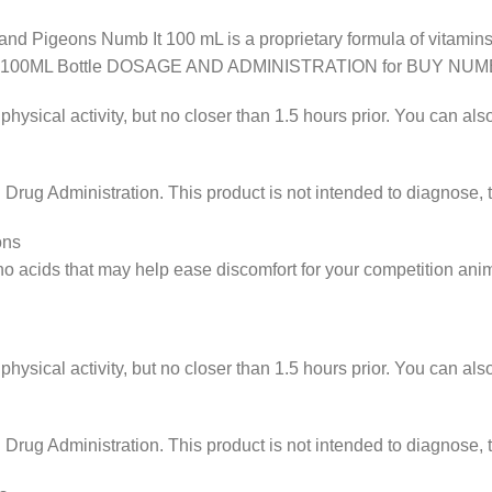
d Pigeons Numb It 100 mL is a proprietary formula of vitamins
B IT 100ML Bottle DOSAGE AND ADMINISTRATION for BUY NUMB
physical activity, but no closer than 1.5 hours prior. You can a
ug Administration. This product is not intended to diagnose, tr
ons
no acids that may help ease discomfort for your competition anim
physical activity, but no closer than 1.5 hours prior. You can a
ug Administration. This product is not intended to diagnose, tr