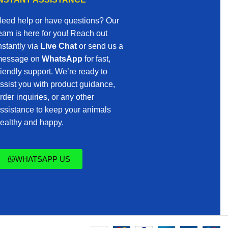
eed help or have questions? Our
eam is here for you! Reach out
nstantly via
Live Chat
or send us a
essage on
WhatsApp
for fast,
riendly support. We’re ready to
ssist you with product guidance,
rder inquiries, or any other
ssistance to keep your animals
ealthy and happy.
WHATSAPP US