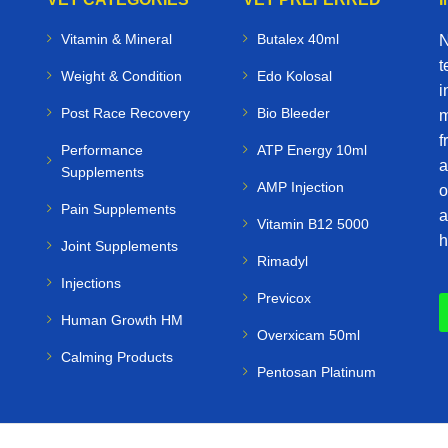
Vitamin & Mineral
Butalex 40ml
N
t
Weight & Condition
Edo Kolosal
i
Post Race Recovery
Bio Bleeder
m
f
Performance
ATP Energy 10ml
a
Supplements
AMP Injection
o
Pain Supplements
a
Vitamin B12 5000
h
Joint Supplements
Rimadyl
Injections
Previcox
Human Growth HM
Overxicam 50ml
Calming Products
Pentosan Platinum