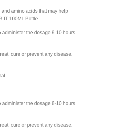
 and amino acids that may help
 IT 100ML Bottle
lso administer the dosage 8-10 hours
eat, cure or prevent any disease.
al.
lso administer the dosage 8-10 hours
eat, cure or prevent any disease.