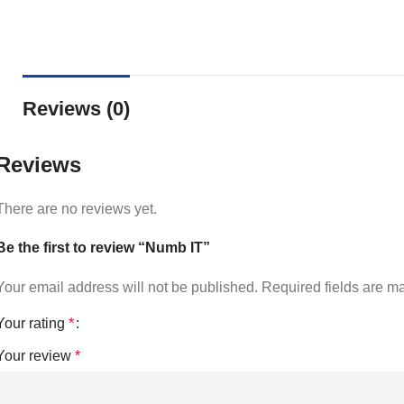
Reviews (0)
Reviews
There are no reviews yet.
Be the first to review “Numb IT”
Your email address will not be published.
Required fields are 
Your rating
*
Your review
*