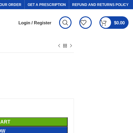
OUR ORDER
GET A PRESCRIPTION
REFUND AND RETURNS POLICY
Login / Register
$
0.00
CART
OW