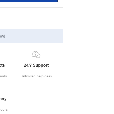
ow!
cts
24/7 Support
hods
Unlimited help desk
very
rders