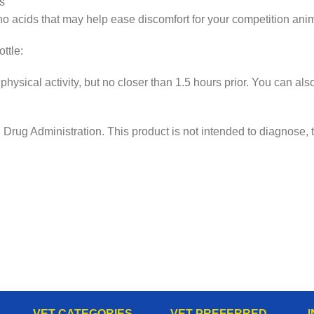
s
no acids that may help ease discomfort for your competition anim
tle:
physical activity, but no closer than 1.5 hours prior. You can a
ug Administration. This product is not intended to diagnose, tr
VET CATEGORIES
VET PREFERRED