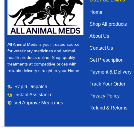
Home
Shop All products
About Us
All Animal Meds is your trusted source
Contact Us
for veterinary medicines and animal
health products online. Shop quality
Get Prescription
treatments at competitive prices with
reliable delivery straight to your Home.
Payment & Delivery
Track Your Order
Rapid Dispatch
Instant Assistance
Privacy Policy
Vet Approve Medicines
Refund & Returns