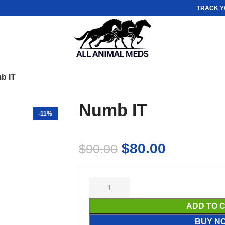
TRACK Y
b IT
Numb IT
-11%
$
80.00
$
90.00
ADD TO 
BUY N