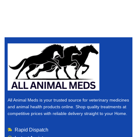
All Animal Meds is your trusted source for veterinary medicines
and animal health products online. Shop quality treatments at
competitive prices with reliable delivery straight to your Home.
Rapid Dispatch