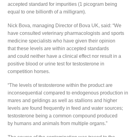
accepted standard for impurities (1 picogram being
equal to one billionth of a milligram).
Nick Bova, managing Director of Bova UK, said: “We
have consulted veterinary pharmacologists and sports
medicine specialists who have given their opinion
that these levels are within accepted standards
and could neither have a clinical effect nor result in a
positive blood or urine test for testosterone in
competition horses.
“The levels of testosterone within the product are
inconsequential compared to endogenous production in
mares and geldings as well as stallions and higher
levels are found frequently in feed and water sources;
testosterone being a common compound produced
by humans and animals from multiple organs.”