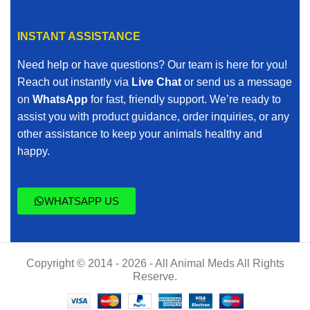
INSTANT ASSISTANCE
Need help or have questions? Our team is here for you!
Reach out instantly via
Live Chat
or send us a message
on
WhatsApp
for fast, friendly support. We’re ready to
assist you with product guidance, order inquiries, or any
other assistance to keep your animals healthy and
happy.
WHATSAPP US
Copyright © 2014 - 2026 - All Animal Meds All Rights
Reserve.