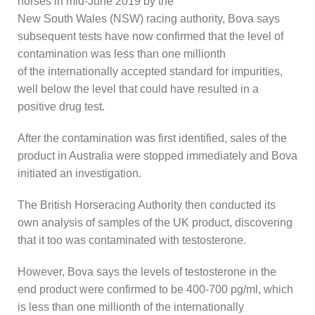
horses in mid-June 2019 by the
New South Wales (NSW) racing authority, Bova says
subsequent tests have now confirmed that the level of
contamination was less than one millionth
of the internationally accepted standard for impurities,
well below the level that could have resulted in a
positive drug test.
After the contamination was first identified, sales of the
product in Australia were stopped immediately and Bova
initiated an investigation.
The British Horseracing Authority then conducted its
own analysis of samples of the UK product, discovering
that it too was contaminated with testosterone.
However, Bova says the levels of testosterone in the
end product were confirmed to be 400-700 pg/ml, which
is less than one millionth of the internationally