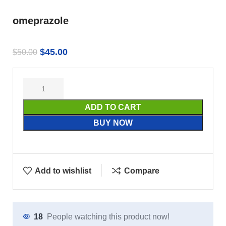
omeprazole
$
45.00
$
50.00
ADD TO CART
BUY NOW
Add to wishlist
Compare
18
People watching this product now!