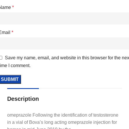
Name
*
Email
*
Save my name, email, and website in this browser for the nex
time I comment.
Description
omeprazole Following the identification of testosterone
in a vial of Bova’s long acting omeprazole injection for