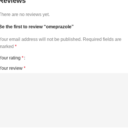
Reviews
There are no reviews yet.
Be the first to review “omeprazole”
Your email address will not be published.
Required fields are
marked
*
Your rating
*
Your review
*