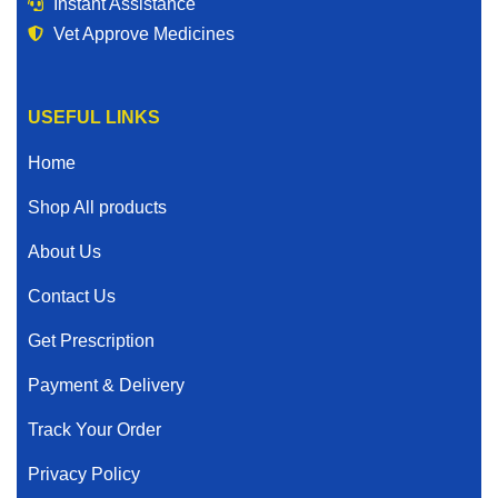
Instant Assistance
Vet Approve Medicines
USEFUL LINKS
Home
Shop All products
About Us
Contact Us
Get Prescription
Payment & Delivery
Track Your Order
Privacy Policy