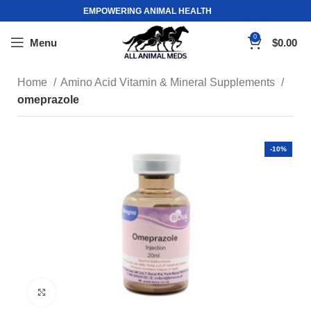
EMPOWERING ANIMAL HEALTH
0
Menu
$
0.00
Home
Amino Acid Vitamin & Mineral Supplements
omeprazole
-10%
Click to enlarge