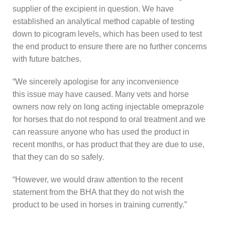
supplier of the excipient in question. We have
established an analytical method capable of testing
down to picogram levels, which has been used to test
the end product to ensure there are no further concerns
with future batches.
“We sincerely apologise for any inconvenience
this issue may have caused. Many vets and horse
owners now rely on long acting injectable omeprazole
for horses that do not respond to oral treatment and we
can reassure anyone who has used the product in
recent months, or has product that they are due to use,
that they can do so safely.
“However, we would draw attention to the recent
statement from the BHA that they do not wish the
product to be used in horses in training currently.”