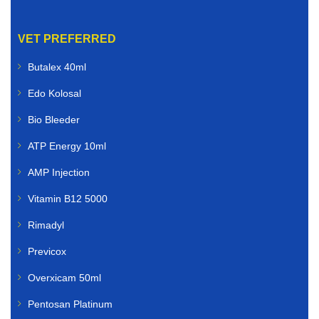
VET PREFERRED
Butalex 40ml
Edo Kolosal
Bio Bleeder
ATP Energy 10ml
AMP Injection
Vitamin B12 5000
Rimadyl
Previcox
Overxicam 50ml
Pentosan Platinum