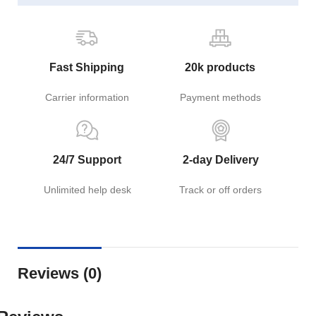
Fast Shipping
20k products
Carrier information
Payment methods
24/7 Support
2-day Delivery
Unlimited help desk
Track or off orders
Reviews (0)