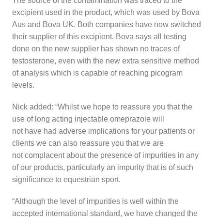
The source of the contamination was traced to the
excipient used in the product, which was used by Bova
Aus and Bova UK. Both companies have now switched
their supplier of this excipient. Bova says all testing
done on the new supplier has shown no traces of
testosterone, even with the new extra sensitive method
of analysis which is capable of reaching picogram
levels.
Nick added: “Whilst we hope to reassure you that the
use of long acting injectable omeprazole will
not have had adverse implications for your patients or
clients we can also reassure you that we are
not complacent about the presence of impurities in any
of our products, particularly an impurity that is of such
significance to equestrian sport.
“Although the level of impurities is well within the
accepted international standard, we have changed the