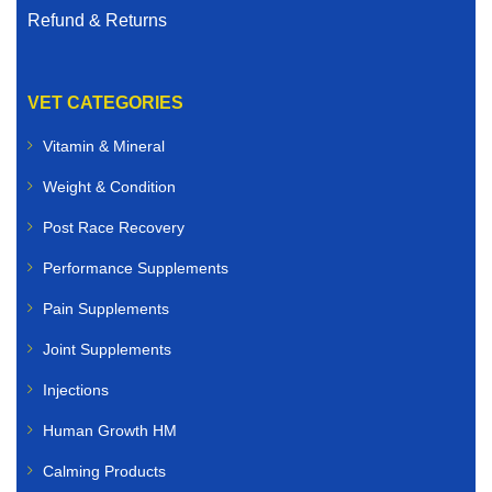
Refund & Returns
VET CATEGORIES
Vitamin & Mineral
Weight & Condition
Post Race Recovery
Performance Supplements
Pain Supplements
Joint Supplements
Injections
Human Growth HM
Calming Products