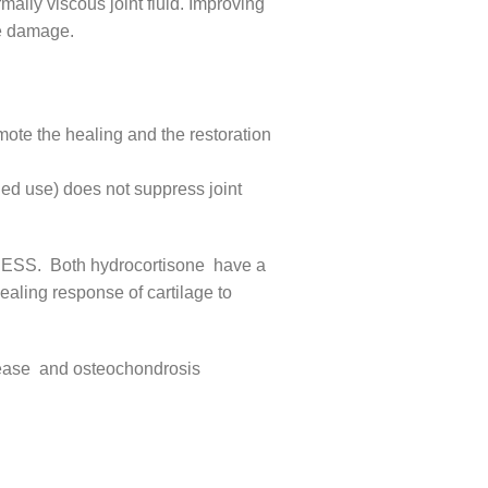
ally viscous joint fluid. Improving
age damage.
omote the healing and the restoration
ged use) does not suppress joint
CESS. Both hydrocortisone have a
healing response of cartilage to
disease and osteochondrosis