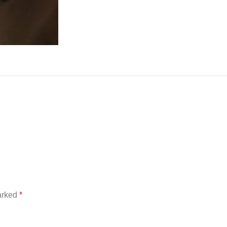
marked
*