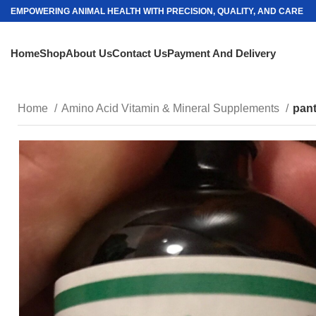
EMPOWERING ANIMAL HEALTH WITH PRECISION, QUALITY, AND CARE
Home
Shop
About Us
Contact Us
Payment And Delivery
Home
Amino Acid Vitamin & Mineral Supplements
pan