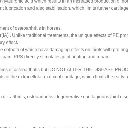
yaluronic acid which results in an increased production of norm
nt lubrication and also stabilisation, which limits further cartil
nt of osteoarthritis in horses.
ar(IA) . Unlike traditional treatments, the unique effects of PE pr
ry effect.
he co(both of which have damaging effects on joints with prolon
 pain, PPS directly stimulates joint healing and repair.
ymptoms of osteoarthritis but DO NOT ALTER THE DISEASE PRO
 of the extracellular matrix of cartilage, which limits the early 
atic arthritis, osteoarthritis, degenerative cartilaginous joint 