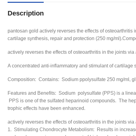
Description
pantosan gold actively reverses the effects of osteoarthritis 
cartilage synthesis, repair and protection (250 mg/ml).Co
actively reverses the effects of osteoarthritis in the joints via
A concentrated anti-inflammatory and stimulant of cartilage 
Composition: Contains: Sodium ppolysulfate 250 mg/ml, 
Features and Benefits: Sodium polysulfate (PPS) is a linea
PPS is one of the sulfated heparinoid compounds. The hepari
trophic effects have been enhanced.
actively reverses the effects of osteoarthritis in the joints via
1. Stimulating Chondrocyte Metabolism: Results in increase