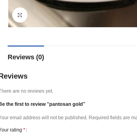
Click to enlarge
Reviews (0)
Reviews
There are no reviews yet.
Be the first to review “pantosan gold”
Your email address will not be published.
Required fields are 
Your rating
*