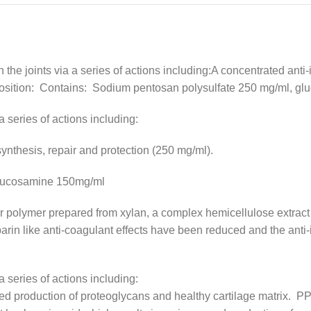
in the joints via a series of actions including:A concentrated ant
mposition: Contains: Sodium pentosan polysulfate 250 mg/ml, 
 a series of actions including:
synthesis, repair and protection (250 mg/ml).
glucosamine 150mg/ml
r polymer prepared from xylan, a complex hemicellulose extract 
n like anti-coagulant effects have been reduced and the anti-in
 a series of actions including:
d production of proteoglycans and healthy cartilage matrix. PPS