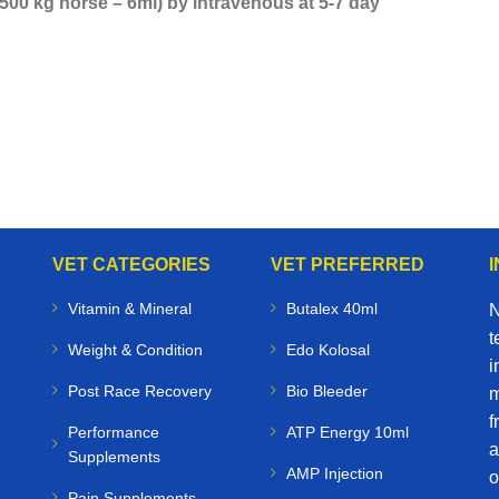
 500 kg horse – 6ml) by intravenous at 5-7 day
VET CATEGORIES
VET PREFERRED
Vitamin & Mineral
Butalex 40ml
N
t
Weight & Condition
Edo Kolosal
i
Post Race Recovery
Bio Bleeder
m
f
Performance
ATP Energy 10ml
a
Supplements
AMP Injection
o
Pain Supplements