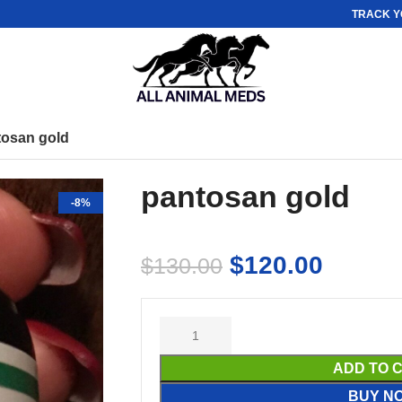
TRACK Y
tosan gold
pantosan gold
-8%
$
120.00
$
130.00
ADD TO 
BUY N