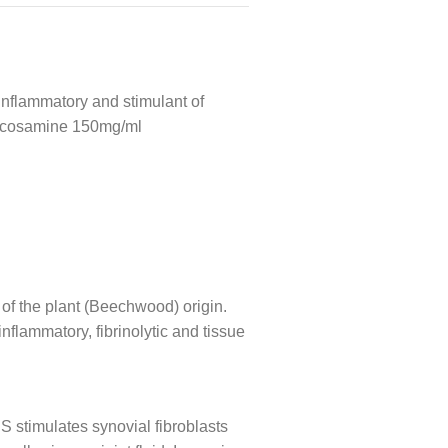
i-inflammatory and stimulant of
glucosamine 150mg/ml
of the plant (Beechwood) origin.
flammatory, fibrinolytic and tissue
 stimulates synovial fibroblasts