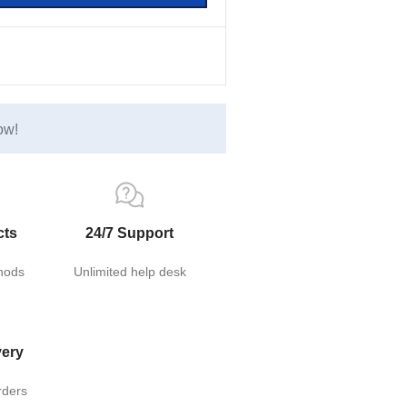
ow!
cts
24/7 Support
hods
Unlimited help desk
very
rders