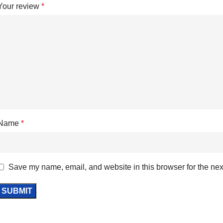
Your review
*
Name
*
Save my name, email, and website in this browser for the nex