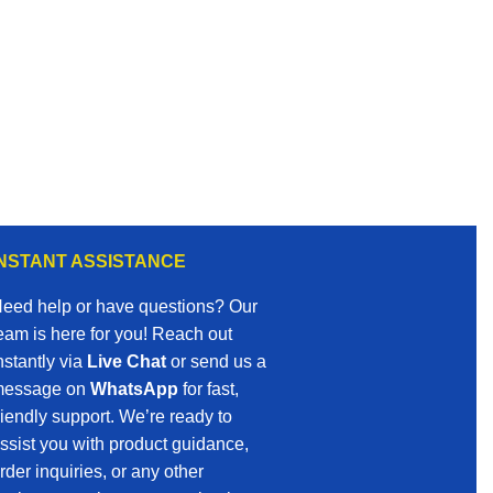
INSTANT ASSISTANCE
eed help or have questions? Our
eam is here for you! Reach out
nstantly via
Live Chat
or send us a
essage on
WhatsApp
for fast,
riendly support. We’re ready to
ssist you with product guidance,
rder inquiries, or any other