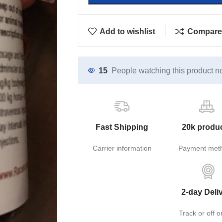
Add to wishlist
Compare
15
People watching this product n
Fast Shipping
20k produ
Carrier information
Payment met
2-day Deli
Track or off o