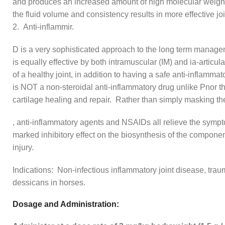
and produces an increased amount of high molecular weight h
the fluid volume and consistency results in more effective joi
2. Anti-inflammir.
D is a very sophisticated approach to the long term manageme
is equally effective by both intramuscular (IM) and ia-articul
of a healthy joint, in addition to having a safe anti-inflammato
is NOT a non-steroidal anti-inflammatory drug unlike Pnor t
cartilage healing and repair. Rather than simply masking the
, anti-inflammatory agents and NSAIDs all relieve the s
marked inhibitory effect on the biosynthesis of the components
injury.
Indications: Non-infectious inflammatory joint disease, traum
dessicans in horses.
Dosage and Administration: