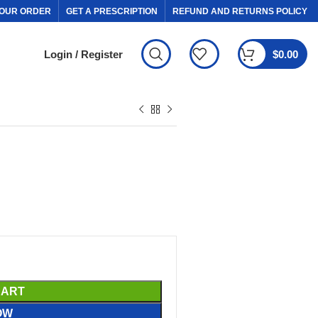
OUR ORDER
GET A PRESCRIPTION
REFUND AND RETURNS POLICY
Login / Register
$
0.00
CART
OW