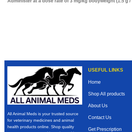
Administer at a dose rate of 3 mg/kg bodyweight (1.5 g /
USEFUL LINKS
Home
Shop All products
About Us
All Animal Meds is your trusted source
Contact Us
for veterinary medicines and animal
health products online. Shop quality
Get Prescription