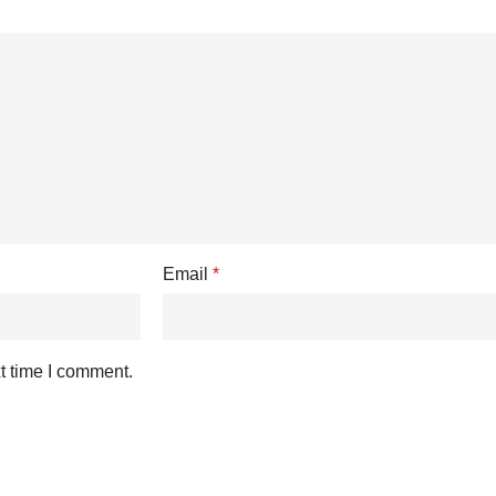
Email
*
t time I comment.