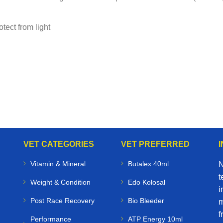
tect from light
VET CATEGORIES
VET PREFERRED
Vitamin & Mineral
Butalex 40ml
N
t
Weight & Condition
Edo Kolosal
i
Post Race Recovery
Bio Bleeder
m
f
Performance
ATP Energy 10ml