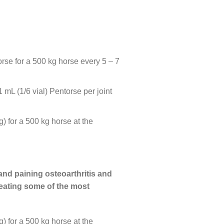
orse for a 500 kg horse every 5 – 7
mL (1/6 vial) Pentorse per joint
 for a 500 kg horse at the
 and paining osteoarthritis and
treating some of the most
 for a 500 kg horse at the