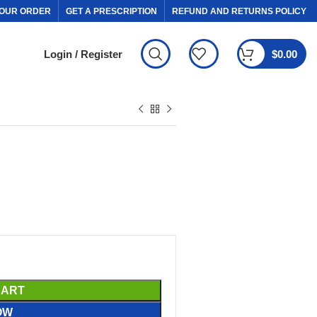
OUR ORDER
GET A PRESCRIPTION
REFUND AND RETURNS POLICY
Login / Register
$
0.00
CART
OW