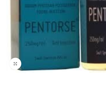
Click to enlarge