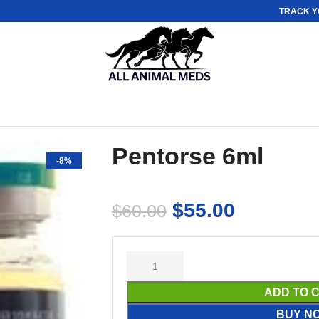
TRACK Y
Pentorse 6ml
-8%
$
55.00
$
60.00
ADD TO 
BUY N