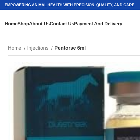
EMPOWERING ANIMAL HEALTH WITH PRECISION, QUALITY, AND CARE
Home
Shop
About Us
Contact Us
Payment And Delivery
Home
Injections
Pentorse 6ml