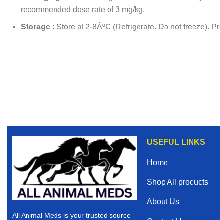
recommended dose rate of 3 mg/kg.
Storage :
Store at 2-8ÂºC (Refrigerate. Do not freeze). Pro
USEFUL LINKS
Home
Shop All products
About Us
All Animal Meds is your trusted source