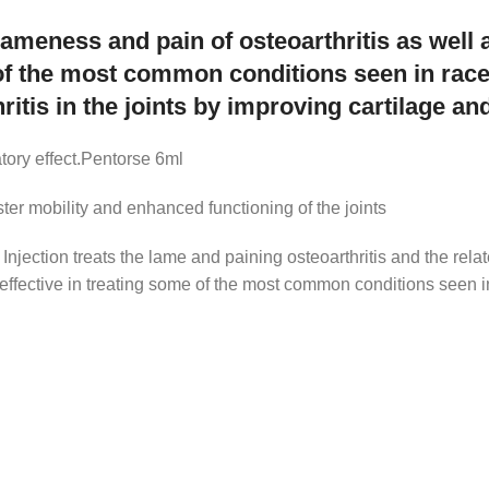
lameness and pain of osteoarthritis as well 
of the most common conditions seen in rac
ritis in the joints by improving cartilage and 
atory effect.Pentorse 6ml
aster mobility and enhanced functioning of the joints
 Injection treats the lame and paining osteoarthritis and the rel
s effective in treating some of the most common conditions seen i