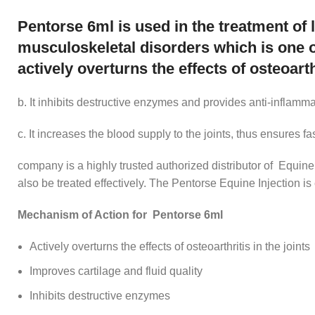
Pentorse 6ml is used in the treatment of 
musculoskeletal disorders which is one 
actively overturns the effects of osteoarth
b. It inhibits destructive enzymes and provides anti-inflamm
c. It increases the blood supply to the joints, thus ensures f
company is a highly trusted authorized distributor of Equine
also be treated effectively. The Pentorse Equine Injection i
Mechanism of Action for Pentorse 6ml
Actively overturns the effects of osteoarthritis in the joints
Improves cartilage and fluid quality
Inhibits destructive enzymes