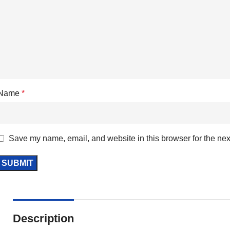
Name
*
Save my name, email, and website in this browser for the nex
Description