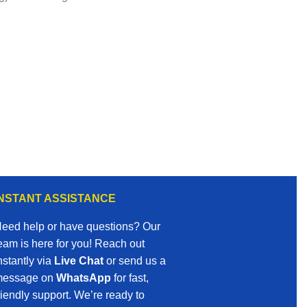
INSTANT ASSISTANCE
eed help or have questions? Our
eam is here for you! Reach out
nstantly via
Live Chat
or send us a
essage on
WhatsApp
for fast,
riendly support. We’re ready to