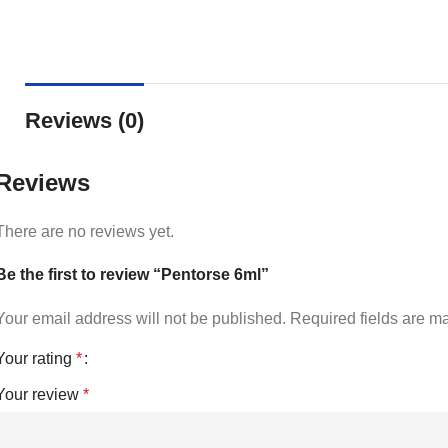
Reviews (0)
Reviews
There are no reviews yet.
Be the first to review “Pentorse 6ml”
Your email address will not be published.
Required fields are 
Your rating
*
Your review
*