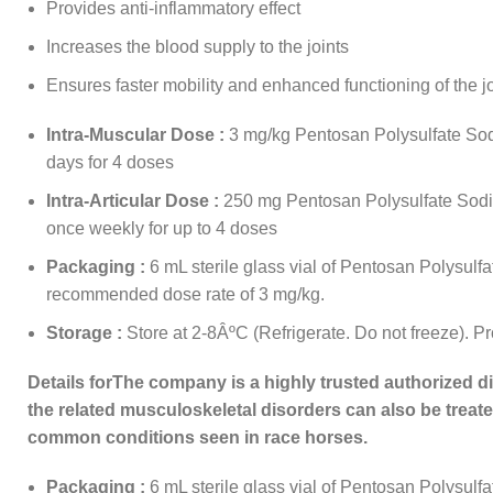
Provides anti-inflammatory effect
Increases the blood supply to the joints
Ensures faster mobility and enhanced functioning of the jo
Intra-Muscular Dose :
3 mg/kg Pentosan Polysulfate Sodium
days for 4 doses
Intra-Articular Dose :
250 mg Pentosan Polysulfate Sodium 
once weekly for up to 4 doses
Packaging :
6 mL sterile glass vial of Pentosan Polysul
recommended dose rate of 3 mg/kg.
Storage :
Store at 2-8ÂºC (Refrigerate. Do not freeze). Pro
Details forThe company is a highly trusted authorized di
the related musculoskeletal disorders can also be treated
common conditions seen in race horses.
Packaging :
6 mL sterile glass vial of Pentosan Polysul