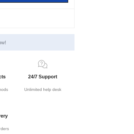
ow!
cts
24/7 Support
hods
Unlimited help desk
very
rders