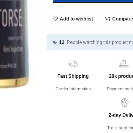
Add to wishlist
Compare
12
People watching this product n
Fast Shipping
20k produ
Carrier information
Payment met
2-day Deli
Track or off o