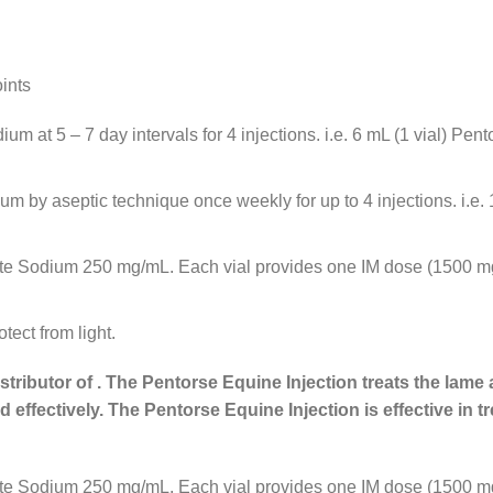
ints
 at 5 – 7 day intervals for 4 injections. i.e. 6 mL (1 vial) Pent
by aseptic technique once weekly for up to 4 injections. i.e. 1 
fate Sodium 250 mg/mL. Each vial provides one IM dose (1500 mg)
tect from light.
stributor of . The Pentorse Equine Injection treats the lame
 effectively. The Pentorse Equine Injection is effective in 
fate Sodium 250 mg/mL. Each vial provides one IM dose (1500 mg)