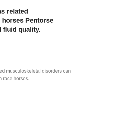
as related
e horses Pentorse
fluid quality.
ated musculoskeletal disorders can
n race horses.