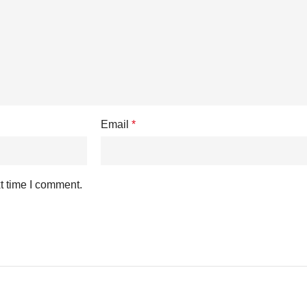
Email
*
t time I comment.