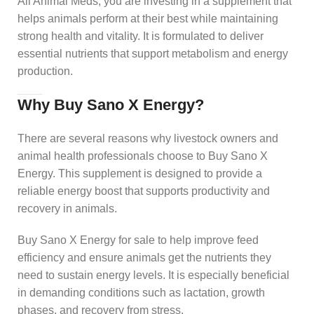
All Animal Meds, you are investing in a supplement that
helps animals perform at their best while maintaining
strong health and vitality. It is formulated to deliver
essential nutrients that support metabolism and energy
production.
Why Buy Sano X Energy?
There are several reasons why livestock owners and
animal health professionals choose to Buy Sano X
Energy. This supplement is designed to provide a
reliable energy boost that supports productivity and
recovery in animals.
Buy Sano X Energy for sale to help improve feed
efficiency and ensure animals get the nutrients they
need to sustain energy levels. It is especially beneficial
in demanding conditions such as lactation, growth
phases, and recovery from stress.