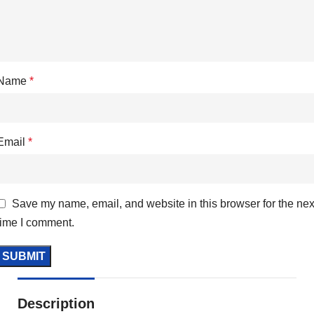
Name
*
Email
*
Save my name, email, and website in this browser for the nex
time I comment.
Description