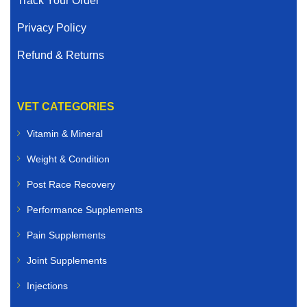
Track Your Order
Privacy Policy
Refund & Returns
VET CATEGORIES
Vitamin & Mineral
Weight & Condition
Post Race Recovery
Performance Supplements
Pain Supplements
Joint Supplements
Injections