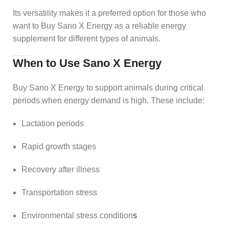
Its versatility makes it a preferred option for those who
want to Buy Sano X Energy as a reliable energy
supplement for different types of animals.
When to Use Sano X Energy
Buy Sano X Energy to support animals during critical
periods when energy demand is high. These include:
Lactation periods
Rapid growth stages
Recovery after illness
Transportation stress
Environmental stress condition
s