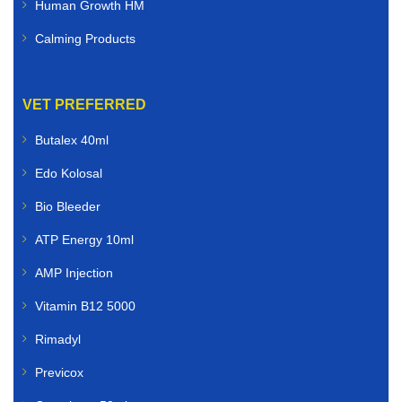
Human Growth HM
Calming Products
VET PREFERRED
Butalex 40ml
Edo Kolosal
Bio Bleeder
ATP Energy 10ml
AMP Injection
Vitamin B12 5000
Rimadyl
Previcox