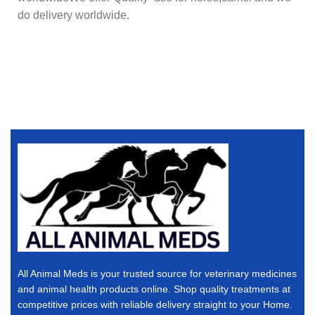
do delivery worldwide.
All Animal Meds is your trusted source for veterinary medicines
and animal health products online. Shop quality treatments at
competitive prices with reliable delivery straight to your Home.