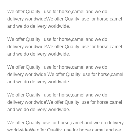
We offer Quality use for horse,camel and we do
delivery worldwideWe offer Quality use for horse,camel
and we do delivery worldwide.
We offer Quality use for horse,camel and we do
delivery worldwideWe offer Quality use for horse,camel
and we do delivery worldwide.
We offer Quality use for horse,camel and we do
delivery worldwide We offer Quality use for horse,camel
and we do delivery worldwide.
We offer Quality use for horse,camel and we do
delivery worldwideWe offer Quality use for horse,camel
and we do delivery worldwide.
We offer Quality use for horse,camel and we do delivery
worldwideWe offer Quality use for horse,camel and we