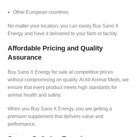
Other European countries
No matter your location, you can easily Buy Sano X
Energy and have it delivered to your farm or facility.
Affordable Pricing and Quality
Assurance
Buy Sano X Energy for sale at competitive prices
without compromising on quality. At All Animal Meds, we
ensure that every product meets high standards for
animal health and safety.
When you Buy Sano X Energy, you are getting a
premium supplement that delivers value and
performance.