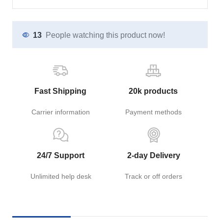
13
People watching this product now!
Fast Shipping
20k products
Carrier information
Payment methods
24/7 Support
2-day Delivery
Unlimited help desk
Track or off orders