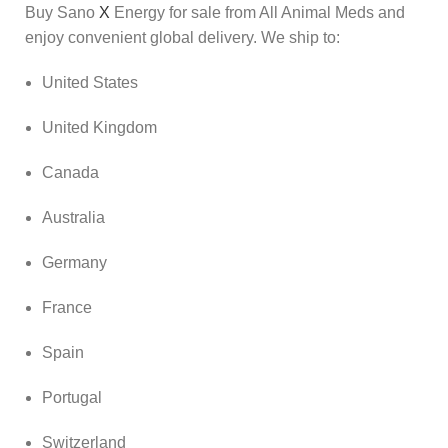
Buy Sano
X
Energy for sale from All Animal Meds and
enjoy convenient global delivery. We ship to:
United States
United Kingdom
Canada
Australia
Germany
France
Spain
Portugal
Switzerland