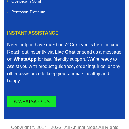
Overxicam 50ml
Pentosan Platinum
INSTANT ASSISTANCE
Need help or have questions? Our team is here for you!
Reach out instantly via
Live Chat
or send us a message
on
WhatsApp
for fast, friendly support. We’re ready to
assist you with product guidance, order inquiries, or any
other assistance to keep your animals healthy and
happy.
WHATSAPP US
Copyright © 2014 - 2026 - All Animal Meds All Rights