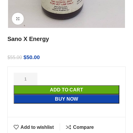
Click to enlarge
Sano X Energy
$
50.00
$
55.00
ADD TO CART
BUY NOW
Add to wishlist
Compare