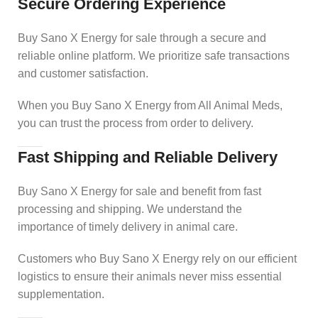
Secure Ordering Experience
Buy Sano X Energy for sale through a secure and
reliable online platform. We prioritize safe transactions
and customer satisfaction.
When you Buy Sano X Energy from All Animal Meds,
you can trust the process from order to delivery.
Fast Shipping and Reliable Delivery
Buy Sano X Energy for sale and benefit from fast
processing and shipping. We understand the
importance of timely delivery in animal care.
Customers who Buy Sano X Energy rely on our efficient
logistics to ensure their animals never miss essential
supplementation.