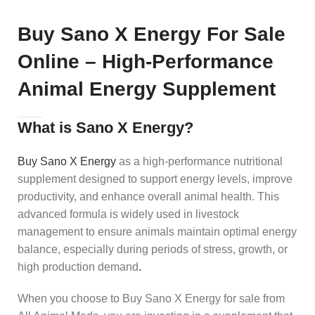
Buy Sano X Energy For Sale
Online – High-Performance
Animal Energy Supplement
What is Sano X Energy?
Buy Sano X Energy
as a high-performance nutritional
supplement designed to support energy levels, improve
productivity, and enhance overall animal health. This
advanced formula is widely used in livestock
management to ensure animals maintain optimal energy
balance, especially during periods of stress, growth, or
high production demand
.
When you choose to Buy Sano X Energy for sale from