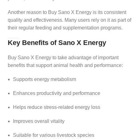
Another reason to Buy Sano X Energy is its consistent
quality and effectiveness. Many users rely on it as part of
their regular feeding and supplementation programs.
Key Benefits of Sano X Energy
Buy Sano X Energy to take advantage of important
benefits that support animal health and performance:
Supports energy metabolism
Enhances productivity and performance
Helps reduce stress-related energy loss
Improves overall vitality
Suitable for various livestock species