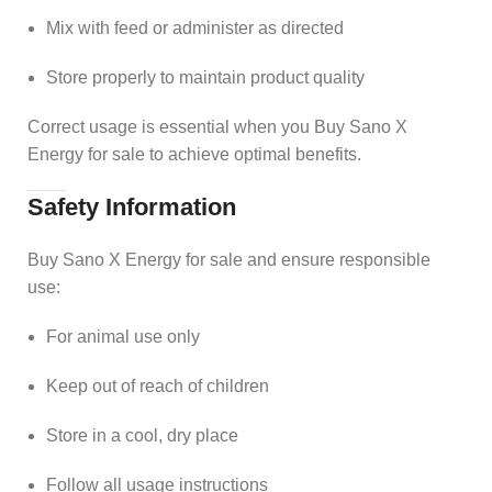
Mix with feed or administer as directed
Store properly to maintain product quality
Correct usage is essential when you Buy Sano X
Energy for sale to achieve optimal benefits.
Safety Information
Buy Sano X Energy for sale and ensure responsible
use:
For animal use only
Keep out of reach of children
Store in a cool, dry place
Follow all usage instructions