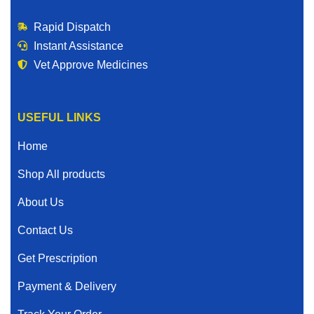
Rapid Dispatch
Instant Assistance
Vet Approve Medicines
USEFUL LINKS
Home
Shop All products
About Us
Contact Us
Get Prescription
Payment & Delivery