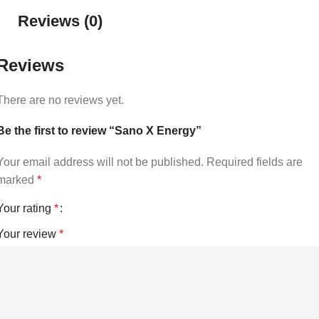
Reviews (0)
Reviews
There are no reviews yet.
Be the first to review “Sano X Energy”
Your email address will not be published.
Required fields are
marked
*
Your rating
*
Your review
*