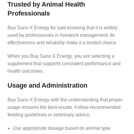
Trusted by Animal Health
Professionals
Buy Sano X Energy for sale knowing that it is widely
used by professionals in livestock management. Its
effectiveness and reliability make it a trusted choice.
When you Buy Sano X Energy, you are selecting a
supplement that supports consistent performance and
health outcomes.
Usage and Administration
Buy Sano X Energy with the understanding that proper
usage ensures the best results. Follow recommended
feeding guidelines or veterinary advice.
Use appropriate dosage based on animal type