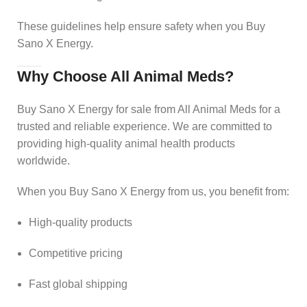
These guidelines help ensure safety when you Buy
Sano X Energy.
Why Choose All Animal Meds?
Buy Sano X Energy for sale from All Animal Meds for a
trusted and reliable experience. We are committed to
providing high-quality animal health products
worldwide.
When you Buy Sano X Energy from us, you benefit from:
High-quality products
Competitive pricing
Fast global shipping