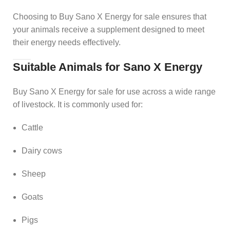
Choosing to Buy Sano X Energy for sale ensures that
your animals receive a supplement designed to meet
their energy needs effectively.
Suitable Animals for Sano X Energy
Buy Sano X Energy for sale for use across a wide range
of livestock. It is commonly used for:
Cattle
Dairy cows
Sheep
Goats
Pigs