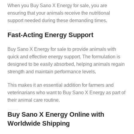
When you Buy Sano X Energy for sale, you are
ensuring that your animals receive the nutritional
support needed during these demanding times
.
Fast-Acting Energy Support
Buy Sano X Energy for sale to provide animals with
quick and effective energy support. The formulation is
designed to be easily absorbed, helping animals regain
strength and maintain performance levels
.
This makes it an essential addition for farmers and
veterinarians who want to Buy Sano X Energy as part of
their animal care routine.
Buy Sano X Energy Online with
Worldwide Shipping