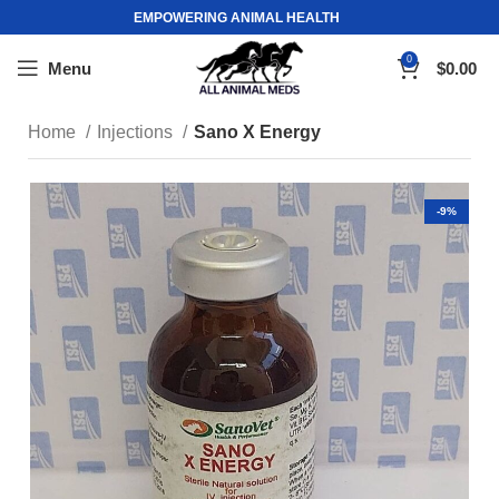
EMPOWERING ANIMAL HEALTH
0
Menu
$
0.00
Home
Injections
Sano X Energy
-9%