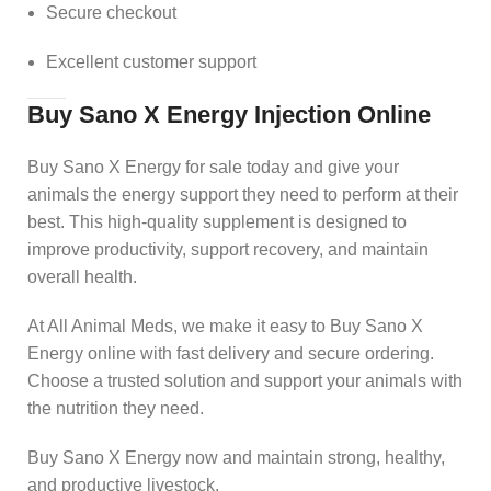
Secure checkout
Excellent customer support
Buy Sano X Energy Injection Online
Buy Sano X Energy for sale today and give your
animals the energy support they need to perform at their
best. This high-quality supplement is designed to
improve productivity, support recovery, and maintain
overall health.
At All Animal Meds, we make it easy to Buy Sano X
Energy online with fast delivery and secure ordering.
Choose a trusted solution and support your animals with
the nutrition they need.
Buy Sano X Energy now and maintain strong, healthy,
and productive livestock.