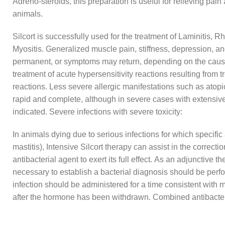
Adreno-steroids, this preparation is useful for relieving pain
animals.
Silcort is successfully used for the treatment of Laminitis, Rh
Myositis. Generalized muscle pain, stiffness, depression, 
permanent, or symptoms may return, depending on the cause an
treatment of acute hypersensitivity reactions resulting from 
reactions. Less severe allergic manifestations such as atop
rapid and complete, although in severe cases with extensiv
indicated. Severe infections with severe toxicity:
In animals dying due to serious infections for which specific
mastitis), Intensive Silcort therapy can assist in the correc
antibacterial agent to exert its full effect. As an adjunctive 
necessary to establish a bacterial diagnosis should be perfor
infection should be administered for a time consistent with 
after the hormone has been withdrawn. Combined antibacte