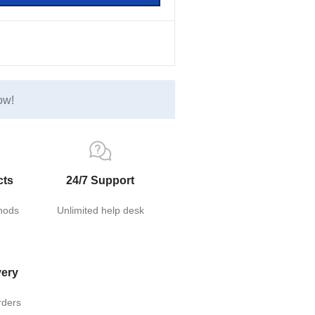
ow!
cts
24/7 Support
hods
Unlimited help desk
very
rders