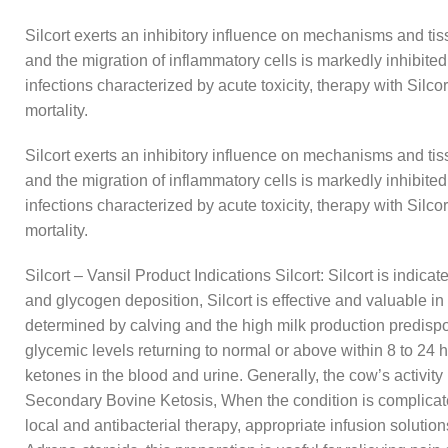
Silcort exerts an inhibitory influence on mechanisms and ti
and the migration of inflammatory cells is markedly inhibite
infections characterized by acute toxicity, therapy with Silco
mortality.
Silcort exerts an inhibitory influence on mechanisms and ti
and the migration of inflammatory cells is markedly inhibite
infections characterized by acute toxicity, therapy with Silco
mortality.
Silcort – Vansil Product Indications Silcort: Silcort is indica
and glycogen deposition, Silcort is effective and valuable 
determined by calving and the high milk production predispos
glycemic levels returning to normal or above within 8 to 24 ho
ketones in the blood and urine. Generally, the cow’s activity i
Secondary Bovine Ketosis, When the condition is complicated
local and antibacterial therapy, appropriate infusion solutio