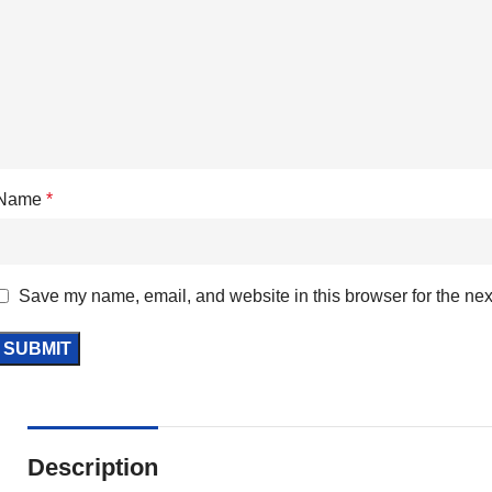
Name
*
Save my name, email, and website in this browser for the nex
Description