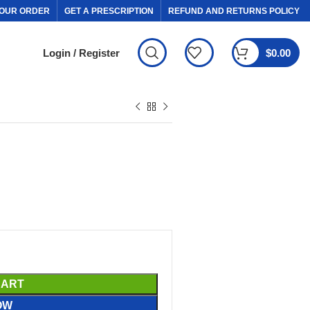
OUR ORDER
GET A PRESCRIPTION
REFUND AND RETURNS POLICY
Login / Register
$
0.00
CART
OW