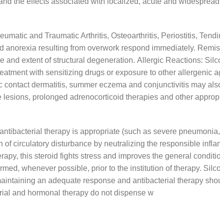
 and the effects associated with localized, acute and widespread a
eumatic and Traumatic Arthritis, Osteoarthritis, Periostitis, Tendi
and anorexia resulting from overwork respond immediately. Rem
d extent of structural degeneration. Allergic Reactions: Silcort
treatment with sensitizing drugs or exposure to other allergenic a
ic contact dermatitis, summer eczema and conjunctivitis may als
e lesions, prolonged adrenocorticoid therapies and other approp
 antibacterial therapy is appropriate (such as severe pneumonia, 
tion of circulatory disturbance by neutralizing the responsible in
therapy, this steroid fights stress and improves the general condit
med, whenever possible, prior to the institution of therapy. Silco
maintaining an adequate response and antibacterial therapy shou
rial and hormonal therapy do not dispense w