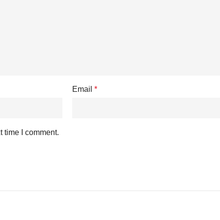
Email
*
t time I comment.