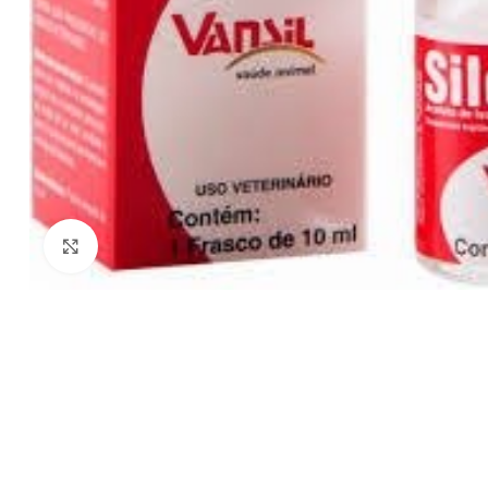
Click to enlarge