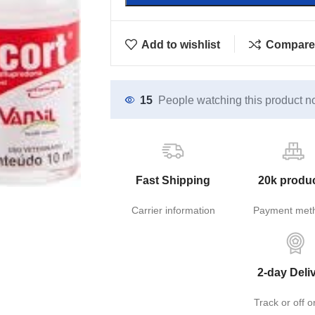
Add to wishlist
Compare
15
People watching this product n
Fast Shipping
20k produ
Carrier information
Payment met
2-day Deli
Track or off o