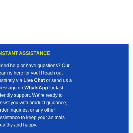
INSTANT ASSISTANCE
eed help or have questions? Our
eam is here for you! Reach out
nstantly via
Live Chat
or send us a
essage on
WhatsApp
for fast,
riendly support. We’re ready to
ssist you with product guidance,
rder inquiries, or any other
ssistance to keep your animals
ealthy and happy.