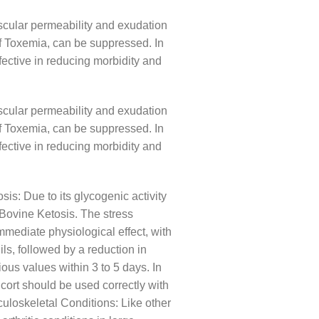
ascular permeability and exudation
 of Toxemia, can be suppressed. In
ffective in reducing morbidity and
ascular permeability and exudation
 of Toxemia, can be suppressed. In
ffective in reducing morbidity and
osis: Due to its glycogenic activity
 Bovine Ketosis. The stress
mmediate physiological effect, with
ils, followed by a reduction in
us values ​​within 3 to 5 days. In
cort should be used correctly with
culoskeletal Conditions: Like other