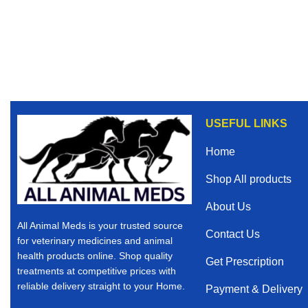
USEFUL LINKS
Home
Shop All products
About Us
All Animal Meds is your trusted source
Contact Us
for veterinary medicines and animal
health products online. Shop quality
Get Prescription
treatments at competitive prices with
reliable delivery straight to your Home.
Payment & Delivery