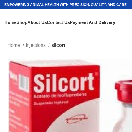
EMPOWERING ANIMAL HEALTH WITH PRECISION, QUALITY, AND CARE
Home
Shop
About Us
Contact Us
Payment And Delivery
Home
Injections
silcort