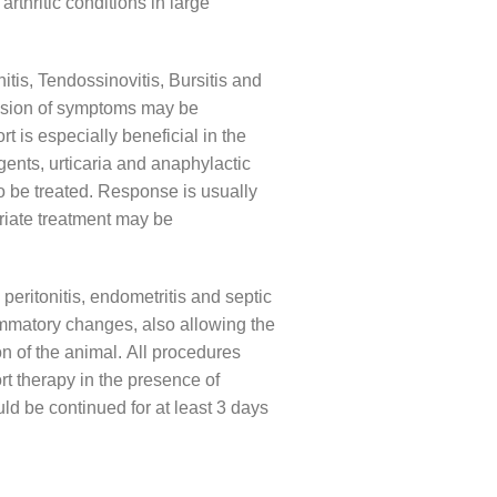
rthritic conditions in large
nitis, Tendossinovitis, Bursitis and
ission of symptoms may be
 is especially beneficial in the
gents, urticaria and anaphylactic
o be treated. Response is usually
riate treatment may be
peritonitis, endometritis and septic
flammatory changes, also allowing the
ion of the animal. All procedures
rt therapy in the presence of
ld be continued for at least 3 days