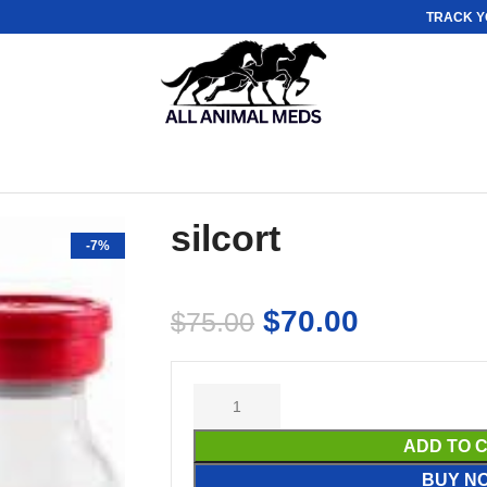
TRACK Y
silcort
-7%
$
70.00
$
75.00
ADD TO 
BUY N