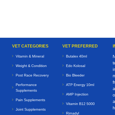
VET CATEGORIES
VET PREFERRED
Vitamin & Mineral
Butalex 40ml
N
t
Weight & Condition
Edo Kolosal
i
Post Race Recovery
Bio Bleeder
m
f
Performance
ATP Energy 10ml
a
Supplements
AMP Injection
o
Pain Supplements
a
Vitamin B12 5000
h
Joint Supplements
Rimadyl