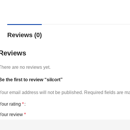
Reviews (0)
Reviews
There are no reviews yet.
Be the first to review “silcort”
Your email address will not be published.
Required fields are 
Your rating
*
Your review
*