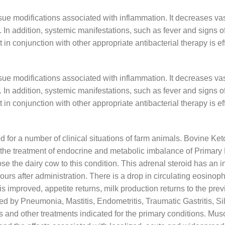
ssue modifications associated with inflammation. It decreases v
d. In addition, systemic manifestations, such as fever and signs
rt in conjunction with other appropriate antibacterial therapy is e
ssue modifications associated with inflammation. It decreases v
d. In addition, systemic manifestations, such as fever and signs
rt in conjunction with other appropriate antibacterial therapy is e
ted for a number of clinical situations of farm animals. Bovine Ket
in the treatment of endocrine and metabolic imbalance of Primary
e the dairy cow to this condition. This adrenal steroid has an i
urs after administration. There is a drop in circulating eosinoph
s improved, appetite returns, milk production returns to the previo
 by Pneumonia, Mastitis, Endometritis, Traumatic Gastritis, Sil
ns and other treatments indicated for the primary conditions. Mus