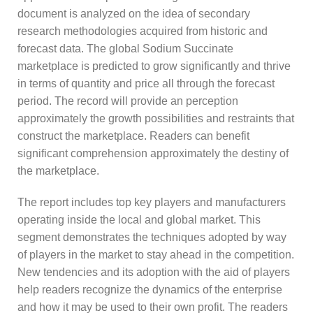
document is analyzed on the idea of secondary
research methodologies acquired from historic and
forecast data. The global Sodium Succinate
marketplace is predicted to grow significantly and thrive
in terms of quantity and price all through the forecast
period. The record will provide an perception
approximately the growth possibilities and restraints that
construct the marketplace. Readers can benefit
significant comprehension approximately the destiny of
the marketplace.
The report includes top key players and manufacturers
operating inside the local and global market. This
segment demonstrates the techniques adopted by way
of players in the market to stay ahead in the competition.
New tendencies and its adoption with the aid of players
help readers recognize the dynamics of the enterprise
and how it may be used to their own profit. The readers