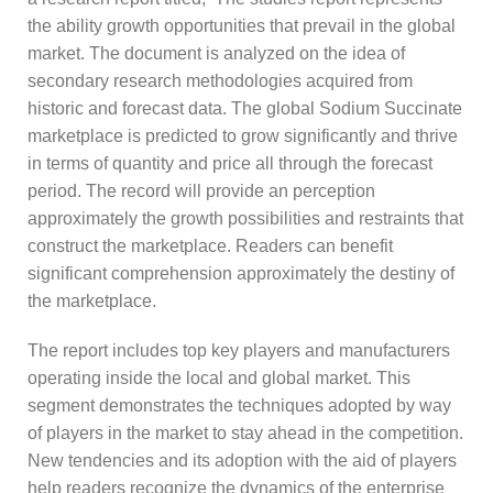
the ability growth opportunities that prevail in the global
market. The document is analyzed on the idea of
secondary research methodologies acquired from
historic and forecast data. The global Sodium Succinate
marketplace is predicted to grow significantly and thrive
in terms of quantity and price all through the forecast
period. The record will provide an perception
approximately the growth possibilities and restraints that
construct the marketplace. Readers can benefit
significant comprehension approximately the destiny of
the marketplace.
The report includes top key players and manufacturers
operating inside the local and global market. This
segment demonstrates the techniques adopted by way
of players in the market to stay ahead in the competition.
New tendencies and its adoption with the aid of players
help readers recognize the dynamics of the enterprise