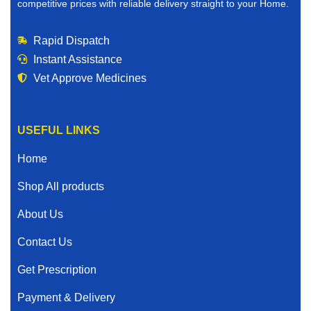
competitive prices with reliable delivery straight to your Home.
Rapid Dispatch
Instant Assistance
Vet Approve Medicines
USEFUL LINKS
Home
Shop All products
About Us
Contact Us
Get Prescription
Payment & Delivery