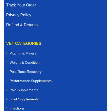
Track Your Order
Privacy Policy
Refund & Returns
VET CATEGORIES
Vitamin & Mineral
Weight & Condition
Post Race Recovery
Performance Supplements
Pain Supplements
Joint Supplements
Injections