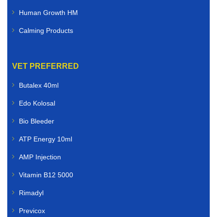
Human Growth HM
Calming Products
VET PREFERRED
Butalex 40ml
Edo Kolosal
Bio Bleeder
ATP Energy 10ml
AMP Injection
Vitamin B12 5000
Rimadyl
Previcox