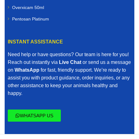
Overxicam 50ml
Pentosan Platinum
INSTANT ASSISTANCE
Need help or have questions? Our team is here for you!
Reach out instantly via
Live Chat
or send us a message
on
WhatsApp
for fast, friendly support. We’re ready to
assist you with product guidance, order inquiries, or any
other assistance to keep your animals healthy and
happy.
WHATSAPP US