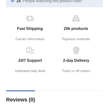
18
People watching this product now!
Fast Shipping
20k products
Carrier information
Payment methods
24/7 Support
2-day Delivery
Unlimited help desk
Track or off orders
Reviews (0)