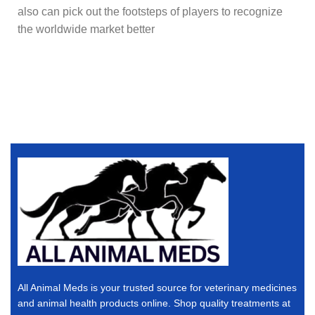
also can pick out the footsteps of players to recognize
the worldwide market better
All Animal Meds is your trusted source for veterinary medicines
and animal health products online. Shop quality treatments at