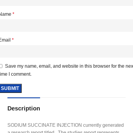
Name
*
Email
*
Save my name, email, and website in this browser for the nex
time I comment.
Description
SODIUM SUCCINATE INJECTION currently generated
a research report titled, The studies report represents