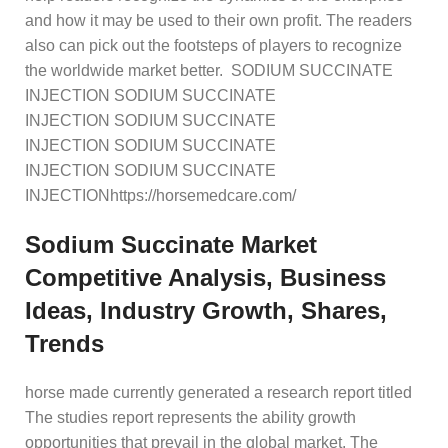
and how it may be used to their own profit. The readers
also can pick out the footsteps of players to recognize
the worldwide market better. SODIUM SUCCINATE
INJECTION SODIUM SUCCINATE
INJECTION SODIUM SUCCINATE
INJECTION SODIUM SUCCINATE
INJECTION SODIUM SUCCINATE
INJECTIONhttps://horsemedcare.com/
Sodium Succinate Market
Competitive Analysis, Business
Ideas, Industry Growth, Shares,
Trends
horse made currently generated a research report titled
The studies report represents the ability growth
opportunities that prevail in the global market. The