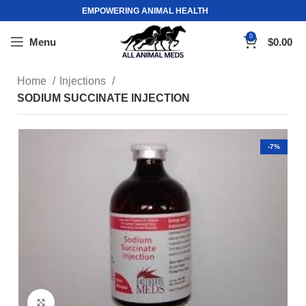
EMPOWERING ANIMAL HEALTH
0
Menu
$
0.00
Home
Injections
SODIUM SUCCINATE INJECTION
-7%
Click to enlarge