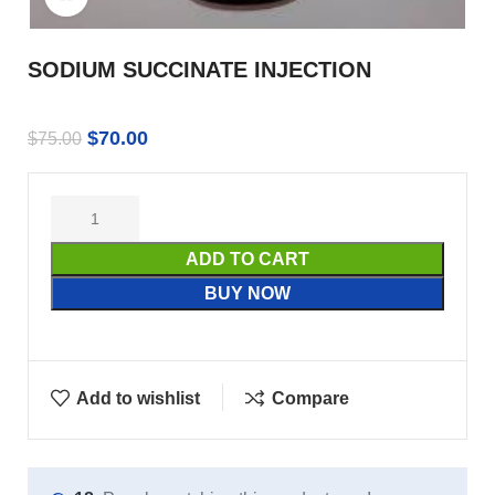
SODIUM SUCCINATE INJECTION
$
70.00
$
75.00
ADD TO CART
BUY NOW
Add to wishlist
Compare