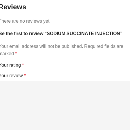
Reviews
There are no reviews yet.
Be the first to review “SODIUM SUCCINATE INJECTION”
Your email address will not be published.
Required fields are
marked
*
Your rating
*
Your review
*