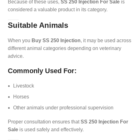
Because of these uses,
SS 250 Injection For Sale
is
considered a valuable product in its category.
Suitable Animals
When you
Buy SS 250 Injection
, it may be used across
different animal categories depending on veterinary
advice.
Commonly Used For:
Livestock
Horses
Other animals under professional supervision
Proper consultation ensures that
SS 250 Injection For
Sale
is used safely and effectively.