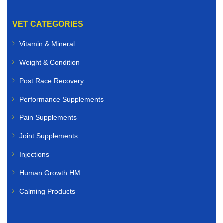
VET CATEGORIES
Vitamin & Mineral
Weight & Condition
Post Race Recovery
Performance Supplements
Pain Supplements
Joint Supplements
Injections
Human Growth HM
Calming Products