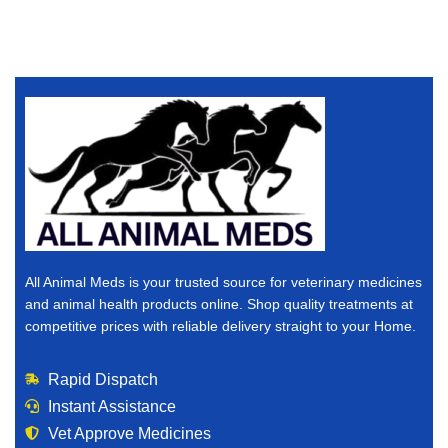
All Animal Meds is your trusted source for veterinary medicines
and animal health products online. Shop quality treatments at
competitive prices with reliable delivery straight to your Home.
Rapid Dispatch
Instant Assistance
Vet Approve Medicines