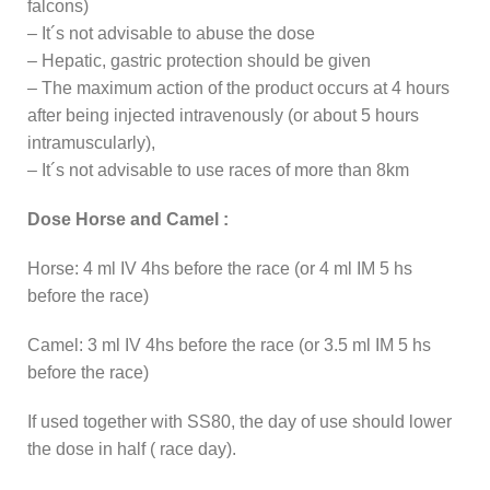
falcons)
– It´s not advisable to abuse the dose
– Hepatic, gastric protection should be given
– The maximum action of the product occurs at 4 hours
after being injected intravenously (or about 5 hours
intramuscularly),
– It´s not advisable to use races of more than 8km
Dose Horse and Camel :
Horse: 4 ml IV 4hs before the race (or 4 ml IM 5 hs
before the race)
Camel: 3 ml IV 4hs before the race (or 3.5 ml IM 5 hs
before the race)
If used together with SS80, the day of use should lower
the dose in half ( race day).