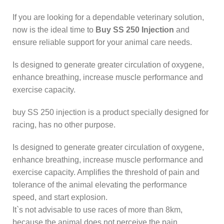
If you are looking for a dependable veterinary solution,
now is the ideal time to
Buy SS 250 Injection
and
ensure reliable support for your animal care needs.
Is designed to generate greater circulation of oxygene,
enhance breathing, increase muscle performance and
exercise capacity.
buy SS 250 injection is a product specially designed for
racing, has no other purpose.
Is designed to generate greater circulation of oxygene,
enhance breathing, increase muscle performance and
exercise capacity. Amplifies the threshold of pain and
tolerance of the animal elevating the performance
speed, and start explosion.
It`s not advisable to use races of more than 8km,
because the animal does not perceive the pain