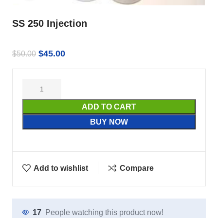
SS 250 Injection
$
45.00
$
50.00
ADD TO CART
BUY NOW
Add to wishlist
Compare
17
People watching this product now!