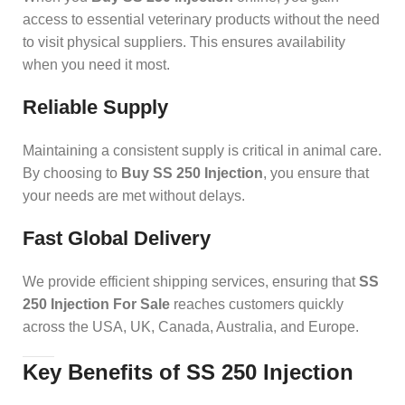
access to essential veterinary products without the need
to visit physical suppliers. This ensures availability
when you need it most.
Reliable Supply
Maintaining a consistent supply is critical in animal care.
By choosing to
Buy SS 250 Injection
, you ensure that
your needs are met without delays.
Fast Global Delivery
We provide efficient shipping services, ensuring that
SS
250 Injection For Sale
reaches customers quickly
across the USA, UK, Canada, Australia, and Europe.
Key Benefits of SS 250 Injection