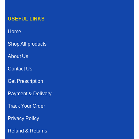
USEFUL LINKS
Home
Shop All products
About Us
Contact Us
Get Prescription
Payment & Delivery
Track Your Order
Privacy Policy
Refund & Returns