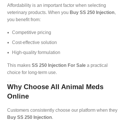
Affordability is an important factor when selecting
veterinary products. When you
Buy SS 250 Injection
,
you benefit from:
Competitive pricing
Cost-effective solution
High-quality formulation
This makes
SS 250 Injection For Sale
a practical
choice for long-term use.
Why Choose All Animal Meds
Online
Customers consistently choose our platform when they
Buy SS 250 Injection
.