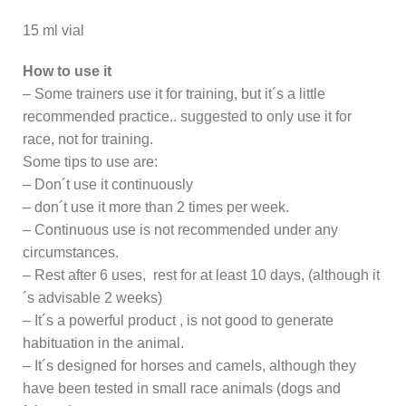
15 ml vial
How to use it
– Some trainers use it for training, but it´s a little
recommended practice.. suggested to only use it for
race, not for training.
Some tips to use are:
– Don´t use it continuously
– don´t use it more than 2 times per week.
– Continuous use is not recommended under any
circumstances.
– Rest after 6 uses, rest for at least 10 days, (although it
´s advisable 2 weeks)
– It´s a powerful product , is not good to generate
habituation in the animal.
– It´s designed for horses and camels, although they
have been tested in small race animals (dogs and