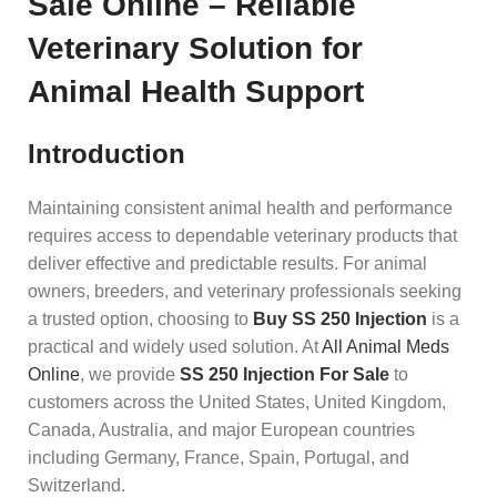
Sale Online – Reliable
Veterinary Solution for
Animal Health Support
Introduction
Maintaining consistent animal health and performance
requires access to dependable veterinary products that
deliver effective and predictable results. For animal
owners, breeders, and veterinary professionals seeking
a trusted option, choosing to
Buy SS 250 Injection
is a
practical and widely used solution. At
All Animal Meds
Online
, we provide
SS 250 Injection For Sale
to
customers across the United States, United Kingdom,
Canada, Australia, and major European countries
including Germany, France, Spain, Portugal, and
Switzerland.