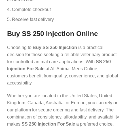
Complete checkout
Receive fast delivery
Buy SS 250 Injection Online
Choosing to
Buy SS 250 Injection
is a practical
decision for those seeking a reliable veterinary product
for controlled animal care applications. With
SS 250
Injection For Sale
at All Animal Meds Online,
customers benefit from quality, convenience, and global
accessibility.
Whether you are located in the United States, United
Kingdom, Canada, Australia, or Europe, you can rely on
our platform for secure ordering and fast delivery. The
combination of consistency, affordability, and availability
makes
SS 250 Injection For Sale
a preferred choice.