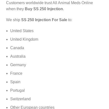
Customers worldwide trust All Animal Meds Online
when they
Buy SS 250 Injection
.
We ship
SS 250 Injection For Sale
to:
United States
United Kingdom
Canada
Australia
Germany
France
Spain
Portugal
Switzerland
Other European countries