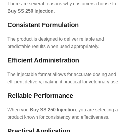
There are several reasons why customers choose to
Buy SS 250 Injection
.
Consistent Formulation
The product is designed to deliver reliable and
predictable results when used appropriately.
Efficient Administration
The injectable format allows for accurate dosing and
efficient delivery, making it practical for veterinary use.
Reliable Performance
When you
Buy SS 250 Injection
, you are selecting a
product known for consistency and effectiveness.
Practical Application