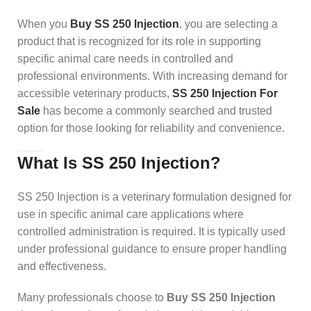
When you
Buy SS 250 Injection
, you are selecting a
product that is recognized for its role in supporting
specific animal care needs in controlled and
professional environments. With increasing demand for
accessible veterinary products,
SS 250 Injection For
Sale
has become a commonly searched and trusted
option for those looking for reliability and convenience.
What Is SS 250 Injection?
SS 250 Injection is a veterinary formulation designed for
use in specific animal care applications where
controlled administration is required. It is typically used
under professional guidance to ensure proper handling
and effectiveness.
Many professionals choose to
Buy SS 250 Injection