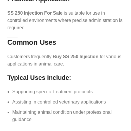
SS 250 Injection For Sale
is suitable for use in
controlled environments where precise administration is
required.
Common Uses
Customers frequently
Buy SS 250 Injection
for various
applications in animal care.
Typical Uses Include:
Supporting specific treatment protocols
Assisting in controlled veterinary applications
Maintaining animal condition under professional
guidance