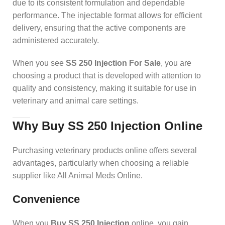
due to its consistent formulation and dependable
performance. The injectable format allows for efficient
delivery, ensuring that the active components are
administered accurately.
When you see
SS 250 Injection For Sale
, you are
choosing a product that is developed with attention to
quality and consistency, making it suitable for use in
veterinary and animal care settings.
Why Buy SS 250 Injection Online
Purchasing veterinary products online offers several
advantages, particularly when choosing a reliable
supplier like All Animal Meds Online.
Convenience
When you
Buy SS 250 Injection
online, you gain