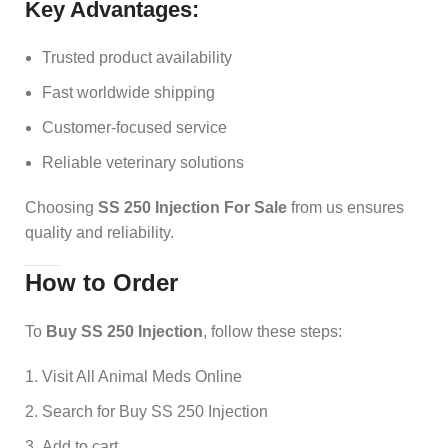
Key Advantages:
Trusted product availability
Fast worldwide shipping
Customer-focused service
Reliable veterinary solutions
Choosing
SS 250 Injection For Sale
from us ensures
quality and reliability.
How to Order
To
Buy SS 250 Injection
, follow these steps:
Visit All Animal Meds Online
Search for Buy SS 250 Injection
Add to cart