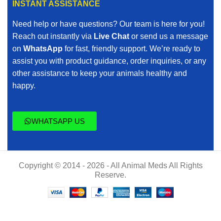
INSTANT ASSISTANCE
Need help or have questions? Our team is here for you!
Reach out instantly via
Live Chat
or send us a message
on
WhatsApp
for fast, friendly support. We’re ready to
assist you with product guidance, order inquiries, or any
other assistance to keep your animals healthy and
happy.
WHATSAPP US
Copyright © 2014 - 2026 - All Animal Meds All Rights
Reserve.