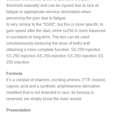
threshold naturally and can be injured due to lack of
fatigue or appropriate nervous stimulation when
perceiving the pain due to fatigue.
Is very similar to the “SS80“, but this is more specific to
gain speed after the start, while ss250 is more balanced
in excitation to long-term. The two can be used
simultaneously (reducing the dose of both) and
obtaining a more complete function. SS 250 injection
SS 250 injection SS 250 injection SS 250 injection SS
250 injection
Formula
It`s a cocktail of vitamins, exciting amines, ITTP, Inositol,
caproic acid and a synthetic amphetamine derivative
modified that is not detected in race, Its formula is
reserved, we simply know the main assets
Presentation