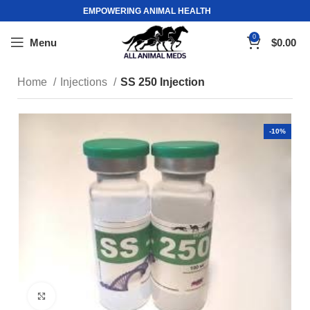
EMPOWERING ANIMAL HEALTH
0
Menu
$
0.00
Home
Injections
SS 250 Injection
-10%
Click to enlarge