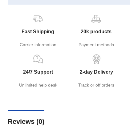
Fast Shipping
20k products
Carrier information
Payment methods
24/7 Support
2-day Delivery
Unlimited help desk
Track or off orders
Reviews (0)