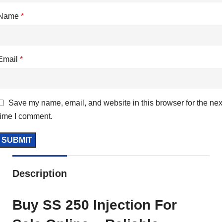
Name
*
Email
*
Save my name, email, and website in this browser for the nex
time I comment.
Description
Buy SS 250 Injection For