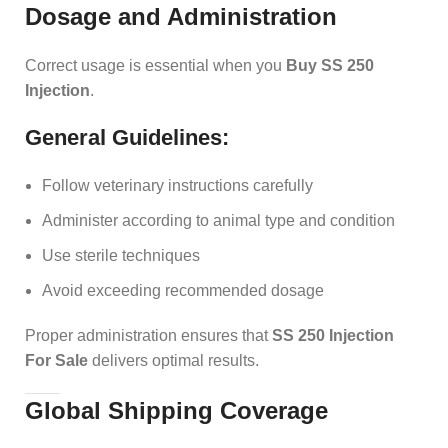
Dosage and Administration
Correct usage is essential when you
Buy SS 250
Injection
.
General Guidelines:
Follow veterinary instructions carefully
Administer according to animal type and condition
Use sterile techniques
Avoid exceeding recommended dosage
Proper administration ensures that
SS 250 Injection
For Sale
delivers optimal results.
Global Shipping Coverage