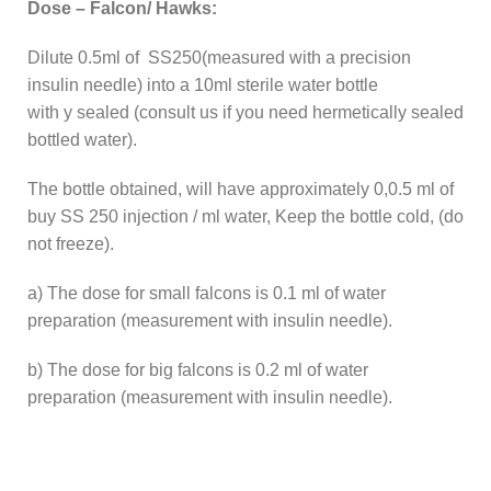
Dose – Falcon/ Hawks:
Dilute 0.5ml of SS250(measured with a precision
insulin needle) into a 10ml sterile water bottle
with y sealed (consult us if you need hermetically sealed
bottled water).
The bottle obtained, will have approximately 0,0.5 ml of
buy SS 250 injection / ml water, Keep the bottle cold, (do
not freeze).
a) The dose for small falcons is 0.1 ml of water
preparation (measurement with insulin needle).
b) The dose for big falcons is 0.2 ml of water
preparation (measurement with insulin needle).