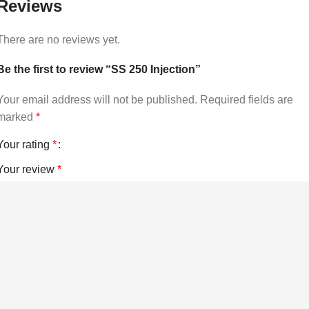
Reviews
There are no reviews yet.
Be the first to review “SS 250 Injection”
Your email address will not be published.
Required fields are
marked
*
Your rating
*
Your review
*