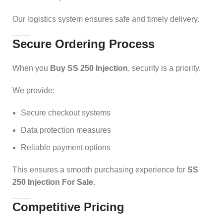
Our logistics system ensures safe and timely delivery.
Secure Ordering Process
When you
Buy SS 250 Injection
, security is a priority.
We provide:
Secure checkout systems
Data protection measures
Reliable payment options
This ensures a smooth purchasing experience for
SS
250 Injection For Sale
.
Competitive Pricing