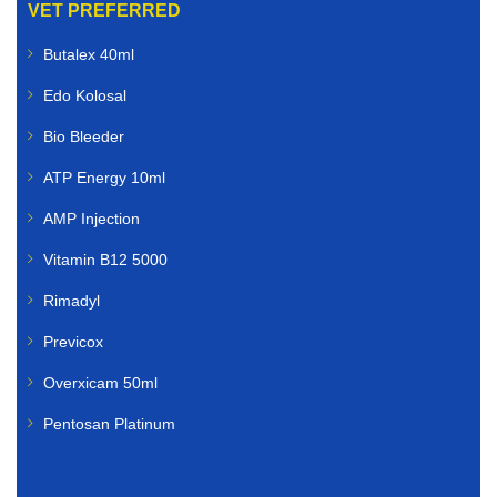
VET PREFERRED
Butalex 40ml
Edo Kolosal
Bio Bleeder
ATP Energy 10ml
AMP Injection
Vitamin B12 5000
Rimadyl
Previcox
Overxicam 50ml
Pentosan Platinum