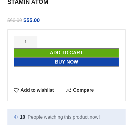
STAMIN ATOM
$
55.00
$
60.00
ADD TO CART
BUY NOW
Add to wishlist
Compare
10
People watching this product now!