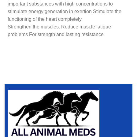
important substances with high concentrations to
stimulate energy generation in exertion Stimulate the
functioning of the heart completely.
Strengthen the muscles. Reduce muscle fatigue
problems For strength and lasting resistance