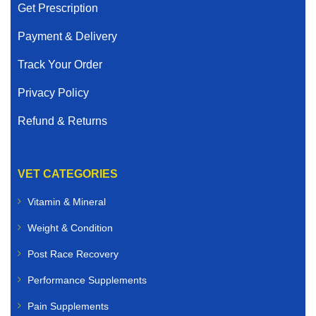
Get Prescription
Payment & Delivery
Track Your Order
Privacy Policy
Refund & Returns
VET CATEGORIES
Vitamin & Mineral
Weight & Condition
Post Race Recovery
Performance Supplements
Pain Supplements