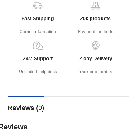
Fast Shipping
20k products
Carrier information
Payment methods
24/7 Support
2-day Delivery
Unlimited help desk
Track or off orders
Reviews (0)
Reviews