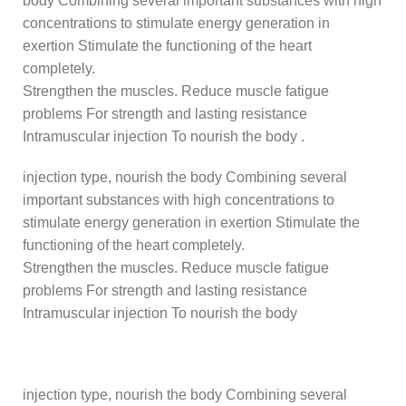
body Combining several important substances with high
concentrations to stimulate energy generation in
exertion Stimulate the functioning of the heart
completely.
Strengthen the muscles. Reduce muscle fatigue
problems For strength and lasting resistance
Intramuscular injection To nourish the body .
injection type, nourish the body Combining several
important substances with high concentrations to
stimulate energy generation in exertion Stimulate the
functioning of the heart completely.
Strengthen the muscles. Reduce muscle fatigue
problems For strength and lasting resistance
Intramuscular injection To nourish the body
injection type, nourish the body Combining several