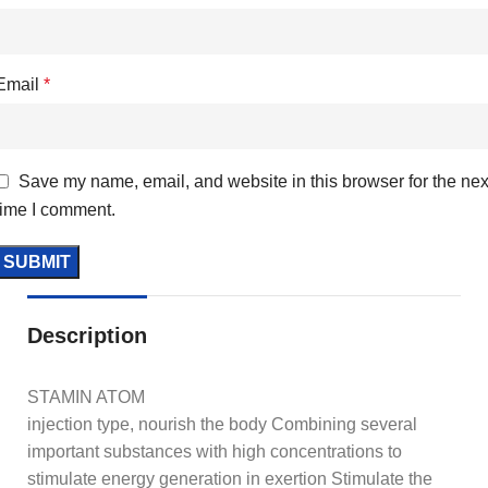
Email
*
Save my name, email, and website in this browser for the nex
time I comment.
Description
STAMIN ATOM
injection type, nourish the body Combining several
important substances with high concentrations to
stimulate energy generation in exertion Stimulate the