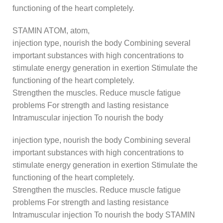
functioning of the heart completely.
STAMIN ATOM, atom,
injection type, nourish the body Combining several
important substances with high concentrations to
stimulate energy generation in exertion Stimulate the
functioning of the heart completely.
Strengthen the muscles. Reduce muscle fatigue
problems For strength and lasting resistance
Intramuscular injection To nourish the body
injection type, nourish the body Combining several
important substances with high concentrations to
stimulate energy generation in exertion Stimulate the
functioning of the heart completely.
Strengthen the muscles. Reduce muscle fatigue
problems For strength and lasting resistance
Intramuscular injection To nourish the body STAMIN