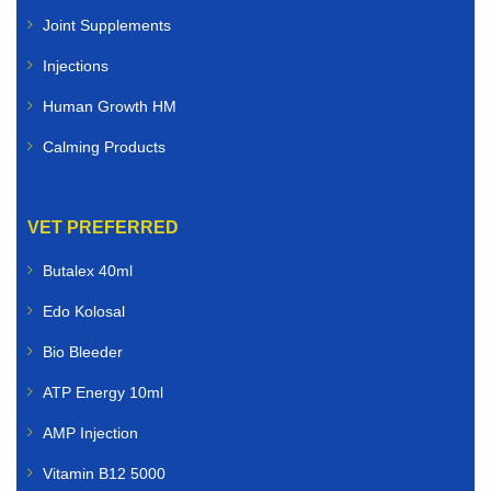
Joint Supplements
Injections
Human Growth HM
Calming Products
VET PREFERRED
Butalex 40ml
Edo Kolosal
Bio Bleeder
ATP Energy 10ml
AMP Injection
Vitamin B12 5000