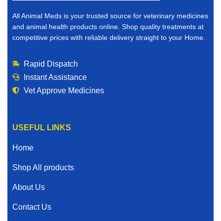
All Animal Meds is your trusted source for veterinary medicines
and animal health products online. Shop quality treatments at
competitive prices with reliable delivery straight to your Home.
Rapid Dispatch
Instant Assistance
Vet Approve Medicines
USEFUL LINKS
Home
Shop All products
About Us
Contact Us