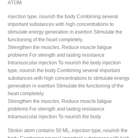
ATOM
injection type, nourish the body Combining several
important substances with high concentrations to
stimulate energy generation in exertion Stimulate the
functioning of the heart completely.
Strengthen the muscles. Reduce muscle fatigue
problems For strength and lasting resistance
Intramuscular injection To nourish the body injection
type, nourish the body Combining several important
substances with high concentrations to stimulate energy
generation in exertion Stimulate the functioning of the
heart completely
Strengthen the muscles. Reduce muscle fatigue
problems For strength and lasting resistance
Intramuscular injection To nourish the body
Stinkin atom contains 50 ML, injection type, nourish the