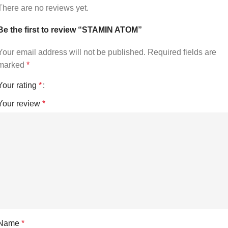
There are no reviews yet.
Be the first to review “STAMIN ATOM”
Your email address will not be published.
Required fields are
marked
*
Your rating
*
Your review
*
Name
*