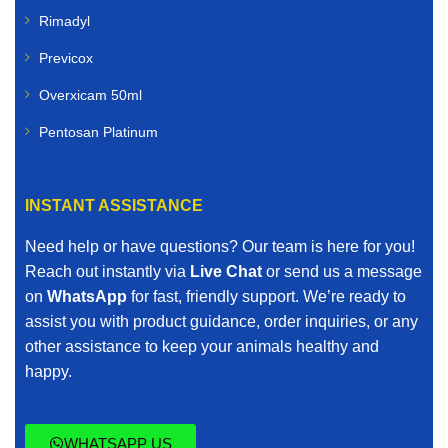
Rimadyl
Previcox
Overxicam 50ml
Pentosan Platinum
INSTANT ASSISTANCE
Need help or have questions? Our team is here for you!
Reach out instantly via
Live Chat
or send us a message
on
WhatsApp
for fast, friendly support. We’re ready to
assist you with product guidance, order inquiries, or any
other assistance to keep your animals healthy and
happy.
WHATSAPP US