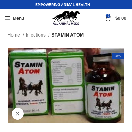
EMPOWERING ANIMAL HEALTH
0
Menu
$
0.00
Home
Injections
STAMIN ATOM
-8%
Click to enlarge