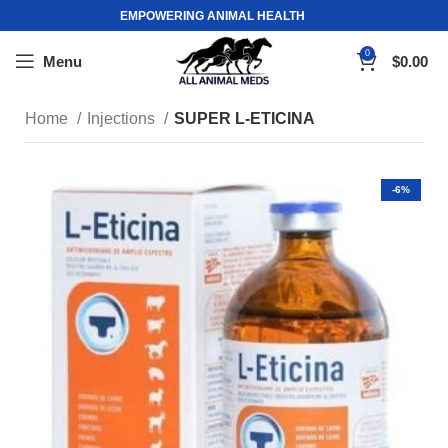
EMPOWERING ANIMAL HEALTH
0
Menu
$
0.00
Home
Injections
SUPER L-ETICINA
-6%