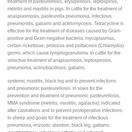
treatment of pasteurellosis, erysipellosis, leptospirsis,
metritis and mastitis in pigs. In cattle for the treatment of
anasplasmosis, pasteurella pneumonia, infectious
pneumonitis, gabarro and actinomycosis. Tetracycline is
effective for the treatment of diseases caused by Gram-
positive and Gram-negative bacteria, mycoplasmas,
certain rickettsiae, protozoa and psittacosis (Chlamydia)
germs, which cause lymphogranuloma. In cattle for the
selective treatment of anaplasmosis, leptospirosis,
pneumonia, actinobacillosis, gabarro,
systemic mastitis, black leg and to prevent infections
and pneumonic pasteurellosis. In sows for the
prevention and treatment of pneumonic pasteurellosis,
MMA syndrome (metritis, mastitis, agalactia); indicated
after castrations and to prevent postoperative infections.
In sheep and goats for the treatment of infectious
pneumonia, enzootic abortion, black leg, gabarro,