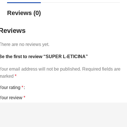
Reviews (0)
Reviews
There are no reviews yet.
Be the first to review “SUPER L-ETICINA”
Your email address will not be published.
Required fields are
marked
*
Your rating
*
Your review
*