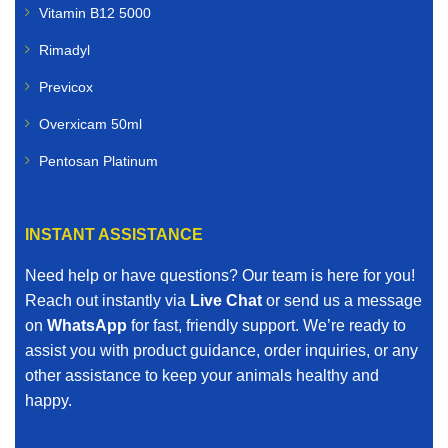
Vitamin B12 5000
Rimadyl
Previcox
Overxicam 50ml
Pentosan Platinum
INSTANT ASSISTANCE
Need help or have questions? Our team is here for you!
Reach out instantly via
Live Chat
or send us a message
on
WhatsApp
for fast, friendly support. We’re ready to
assist you with product guidance, order inquiries, or any
other assistance to keep your animals healthy and
happy.