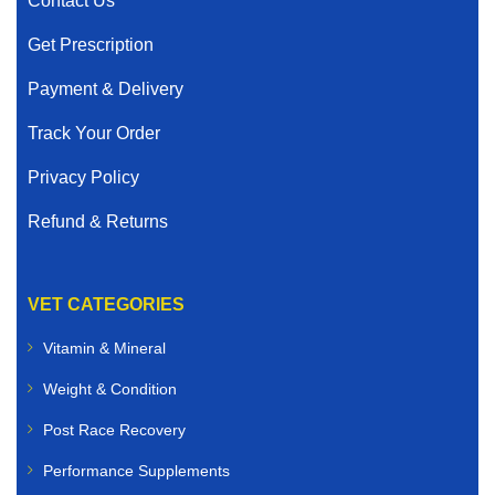
Contact Us
Get Prescription
Payment & Delivery
Track Your Order
Privacy Policy
Refund & Returns
VET CATEGORIES
Vitamin & Mineral
Weight & Condition
Post Race Recovery
Performance Supplements