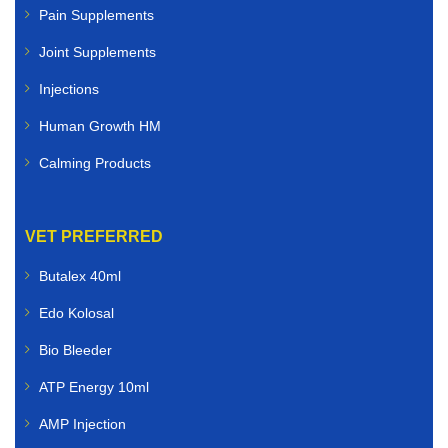
Pain Supplements
Joint Supplements
Injections
Human Growth HM
Calming Products
VET PREFERRED
Butalex 40ml
Edo Kolosal
Bio Bleeder
ATP Energy 10ml
AMP Injection