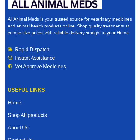
All Animal Meds is your trusted source for veterinary medicines
and animal health products online. Shop quality treatments at
competitive prices with reliable delivery straight to your Home.
Rapid Dispatch
Instant Assistance
Vet Approve Medicines
USEFUL LINKS
Home
Shop All products
About Us