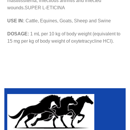
mastitissitema, infectious arthritis and infected
wounds.SUPER L-ETICINA
USE IN:
Cattle, Equines, Goats, Sheep and Swine
DOSAGE:
1 mL per 10 kg of body weight (equivalent to
15 mg per kg of body weight of oxytetracycline HCl).