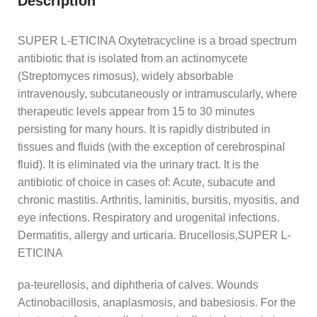
Description
SUPER L-ETICINA Oxytetracycline is a broad spectrum
antibiotic that is isolated from an actinomycete
(Streptomyces rimosus), widely absorbable
intravenously, subcutaneously or intramuscularly, where
therapeutic levels appear from 15 to 30 minutes
persisting for many hours. It is rapidly distributed in
tissues and fluids (with the exception of cerebrospinal
fluid). It is eliminated via the urinary tract. It is the
antibiotic of choice in cases of: Acute, subacute and
chronic mastitis. Arthritis, laminitis, bursitis, myositis, and
eye infections. Respiratory and urogenital infections.
Dermatitis, allergy and urticaria. Brucellosis,SUPER L-
ETICINA
pa-teurellosis, and diphtheria of calves. Wounds
Actinobacillosis, anaplasmosis, and babesiosis. For the