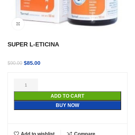
Click to enlarge
SUPER L-ETICINA
$
85.00
$
90.00
ADD TO CART
BUY NOW
Add to wishlist
Compare