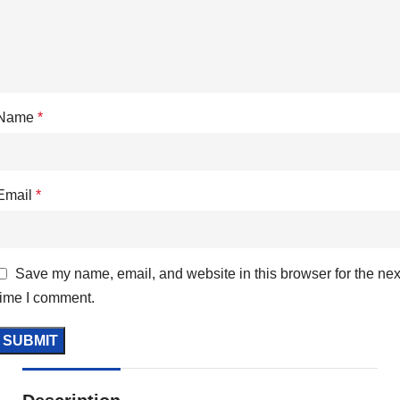
Name
*
Email
*
Save my name, email, and website in this browser for the nex
time I comment.