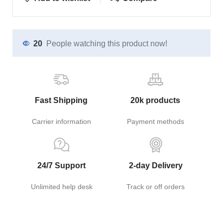
20
People watching this product now!
Fast Shipping
20k products
Carrier information
Payment methods
24/7 Support
2-day Delivery
Unlimited help desk
Track or off orders