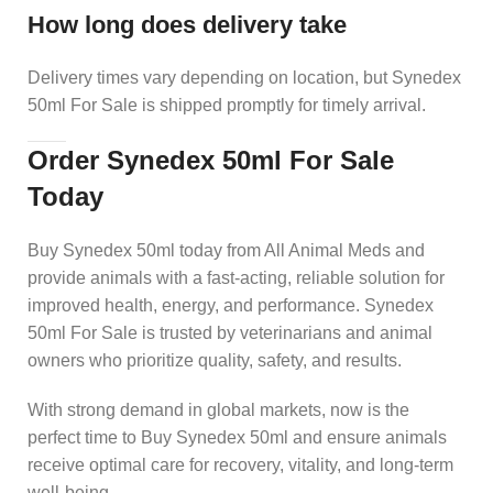
How long does delivery take
Delivery times vary depending on location, but Synedex
50ml For Sale is shipped promptly for timely arrival.
Order Synedex 50ml For Sale
Today
Buy Synedex 50ml today from All Animal Meds and
provide animals with a fast-acting, reliable solution for
improved health, energy, and performance. Synedex
50ml For Sale is trusted by veterinarians and animal
owners who prioritize quality, safety, and results.
With strong demand in global markets, now is the
perfect time to Buy Synedex 50ml and ensure animals
receive optimal care for recovery, vitality, and long-term
well-being.