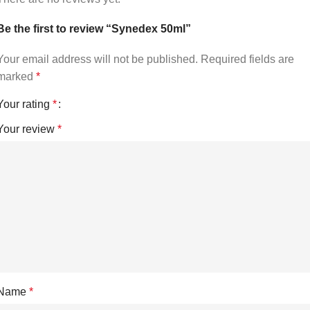
Be the first to review “Synedex 50ml”
Your email address will not be published.
Required fields are
marked
*
Your rating
*
Your review
*
Name
*