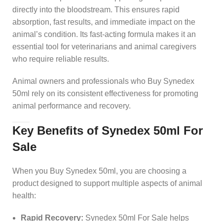
directly into the bloodstream. This ensures rapid
absorption, fast results, and immediate impact on the
animal’s condition. Its fast-acting formula makes it an
essential tool for veterinarians and animal caregivers
who require reliable results.
Animal owners and professionals who Buy Synedex
50ml rely on its consistent effectiveness for promoting
animal performance and recovery.
Key Benefits of Synedex 50ml For
Sale
When you Buy Synedex 50ml, you are choosing a
product designed to support multiple aspects of animal
health:
Rapid Recovery:
Synedex 50ml For Sale helps