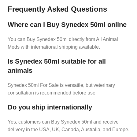
Frequently Asked Questions
Where can I Buy Synedex 50ml online
You can Buy Synedex 50ml directly from All Animal
Meds with international shipping available.
Is Synedex 50ml suitable for all
animals
Synedex 50ml For Sale is versatile, but veterinary
consultation is recommended before use.
Do you ship internationally
Yes, customers can Buy Synedex 50ml and receive
delivery in the USA, UK, Canada, Australia, and Europe.