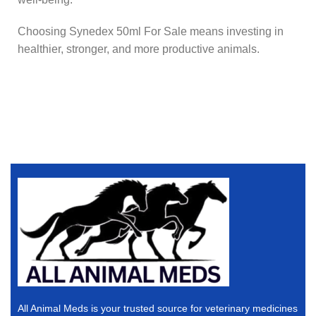
Choosing Synedex 50ml For Sale means investing in
healthier, stronger, and more productive animals.
All Animal Meds is your trusted source for veterinary medicines