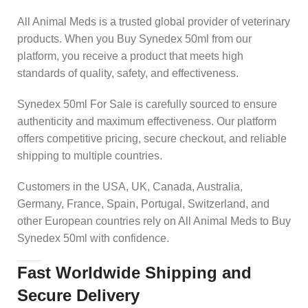
All Animal Meds is a trusted global provider of veterinary
products. When you Buy Synedex 50ml from our
platform, you receive a product that meets high
standards of quality, safety, and effectiveness.
Synedex 50ml For Sale is carefully sourced to ensure
authenticity and maximum effectiveness. Our platform
offers competitive pricing, secure checkout, and reliable
shipping to multiple countries.
Customers in the USA, UK, Canada, Australia,
Germany, France, Spain, Portugal, Switzerland, and
other European countries rely on All Animal Meds to Buy
Synedex 50ml with confidence.
Fast Worldwide Shipping and
Secure Delivery