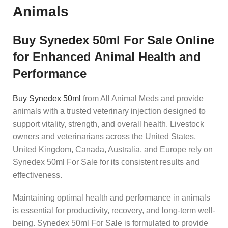
Animals
Buy Synedex 50ml For Sale Online
for Enhanced Animal Health and
Performance
Buy Synedex 50ml
from All Animal Meds and provide
animals with a trusted veterinary injection designed to
support vitality, strength, and overall health. Livestock
owners and veterinarians across the United States,
United Kingdom, Canada, Australia, and Europe rely on
Synedex 50ml For Sale for its consistent results and
effectiveness.
Maintaining optimal health and performance in animals
is essential for productivity, recovery, and long-term well-
being. Synedex 50ml For Sale is formulated to provide