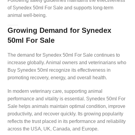
Following safety guidelines maintains the effectiveness
of Synedex 50ml For Sale and supports long-term
animal well-being.
Growing Demand for Synedex
50ml For Sale
The demand for Synedex 50ml For Sale continues to
increase globally. Animal owners and veterinarians who
Buy Synedex 50ml recognize its effectiveness in
promoting recovery, energy, and overall health.
In modern veterinary care, supporting animal
performance and vitality is essential. Synedex 50ml For
Sale helps animals maintain optimal condition, improve
productivity, and recover quickly. Its growing popularity
reflects the trust placed in its performance and reliability
across the USA, UK, Canada, and Europe.