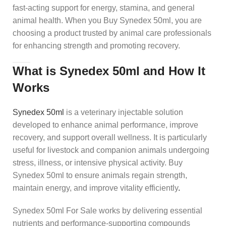
fast-acting support for energy, stamina, and general
animal health. When you Buy Synedex 50ml, you are
choosing a product trusted by animal care professionals
for enhancing strength and promoting recovery.
What is Synedex 50ml and How It
Works
Synedex 50ml
is a veterinary injectable solution
developed to enhance animal performance, improve
recovery, and support overall wellness. It is particularly
useful for livestock and companion animals undergoing
stress, illness, or intensive physical activity. Buy
Synedex 50ml to ensure animals regain strength,
maintain energy, and improve vitality efficiently
.
Synedex 50ml For Sale works by delivering essential
nutrients and performance-supporting compounds