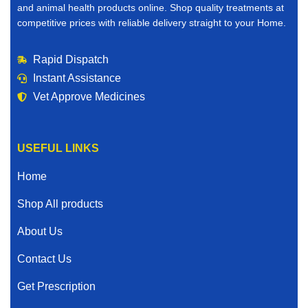
and animal health products online. Shop quality treatments at
competitive prices with reliable delivery straight to your Home.
Rapid Dispatch
Instant Assistance
Vet Approve Medicines
USEFUL LINKS
Home
Shop All products
About Us
Contact Us
Get Prescription