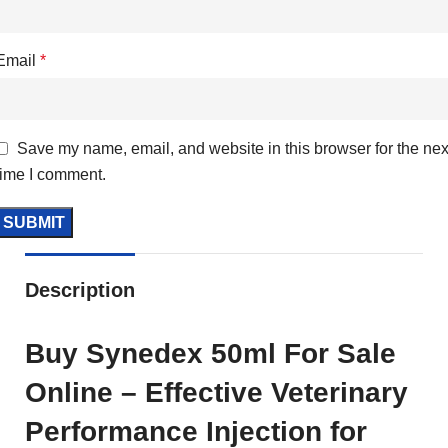
Email
*
Save my name, email, and website in this browser for the nex
time I comment.
Description
Buy Synedex 50ml For Sale
Online – Effective Veterinary
Performance Injection for