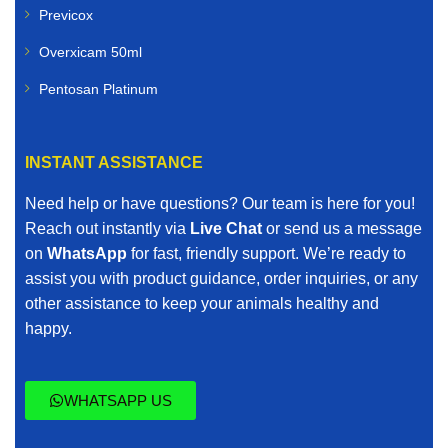
Previcox
Overxicam 50ml
Pentosan Platinum
INSTANT ASSISTANCE
Need help or have questions? Our team is here for you!
Reach out instantly via
Live Chat
or send us a message
on
WhatsApp
for fast, friendly support. We’re ready to
assist you with product guidance, order inquiries, or any
other assistance to keep your animals healthy and
happy.
WHATSAPP US