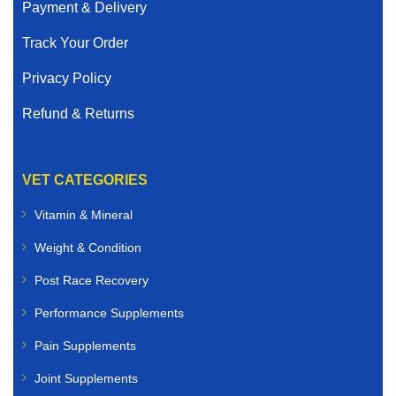
Payment & Delivery
Track Your Order
Privacy Policy
Refund & Returns
VET CATEGORIES
Vitamin & Mineral
Weight & Condition
Post Race Recovery
Performance Supplements
Pain Supplements
Joint Supplements