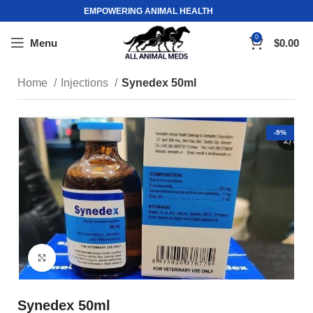
EMPOWERING ANIMAL HEALTH
0
Menu
$
0.00
Home
Injections
Synedex 50ml
-9%
Click to enlarge
Synedex 50ml