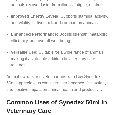
animals recover faster from illness, fatigue, or stress.
Improved Energy Levels:
Supports stamina, activity,
and vitality for livestock and companion animals.
Enhanced Performance:
Boosts strength, metabolic
efficiency, and overall well-being.
Versatile Use:
Suitable for a wide range of animals,
making it a valuable addition to veterinary care
routines.
Animal owners and veterinarians who Buy Synedex
50ml appreciate its consistent performance, fast action,
and positive impact on animal health and productivity.
Common Uses of Synedex 50ml in
Veterinary Care