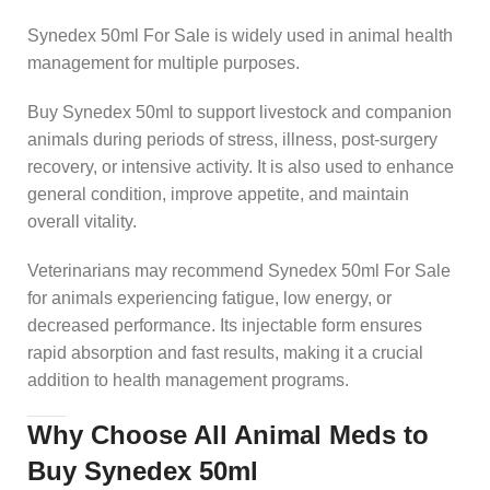
Synedex 50ml For Sale is widely used in animal health
management for multiple purposes.
Buy Synedex 50ml to support livestock and companion
animals during periods of stress, illness, post-surgery
recovery, or intensive activity. It is also used to enhance
general condition, improve appetite, and maintain
overall vitality.
Veterinarians may recommend Synedex 50ml For Sale
for animals experiencing fatigue, low energy, or
decreased performance. Its injectable form ensures
rapid absorption and fast results, making it a crucial
addition to health management programs.
Why Choose All Animal Meds to
Buy Synedex 50ml