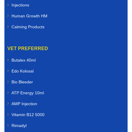
Injections
Human Growth HM
Calming Products
VET PREFERRED
Butalex 40ml
Edo Kolosal
Bio Bleeder
ATP Energy 10ml
AMP Injection
Vitamin B12 5000
Rimadyl