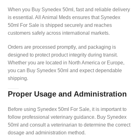
When you Buy Synedex 50ml, fast and reliable delivery
is essential. All Animal Meds ensures that Synedex
50ml For Sale is shipped securely and reaches
customers safely across international markets.
Orders are processed promptly, and packaging is
designed to protect product integrity during transit.
Whether you are located in North America or Europe,
you can Buy Synedex 50ml and expect dependable
shipping.
Proper Usage and Administration
Before using Synedex 50ml For Sale, it is important to
follow professional veterinary guidance. Buy Synedex
50ml and consult a veterinarian to determine the correct
dosage and administration method.