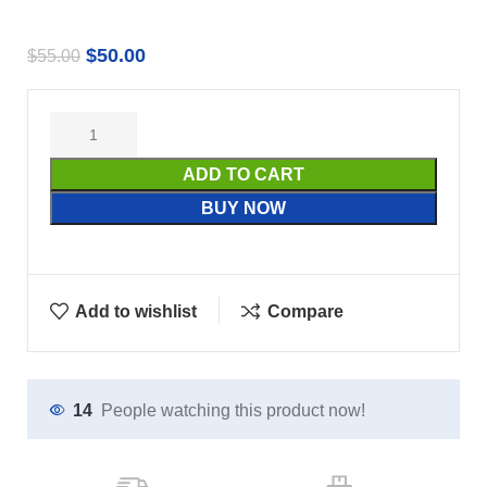
$
50.00
$
55.00
ADD TO CART
BUY NOW
Add to wishlist
Compare
14
People watching this product now!