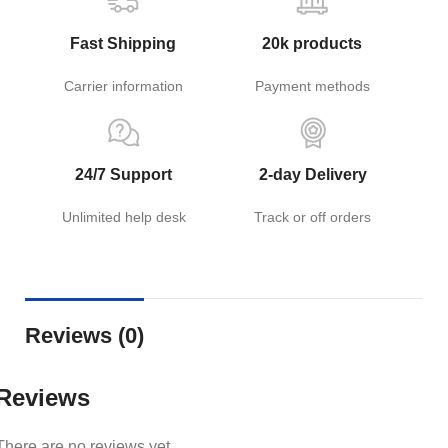
Fast Shipping
20k products
Carrier information
Payment methods
24/7 Support
2-day Delivery
Unlimited help desk
Track or off orders
Reviews (0)
Reviews
There are no reviews yet.