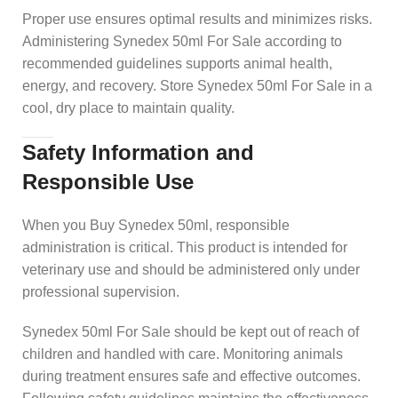
Proper use ensures optimal results and minimizes risks.
Administering Synedex 50ml For Sale according to
recommended guidelines supports animal health,
energy, and recovery. Store Synedex 50ml For Sale in a
cool, dry place to maintain quality.
Safety Information and
Responsible Use
When you Buy Synedex 50ml, responsible
administration is critical. This product is intended for
veterinary use and should be administered only under
professional supervision.
Synedex 50ml For Sale should be kept out of reach of
children and handled with care. Monitoring animals
during treatment ensures safe and effective outcomes.