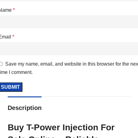
Name
*
Email
*
Save my name, email, and website in this browser for the nex
time I comment.
Description
Buy T-Power Injection For