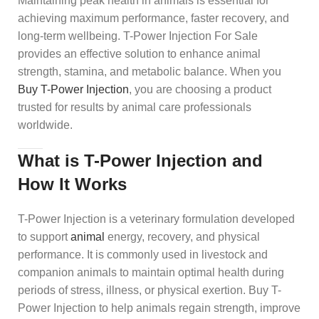
Maintaining peak health in animals is essential for
achieving maximum performance, faster recovery, and
long-term wellbeing. T-Power Injection For Sale
provides an effective solution to enhance animal
strength, stamina, and metabolic balance. When you
Buy T-Power Injection
, you are choosing a product
trusted for results by animal care professionals
worldwide.
What is T-Power Injection and
How It Works
T-Power Injection is a veterinary formulation developed
to support
animal
energy, recovery, and physical
performance. It is commonly used in livestock and
companion animals to maintain optimal health during
periods of stress, illness, or physical exertion. Buy T-
Power Injection to help animals regain strength, improve