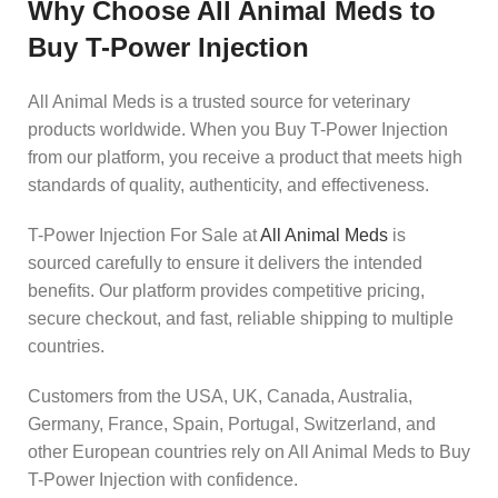
Why Choose All Animal Meds to
Buy T-Power Injection
All Animal Meds is a trusted source for veterinary
products worldwide. When you Buy T-Power Injection
from our platform, you receive a product that meets high
standards of quality, authenticity, and effectiveness.
T-Power Injection For Sale at
All Animal Meds
is
sourced carefully to ensure it delivers the intended
benefits. Our platform provides competitive pricing,
secure checkout, and fast, reliable shipping to multiple
countries.
Customers from the USA, UK, Canada, Australia,
Germany, France, Spain, Portugal, Switzerland, and
other European countries rely on All Animal Meds to Buy
T-Power Injection with confidence.