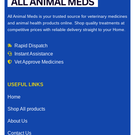
All Animal Meds is your trusted source for veterinary medicines
and animal health products online. Shop quality treatments at
competitive prices with reliable delivery straight to your Home.
Rapid Dispatch
Instant Assistance
Vet Approve Medicines
USEFUL LINKS
Home
Shop All products
About Us
Contact Us