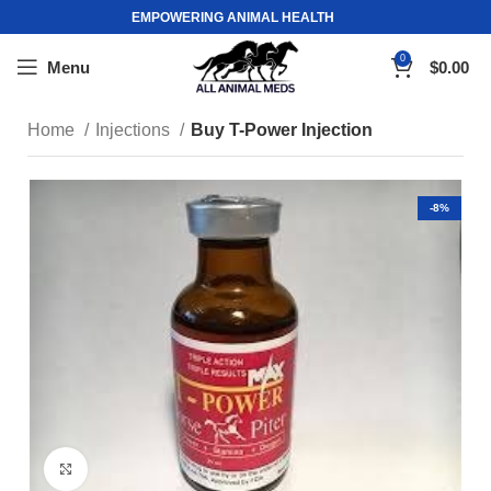
EMPOWERING ANIMAL HEALTH
0
Menu
$
0.00
Home
Injections
Buy T-Power Injection
-8%
Click to enlarge