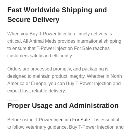
Fast Worldwide Shipping and
Secure Delivery
When you Buy T-Power Injection, timely delivery is
critical. All Animal Meds provides international shipping
to ensure that T-Power Injection For Sale reaches
customers safely and efficiently.
Orders are processed promptly, and packaging is
designed to maintain product integrity. Whether in North
America or Europe, you can Buy T-Power Injection and
expect fast, reliable delivery.
Proper Usage and Administration
Before using T-Power
Injection For Sale
, it is essential
to follow veterinary guidance. Buy T-Power Injection and