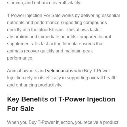
stamina, and enhance overall vitality.
T-Power Injection For Sale works by delivering essential
nutrients and performance-supporting compounds
directly into the bloodstream. This allows faster
absorption and immediate benefits compared to oral
supplements. Its fast-acting formula ensures that
animals recover quickly and maintain peak
performance.
Animal owners and
veterinarians
who Buy T-Power
Injection rely on its efficacy in supporting overall health
and enhancing productivity.
Key Benefits of T-Power Injection
For Sale
When you Buy T-Power Injection, you receive a product