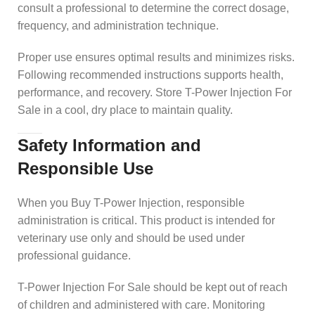
consult a professional to determine the correct dosage,
frequency, and administration technique.
Proper use ensures optimal results and minimizes risks.
Following recommended instructions supports health,
performance, and recovery. Store T-Power Injection For
Sale in a cool, dry place to maintain quality.
Safety Information and
Responsible Use
When you Buy T-Power Injection, responsible
administration is critical. This product is intended for
veterinary use only and should be used under
professional guidance.
T-Power Injection For Sale should be kept out of reach
of children and administered with care. Monitoring