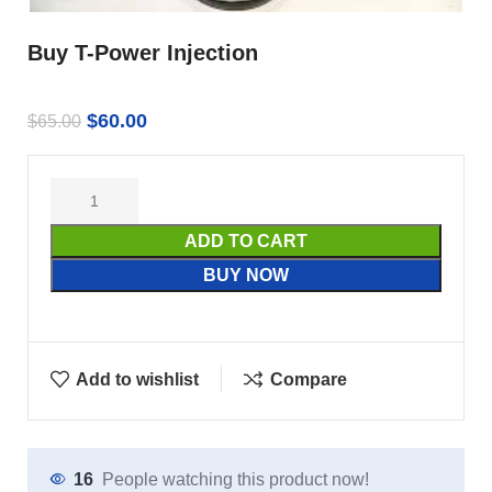
Buy T-Power Injection
$
60.00
$
65.00
ADD TO CART
BUY NOW
Add to wishlist
Compare
16
People watching this product now!