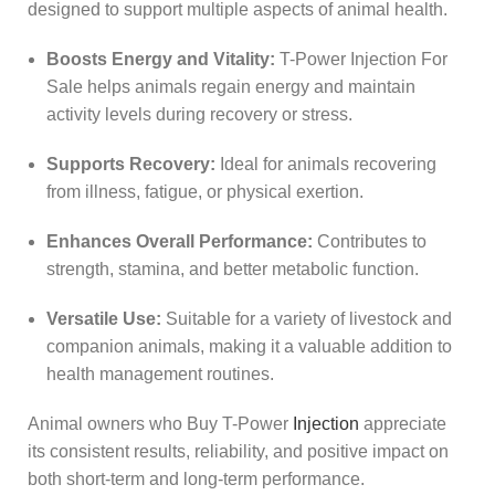
designed to support multiple aspects of animal health.
Boosts Energy and Vitality:
T-Power Injection For
Sale helps animals regain energy and maintain
activity levels during recovery or stress.
Supports Recovery:
Ideal for animals recovering
from illness, fatigue, or physical exertion.
Enhances Overall Performance:
Contributes to
strength, stamina, and better metabolic function.
Versatile Use:
Suitable for a variety of livestock and
companion animals, making it a valuable addition to
health management routines.
Animal owners who Buy T-Power
Injection
appreciate
its consistent results, reliability, and positive impact on
both short-term and long-term performance.