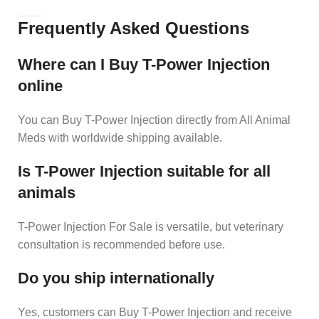
Frequently Asked Questions
Where can I Buy T-Power Injection
online
You can Buy T-Power Injection directly from All Animal
Meds with worldwide shipping available.
Is T-Power Injection suitable for all
animals
T-Power Injection For Sale is versatile, but veterinary
consultation is recommended before use.
Do you ship internationally
Yes, customers can Buy T-Power Injection and receive