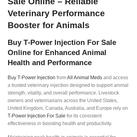
Sale Online – Reliable
Veterinary Performance
Booster for Animals
Buy T-Power Injection For Sale
Online for Enhanced Animal
Health and Performance
Buy T-Power Injection
from
All Animal Meds
and access
a trusted veterinary injection designed to support animal
strength, vitality, and overall performance. Livestock
owners and veterinarians across the United States,
United Kingdom, Canada, Australia, and Europe rely on
T-Power Injection For Sale
for its consistent
effectiveness in boosting health and productivity.