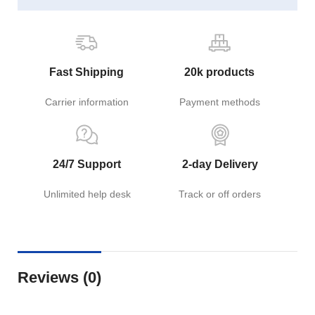
Fast Shipping
20k products
Carrier information
Payment methods
24/7 Support
2-day Delivery
Unlimited help desk
Track or off orders
Reviews (0)