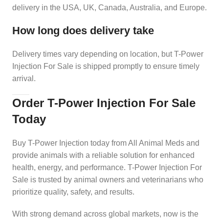
delivery in the USA, UK, Canada, Australia, and Europe.
How long does delivery take
Delivery times vary depending on location, but T-Power
Injection For Sale is shipped promptly to ensure timely
arrival.
Order T-Power Injection For Sale
Today
Buy T-Power Injection today from All Animal Meds and
provide animals with a reliable solution for enhanced
health, energy, and performance. T-Power Injection For
Sale is trusted by animal owners and veterinarians who
prioritize quality, safety, and results.
With strong demand across global markets, now is the