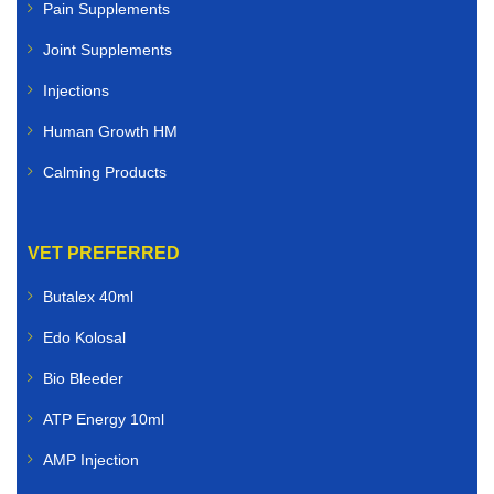
Pain Supplements
Joint Supplements
Injections
Human Growth HM
Calming Products
VET PREFERRED
Butalex 40ml
Edo Kolosal
Bio Bleeder
ATP Energy 10ml
AMP Injection