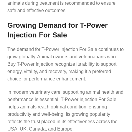
animals during treatment is recommended to ensure
safe and effective outcomes.
Growing Demand for T-Power
Injection For Sale
The demand for T-Power Injection For Sale continues to
grow globally. Animal owners and veterinarians who
Buy T-Power Injection recognize its ability to support
energy, vitality, and recovery, making it a preferred
choice for performance enhancement.
In modern veterinary care, supporting animal health and
performance is essential. T-Power Injection For Sale
helps animals reach optimal condition, ensuring
productivity and well-being. Its growing popularity
reflects the trust placed in its effectiveness across the
USA, UK, Canada, and Europe.