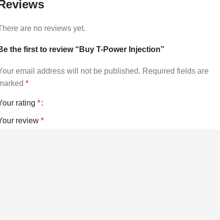
Reviews
There are no reviews yet.
Be the first to review “Buy T-Power Injection”
Your email address will not be published.
Required fields are
marked
*
Your rating
*
Your review
*