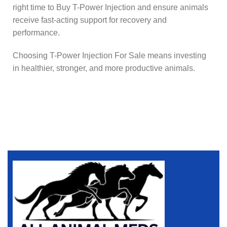
right time to Buy T-Power Injection and ensure animals
receive fast-acting support for recovery and
performance.
Choosing T-Power Injection For Sale means investing
in healthier, stronger, and more productive animals.