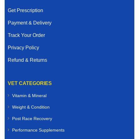
Get Prescription
Payment & Delivery
Track Your Order
Privacy Policy
Refund & Returns
VET CATEGORIES
Vitamin & Mineral
Weight & Condition
Post Race Recovery
Performance Supplements