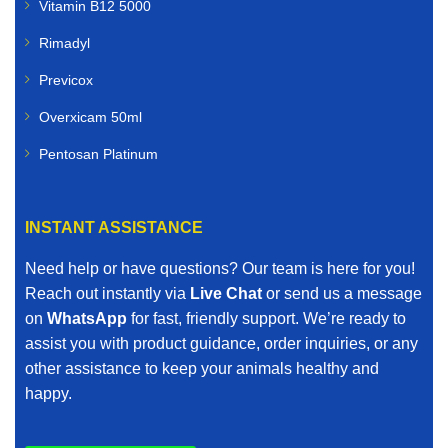
Vitamin B12 5000
Rimadyl
Previcox
Overxicam 50ml
Pentosan Platinum
INSTANT ASSISTANCE
Need help or have questions? Our team is here for you!
Reach out instantly via
Live Chat
or send us a message
on
WhatsApp
for fast, friendly support. We’re ready to
assist you with product guidance, order inquiries, or any
other assistance to keep your animals healthy and
happy.