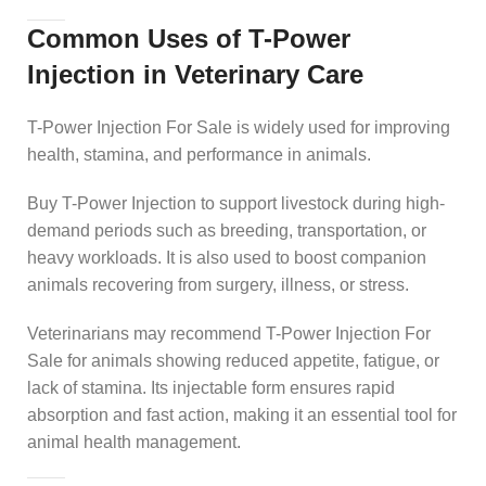
Common Uses of T-Power
Injection in Veterinary Care
T-Power Injection For Sale is widely used for improving
health, stamina, and performance in animals.
Buy T-Power Injection to support livestock during high-
demand periods such as breeding, transportation, or
heavy workloads. It is also used to boost companion
animals recovering from surgery, illness, or stress.
Veterinarians may recommend T-Power Injection For
Sale for animals showing reduced appetite, fatigue, or
lack of stamina. Its injectable form ensures rapid
absorption and fast action, making it an essential tool for
animal health management.