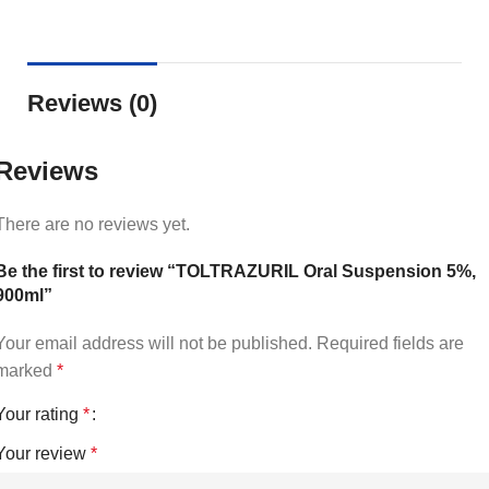
Reviews (0)
Reviews
There are no reviews yet.
Be the first to review “TOLTRAZURIL Oral Suspension 5%,
900ml”
Your email address will not be published.
Required fields are
marked
*
Your rating
*
Your review
*