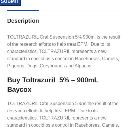
Description
TOLTRAZURIL Oral Suspension 5% 900ml is the result
of the research efforts to help treat EPM. Due to its
characteristics, TOLTRAZURIL represents a new
standard in coccidiosis control in Racehorses, Camels,
Pigeons, Dogs, Greyhounds and Alpacas
Buy Toltrazuril 5% – 900mL
Baycox
TOLTRAZURIL Oral Suspension 5% is the result of the
research efforts to help treat EPM. Due to its
characteristics, TOLTRAZURIL represents a new
standard in coccidiosis control in Racehorses, Camels,