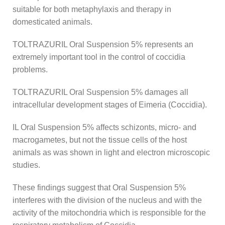
suitable for both metaphylaxis and therapy in
domesticated animals.
TOLTRAZURIL Oral Suspension 5% represents an
extremely important tool in the control of coccidia
problems.
TOLTRAZURIL Oral Suspension 5% damages all
intracellular development stages of Eimeria (Coccidia).
IL Oral Suspension 5% affects schizonts, micro- and
macrogametes, but not the tissue cells of the host
animals as was shown in light and electron microscopic
studies.
These findings suggest that Oral Suspension 5%
interferes with the division of the nucleus and with the
activity of the mitochondria which is responsible for the