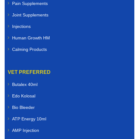
Pain Supplements
Joint Supplements
Injections
Human Growth HM
Calming Products
VET PREFERRED
Butalex 40ml
Edo Kolosal
Bio Bleeder
ATP Energy 10ml
AMP Injection