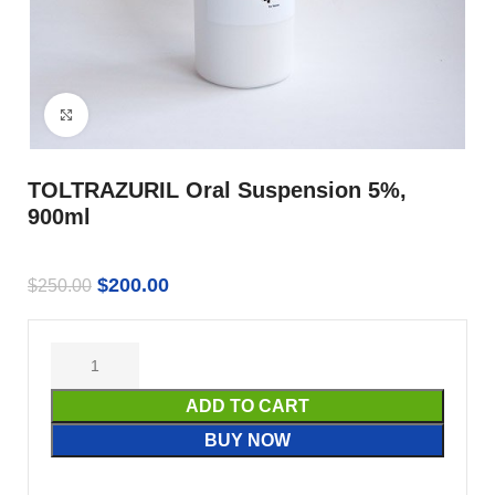
Click to enlarge
TOLTRAZURIL Oral Suspension 5%,
900ml
$
200.00
$
250.00
ADD TO CART
BUY NOW