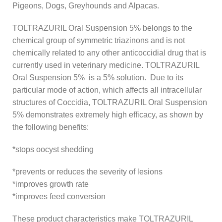
Pigeons, Dogs, Greyhounds and Alpacas.
TOLTRAZURIL Oral Suspension 5% belongs to the
chemical group of symmetric triazinons and is not
chemically related to any other anticoccidial drug that is
currently used in veterinary medicine. TOLTRAZURIL
Oral Suspension 5% is a 5% solution. Due to its
particular mode of action, which affects all intracellular
structures of Coccidia, TOLTRAZURIL Oral Suspension
5% demonstrates extremely high efficacy, as shown by
the following benefits:
*stops oocyst shedding
*prevents or reduces the severity of lesions
*improves growth rate
*improves feed conversion
These product characteristics make TOLTRAZURIL