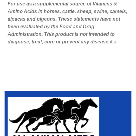
For use as a supplemental source of Vitamins &
Amino Acids in horses, cattle, sheep, swine, camels,
alpacas and pigeons. These statements have not
been evaluated by the Food and Drug
Administration. This product is not intended to
diagnose, treat, cure or prevent any disease
http