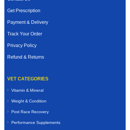
Get Prescription
Payment & Delivery
Track Your Order
Privacy Policy
Refund & Returns
VET CATEGORIES
Vitamin & Mineral
Weight & Condition
Post Race Recovery
Performance Supplements