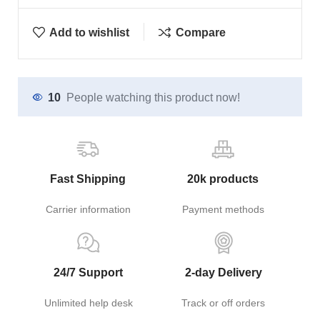
Add to wishlist
Compare
10
People watching this product now!
Fast Shipping
20k products
Carrier information
Payment methods
24/7 Support
2-day Delivery
Unlimited help desk
Track or off orders