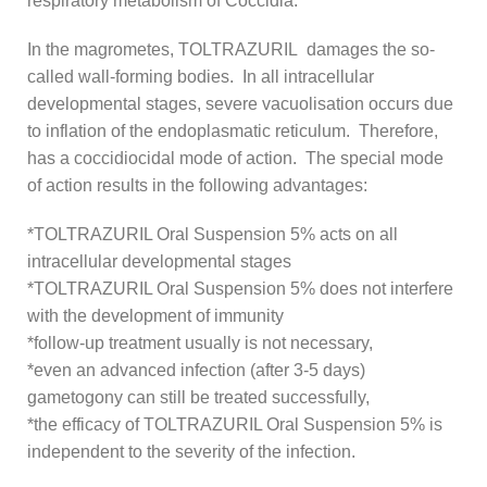
respiratory metabolism of Coccidia.
In the magrometes, TOLTRAZURIL damages the so-
called wall-forming bodies. In all intracellular
developmental stages, severe vacuolisation occurs due
to inflation of the endoplasmatic reticulum. Therefore,
has a coccidiocidal mode of action. The special mode
of action results in the following advantages:
*TOLTRAZURIL Oral Suspension 5% acts on all
intracellular developmental stages
*TOLTRAZURIL Oral Suspension 5% does not interfere
with the development of immunity
*follow-up treatment usually is not necessary,
*even an advanced infection (after 3-5 days)
gametogony can still be treated successfully,
*the efficacy of TOLTRAZURIL Oral Suspension 5% is
independent to the severity of the infection.