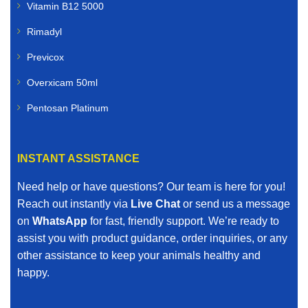
Vitamin B12 5000
Rimadyl
Previcox
Overxicam 50ml
Pentosan Platinum
INSTANT ASSISTANCE
Need help or have questions? Our team is here for you!
Reach out instantly via
Live Chat
or send us a message
on
WhatsApp
for fast, friendly support. We’re ready to
assist you with product guidance, order inquiries, or any
other assistance to keep your animals healthy and
happy.