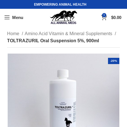
EMPOWERING ANIMAL HEALTH
0
Menu
$
0.00
Home
Amino Acid Vitamin & Mineral Supplements
TOLTRAZURIL Oral Suspension 5%, 900ml
-20%