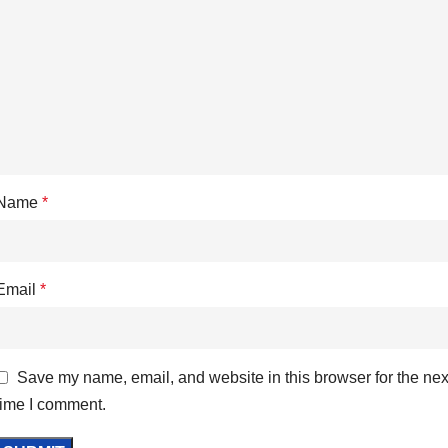
Name
*
Email
*
Save my name, email, and website in this browser for the nex
time I comment.