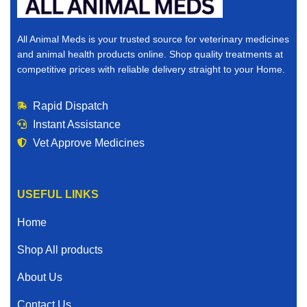
All Animal Meds is your trusted source for veterinary medicines
and animal health products online. Shop quality treatments at
competitive prices with reliable delivery straight to your Home.
Rapid Dispatch
Instant Assistance
Vet Approve Medicines
USEFUL LINKS
Home
Shop All products
About Us
Contact Us