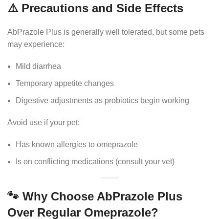
⚠️ Precautions and Side Effects
AbPrazole Plus is generally well tolerated, but some pets
may experience:
Mild diarrhea
Temporary appetite changes
Digestive adjustments as probiotics begin working
Avoid use if your pet:
Has known allergies to omeprazole
Is on conflicting medications (consult your vet)
🐾 Why Choose AbPrazole Plus
Over Regular Omeprazole?