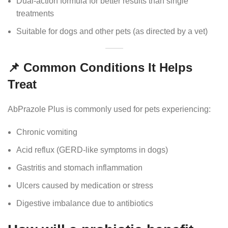
Dual-action formula for better results than single
treatments
Suitable for dogs and other pets (as directed by a vet)
📌 Common Conditions It Helps
Treat
AbPrazole Plus is commonly used for pets experiencing:
Chronic vomiting
Acid reflux (GERD-like symptoms in dogs)
Gastritis and stomach inflammation
Ulcers caused by medication or stress
Digestive imbalance due to antibiotics