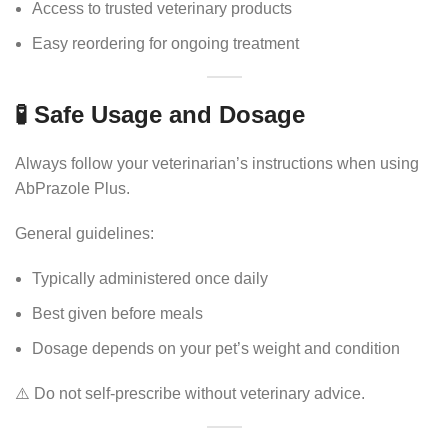
Access to trusted veterinary products
Easy reordering for ongoing treatment
🧪 Safe Usage and Dosage
Always follow your veterinarian’s instructions when using
AbPrazole Plus.
General guidelines:
Typically administered once daily
Best given before meals
Dosage depends on your pet’s weight and condition
⚠️ Do not self-prescribe without veterinary advice.