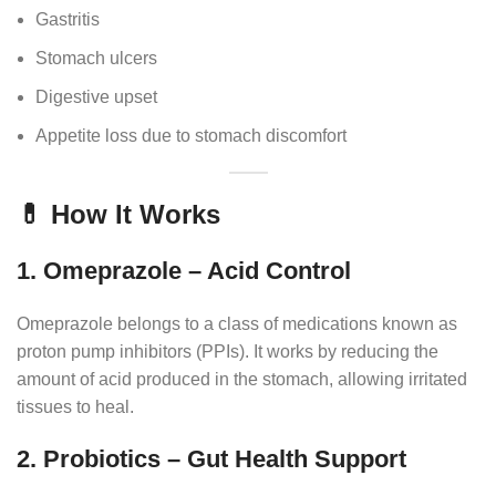
Gastritis
Stomach ulcers
Digestive upset
Appetite loss due to stomach discomfort
💊 How It Works
1. Omeprazole – Acid Control
Omeprazole belongs to a class of medications known as
proton pump inhibitors (PPIs). It works by reducing the
amount of acid produced in the stomach, allowing irritated
tissues to heal.
2. Probiotics – Gut Health Support