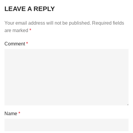
LEAVE A REPLY
Your email address will not be published.
Required fields
are marked
*
Comment
*
Name
*