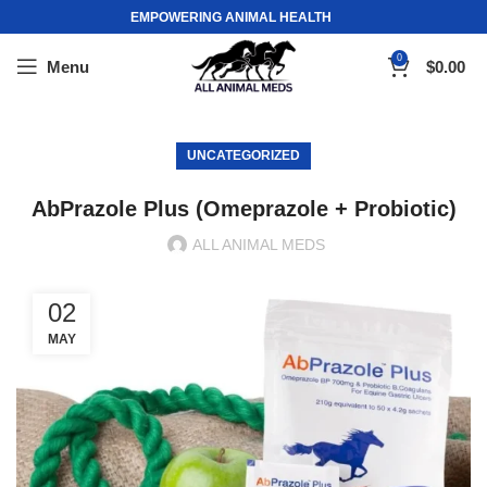
EMPOWERING ANIMAL HEALTH
0
Menu
$
0.00
UNCATEGORIZED
AbPrazole Plus (Omeprazole + Probiotic)
ALL ANIMAL MEDS
02
MAY