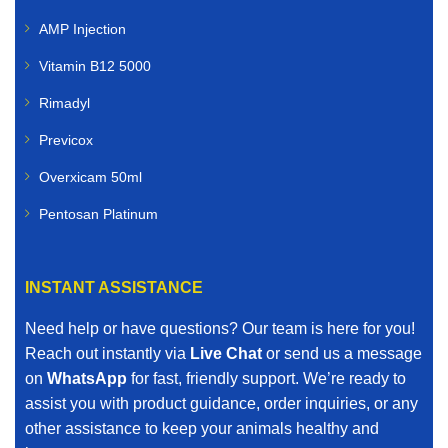
AMP Injection
Vitamin B12 5000
Rimadyl
Previcox
Overxicam 50ml
Pentosan Platinum
INSTANT ASSISTANCE
Need help or have questions? Our team is here for you!
Reach out instantly via
Live Chat
or send us a message
on
WhatsApp
for fast, friendly support. We’re ready to
assist you with product guidance, order inquiries, or any
other assistance to keep your animals healthy and