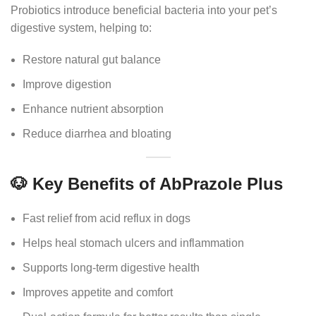
Probiotics introduce beneficial bacteria into your pet’s
digestive system, helping to:
Restore natural gut balance
Improve digestion
Enhance nutrient absorption
Reduce diarrhea and bloating
🐶 Key Benefits of AbPrazole Plus
Fast relief from acid reflux in dogs
Helps heal stomach ulcers and inflammation
Supports long-term digestive health
Improves appetite and comfort