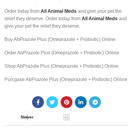
Order today from
All Animal Meds
and give your pet the
relief they deserve. Order today from
All Animal Meds
and
give your pet the relief they deserve.
Buy AbPrazole Plus (Omeprazole + Probiotic) Online
Order AbPrazole Plus (Omeprazole + Probiotic) Online
Shop AbPrazole Plus (Omeprazole + Probiotic) Online
Purcgase AbPrazole Plus (Omeprazole + Probiotic) Online
Newer