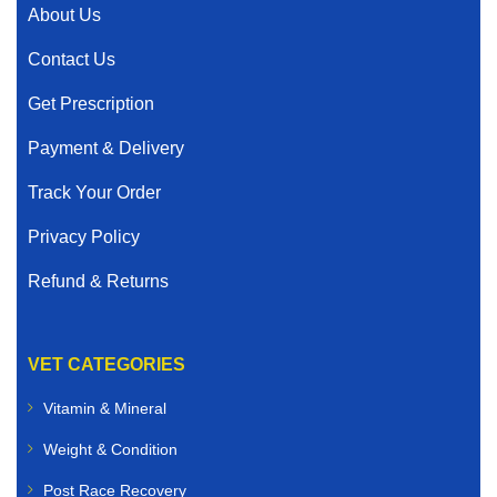
About Us
Contact Us
Get Prescription
Payment & Delivery
Track Your Order
Privacy Policy
Refund & Returns
VET CATEGORIES
Vitamin & Mineral
Weight & Condition
Post Race Recovery