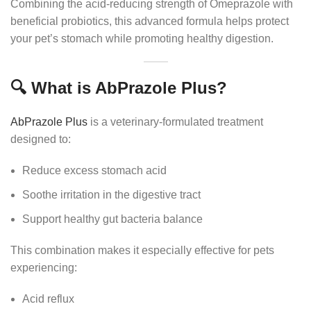
Combining the acid-reducing strength of Omeprazole with
beneficial probiotics, this advanced formula helps protect
your pet’s stomach while promoting healthy digestion.
🔍 What is AbPrazole Plus?
AbPrazole Plus
is a veterinary-formulated treatment
designed to:
Reduce excess stomach acid
Soothe irritation in the digestive tract
Support healthy gut bacteria balance
This combination makes it especially effective for pets
experiencing:
Acid reflux