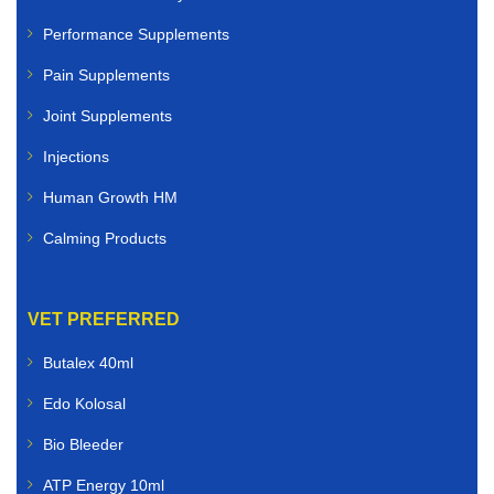
Performance Supplements
Pain Supplements
Joint Supplements
Injections
Human Growth HM
Calming Products
VET PREFERRED
Butalex 40ml
Edo Kolosal
Bio Bleeder
ATP Energy 10ml