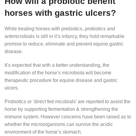
How will a probiotic benefit
horses with gastric ulcers?
While treating horses with prebiotics, probiotics and
antimicrobials is still in it’s infancy, they hold remarkable
promise to reduce, eliminate and prevent equine gastric
disease.
It’s expected that with a better understanding, the
modification of the horse’s microbiota will become
therapeutic procedure for equine disease and gastric
ulcers.
Probiotics or ‘direct fed micobials’ are reported to assist the
horse by supporting fermentation & strengthening the
immune system. However concerns have been raised as to
whether the microorganisms can survive the acidic
environment of the horse’s stomach.