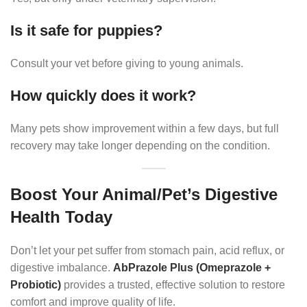
Is it safe for puppies?
Consult your vet before giving to young animals.
How quickly does it work?
Many pets show improvement within a few days, but full
recovery may take longer depending on the condition.
Boost Your Animal/Pet’s Digestive
Health Today
Don’t let your pet suffer from stomach pain, acid reflux, or
digestive imbalance.
AbPrazole Plus (Omeprazole +
Probiotic)
provides a trusted, effective solution to restore
comfort and improve quality of life.