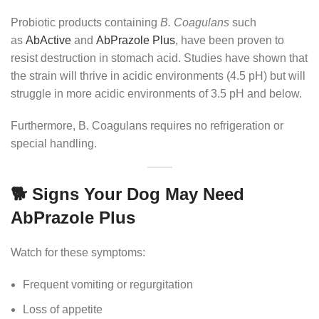
Probiotic products containing
B. Coagulans
such
as
AbActive
and
AbPrazole Plus
, have been proven to
resist destruction in stomach acid. Studies have shown that
the strain will thrive in acidic environments (4.5 pH) but will
struggle in more acidic environments of 3.5 pH and below.
Furthermore, B. Coagulans requires no refrigeration or
special handling.
🐕 Signs Your Dog May Need
AbPrazole Plus
Watch for these symptoms:
Frequent vomiting or regurgitation
Loss of appetite