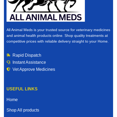
All Animal Meds is your trusted source for veterinary medicines
and animal health products online. Shop quality treatments at
competitive prices with reliable delivery straight to your Home.
Rapid Dispatch
Instant Assistance
Vet Approve Medicines
USEFUL LINKS
Home
Shop All products