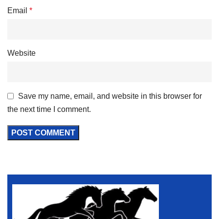
Email
*
Website
Save my name, email, and website in this browser for
the next time I comment.