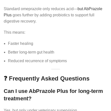
Standard omeprazole only reduces acid—
but AbPrazole
Plus
goes further by adding probiotics to support full
digestive recovery.
This means:
Faster healing
Better long-term gut health
Reduced recurrence of symptoms
❓ Frequently Asked Questions
Can I use AbPrazole Plus for long-term
treatment?
Yes, but only under veterinary supervision.