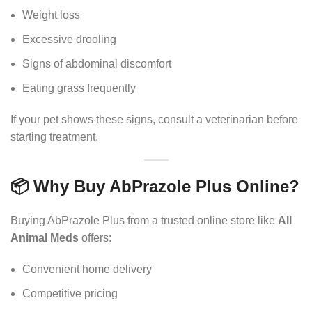
Weight loss
Excessive drooling
Signs of abdominal discomfort
Eating grass frequently
If your pet shows these signs, consult a veterinarian before
starting treatment.
📦 Why Buy AbPrazole Plus Online?
Buying AbPrazole Plus from a trusted online store like
All
Animal Meds
offers:
Convenient home delivery
Competitive pricing