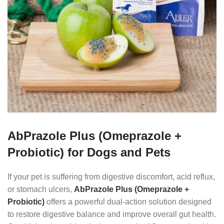
AbPrazole Plus (Omeprazole +
Probiotic) for Dogs and Pets
If your pet is suffering from digestive discomfort, acid reflux,
or stomach ulcers,
AbPrazole Plus (Omeprazole +
Probiotic)
offers a powerful dual-action solution designed
to restore digestive balance and improve overall gut health.