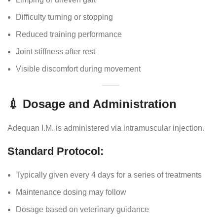
Difficulty turning or stopping
Reduced training performance
Joint stiffness after rest
Visible discomfort during movement
💉 Dosage and Administration
Adequan I.M. is administered via intramuscular injection.
Standard Protocol:
Typically given every 4 days for a series of treatments
Maintenance dosing may follow
Dosage based on veterinary guidance