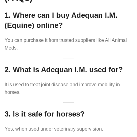
1. Where can I buy Adequan I.M.
(Equine) online?
You can purchase it from trusted suppliers like All Animal
Meds.
2. What is Adequan I.M. used for?
It is used to treat joint disease and improve mobility in
horses.
3. Is it safe for horses?
Yes, when used under veterinary supervision.