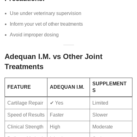
Use under veterinary supervision
Inform your vet of other treatments
Avoid improper dosing
Adequan I.M. vs Other Joint
Treatments
SUPPLEMENT
FEATURE
ADEQUAN I.M.
S
Cartilage Repair
✔ Yes
Limited
Speed of Results
Faster
Slower
Clinical Strength
High
Moderate