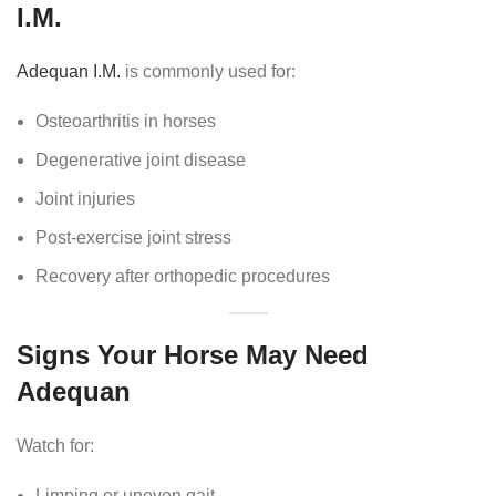
I.M.
Adequan I.M.
is commonly used for:
Osteoarthritis in horses
Degenerative joint disease
Joint injuries
Post-exercise joint stress
Recovery after orthopedic procedures
Signs Your Horse May Need
Adequan
Watch for:
Limping or uneven gait