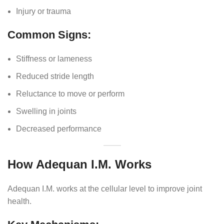
Injury or trauma
Common Signs:
Stiffness or lameness
Reduced stride length
Reluctance to move or perform
Swelling in joints
Decreased performance
How Adequan I.M. Works
Adequan I.M. works at the cellular level to improve joint
health.