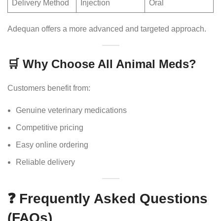
Delivery Method
Injection
Oral
Adequan offers a more advanced and targeted approach.
🛒 Why Choose All Animal Meds?
Customers benefit from:
Genuine veterinary medications
Competitive pricing
Easy online ordering
Reliable delivery
❓ Frequently Asked Questions
(FAQs)