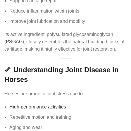
Support cartilage repair
Reduce inflammation within joints
Improve joint lubrication and mobility
Its active ingredient, polysulfated glycosaminoglycan
(
PSGAG
), closely resembles the natural building blocks of
cartilage, making it highly effective for joint restoration.
🦴 Understanding Joint Disease in
Horses
Horses are prone to joint stress due to:
High-performance activities
Repetitive motion and training
Aging and wear