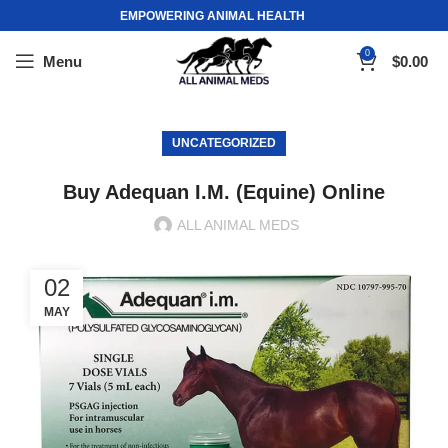
EMPOWERING ANIMAL HEALTH
0
Menu
$
0.00
UNCATEGORIZED
Buy Adequan I.M. (Equine) Online
ALL ANIMAL MEDS
02
MAY