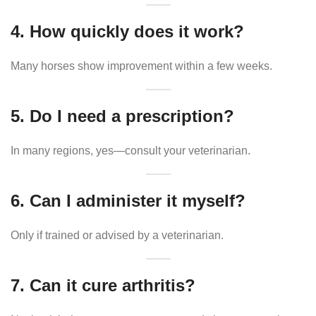
4. How quickly does it work?
Many horses show improvement within a few weeks.
5. Do I need a prescription?
In many regions, yes—consult your veterinarian.
6. Can I administer it myself?
Only if trained or advised by a veterinarian.
7. Can it cure arthritis?