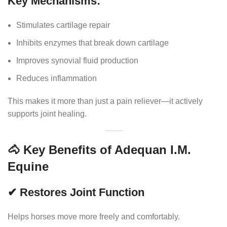
Key Mechanisms:
Stimulates cartilage repair
Inhibits enzymes that break down cartilage
Improves synovial fluid production
Reduces inflammation
This makes it more than just a pain reliever—it actively
supports joint healing.
🐴 Key Benefits of Adequan I.M.
Equine
✔ Restores Joint Function
Helps horses move more freely and comfortably.