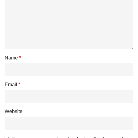
Name
*
Email
*
Website