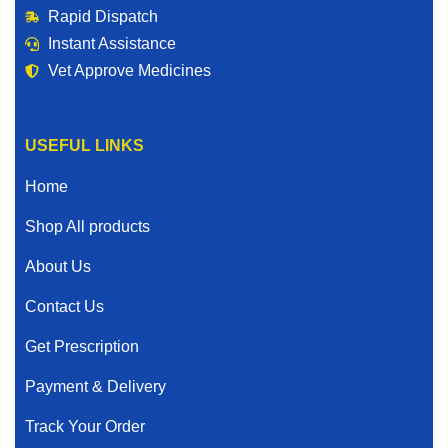
Rapid Dispatch
Instant Assistance
Vet Approve Medicines
USEFUL LINKS
Home
Shop All products
About Us
Contact Us
Get Prescription
Payment & Delivery
Track Your Order