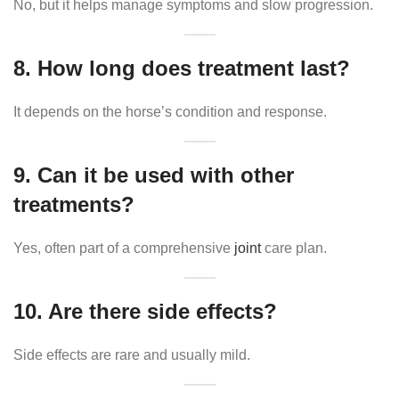
No, but it helps manage symptoms and slow progression.
8. How long does treatment last?
It depends on the horse’s condition and response.
9. Can it be used with other
treatments?
Yes, often part of a comprehensive
joint
care plan.
10. Are there side effects?
Side effects are rare and usually mild.