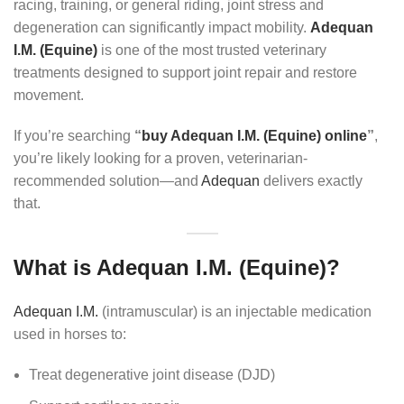
racing, training, or general riding, joint stress and
degeneration can significantly impact mobility.
Adequan
I.M. (Equine)
is one of the most trusted veterinary
treatments designed to support joint repair and restore
movement.
If you’re searching
“
buy Adequan I.M. (Equine) online
”
,
you’re likely looking for a proven, veterinarian-
recommended solution—and
Adequan
delivers exactly
that.
What is Adequan I.M. (Equine)?
Adequan I.M.
(intramuscular) is an injectable medication
used in horses to:
Treat degenerative joint disease (DJD)