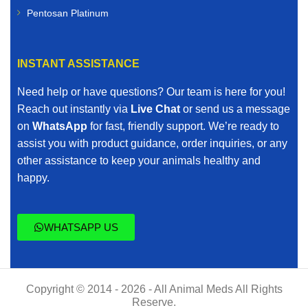
Pentosan Platinum
INSTANT ASSISTANCE
Need help or have questions? Our team is here for you!
Reach out instantly via
Live Chat
or send us a message
on
WhatsApp
for fast, friendly support. We’re ready to
assist you with product guidance, order inquiries, or any
other assistance to keep your animals healthy and
happy.
WHATSAPP US
Copyright © 2014 - 2026 - All Animal Meds All Rights
Reserve.