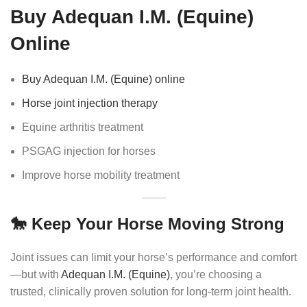
Buy Adequan I.M. (Equine)
Online
Buy Adequan I.M. (Equine) online
Horse joint injection therapy
Equine arthritis treatment
PSGAG injection for horses
Improve horse mobility treatment
🐎 Keep Your Horse Moving Strong
Joint issues can limit your horse’s performance and comfort
—but with
Adequan I.M. (Equine)
, you’re choosing a
trusted, clinically proven solution for long-term joint health.