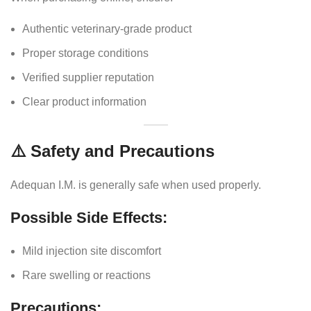
Authentic veterinary-grade product
Proper storage conditions
Verified supplier reputation
Clear product information
⚠️ Safety and Precautions
Adequan I.M. is generally safe when used properly.
Possible Side Effects:
Mild injection site discomfort
Rare swelling or reactions
Precautions: