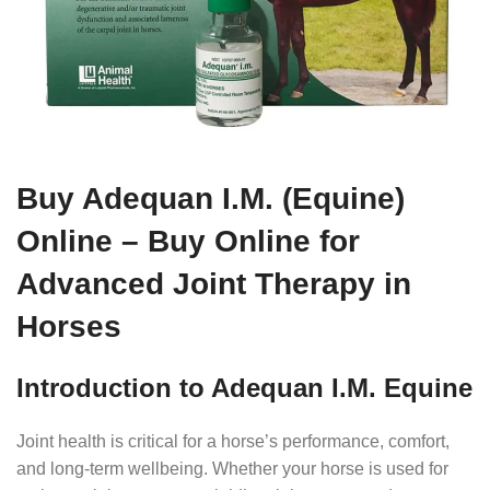
Buy Adequan I.M. (Equine)
Online – Buy Online for
Advanced Joint Therapy in
Horses
Introduction to Adequan I.M. Equine
Joint health is critical for a horse’s performance, comfort,
and long-term wellbeing. Whether your horse is used for