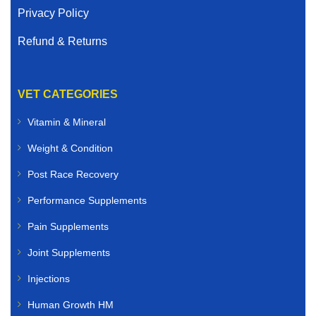
Privacy Policy
Refund & Returns
VET CATEGORIES
Vitamin & Mineral
Weight & Condition
Post Race Recovery
Performance Supplements
Pain Supplements
Joint Supplements
Injections
Human Growth HM