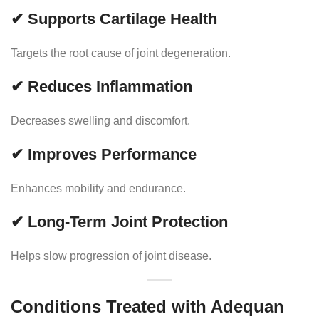
✔ Supports Cartilage Health
Targets the root cause of joint degeneration.
✔ Reduces Inflammation
Decreases swelling and discomfort.
✔ Improves Performance
Enhances mobility and endurance.
✔ Long-Term Joint Protection
Helps slow progression of joint disease.
Conditions Treated with Adequan