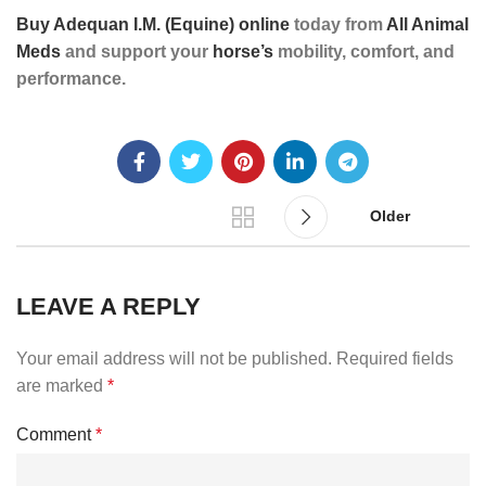
Buy Adequan I.M. (Equine) online
today from
All Animal
Meds
and support your
horse’s
mobility, comfort, and
performance.
Older
LEAVE A REPLY
Your email address will not be published.
Required fields
are marked
*
Comment
*