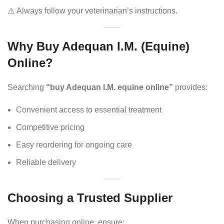
⚠️ Always follow your veterinarian’s instructions.
Why Buy Adequan I.M. (Equine)
Online?
Searching
“buy Adequan I.M. equine online”
provides:
Convenient access to essential treatment
Competitive pricing
Easy reordering for ongoing care
Reliable delivery
Choosing a Trusted Supplier
When purchasing online, ensure: