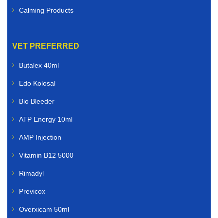
Calming Products
VET PREFERRED
Butalex 40ml
Edo Kolosal
Bio Bleeder
ATP Energy 10ml
AMP Injection
Vitamin B12 5000
Rimadyl
Previcox
Overxicam 50ml