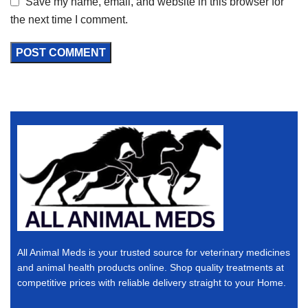
Save my name, email, and website in this browser for
the next time I comment.
All Animal Meds is your trusted source for veterinary medicines
and animal health products online. Shop quality treatments at
competitive prices with reliable delivery straight to your Home.