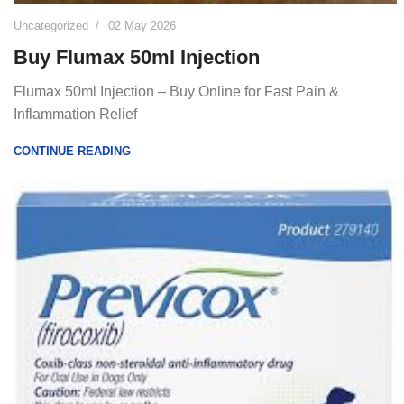
Uncategorized
02 May 2026
Buy Flumax 50ml Injection
Flumax 50ml Injection – Buy Online for Fast Pain &
Inflammation Relief
CONTINUE READING