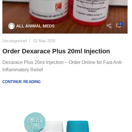
0
ALL ANIMAL MEDS
Uncategorized
02 May 2026
Order Dexarace Plus 20ml Injection
Dexarace Plus 20ml Injection – Order Online for Fast Anti-
Inflammatory Relief
CONTINUE READING