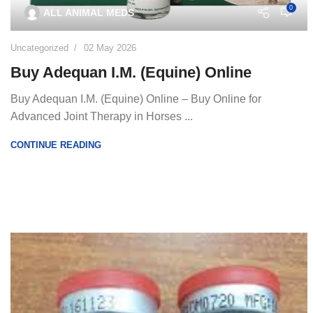
0
ALL ANIMAL MEDS
Uncategorized
02 May 2026
Buy Adequan I.M. (Equine) Online
Buy Adequan I.M. (Equine) Online – Buy Online for
Advanced Joint Therapy in Horses ...
CONTINUE READING