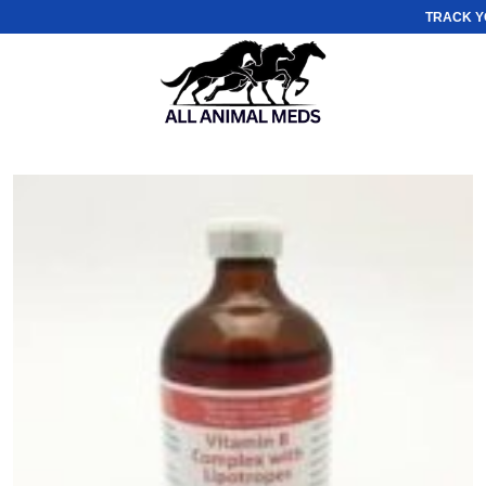
TRACK Y