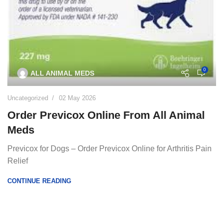
0
ALL ANIMAL MEDS
Uncategorized
02 May 2026
Order Previcox Online From All Animal
Meds
Previcox for Dogs – Order Previcox Online for Arthritis Pain
Relief
CONTINUE READING