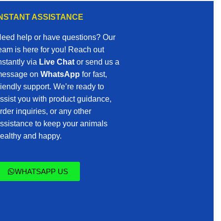
INSTANT ASSISTANCE
eed help or have questions? Our
eam is here for you! Reach out
nstantly via
Live Chat
or send us a
essage on
WhatsApp
for fast,
riendly support. We’re ready to
ssist you with product guidance,
rder inquiries, or any other
ssistance to keep your animals
ealthy and happy.
WHATSAPP US