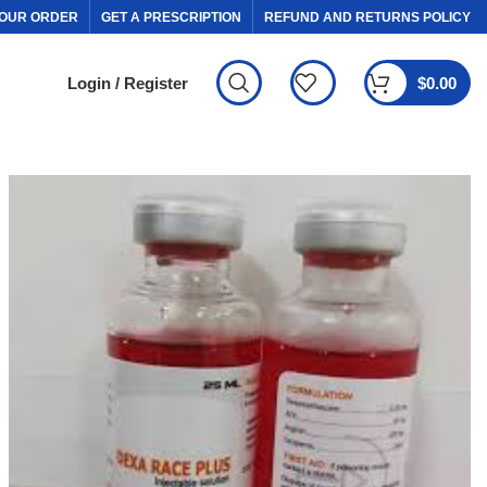
OUR ORDER
GET A PRESCRIPTION
REFUND AND RETURNS POLICY
Login / Register
$
0.00