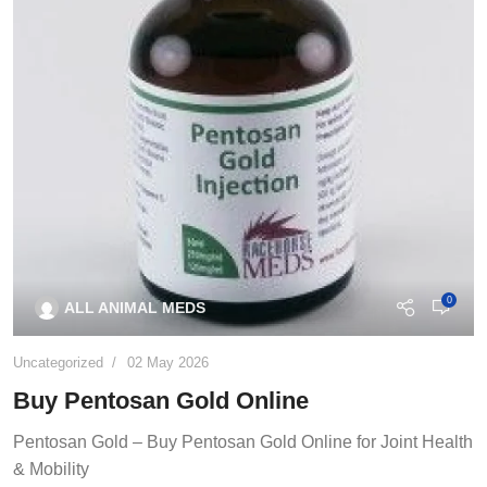
0
ALL ANIMAL MEDS
Uncategorized
02 May 2026
Buy Pentosan Gold Online
Pentosan Gold – Buy Pentosan Gold Online for Joint Health
& Mobility