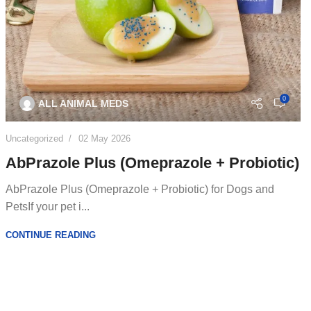
0
ALL ANIMAL MEDS
Uncategorized
02 May 2026
AbPrazole Plus (Omeprazole + Probiotic)
AbPrazole Plus (Omeprazole + Probiotic) for Dogs and
PetsIf your pet i...
CONTINUE READING