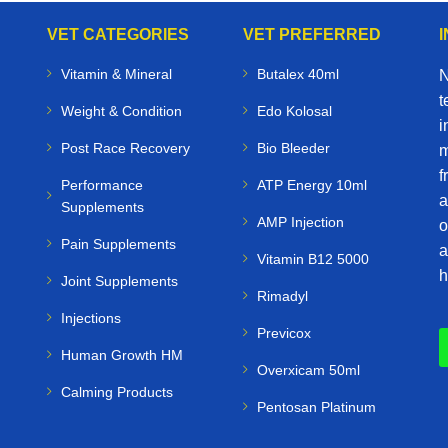
VET CATEGORIES
VET PREFERRED
Vitamin & Mineral
Butalex 40ml
N
t
Weight & Condition
Edo Kolosal
i
Post Race Recovery
Bio Bleeder
m
f
Performance
ATP Energy 10ml
a
Supplements
AMP Injection
o
Pain Supplements
a
Vitamin B12 5000
h
Joint Supplements
Rimadyl
Injections
Previcox
Human Growth HM
Overxicam 50ml
Calming Products
Pentosan Platinum