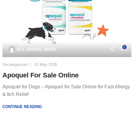
0
ALL ANIMAL MEDS
Uncategorized
02 May 2026
Apoquel For Sale Online
Apoquel for Dogs – Apoquel for Sale Online for Fast Allergy
& Itch Relief
CONTINUE READING