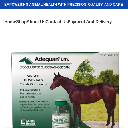
EMPOWERING ANIMAL HEALTH WITH PRECISION, QUALITY, AND CARE
Home
Shop
About Us
Contact Us
Payment And Delivery