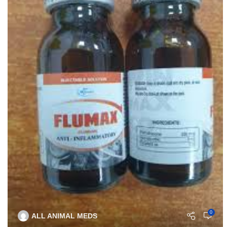
0
ALL ANIMAL MEDS