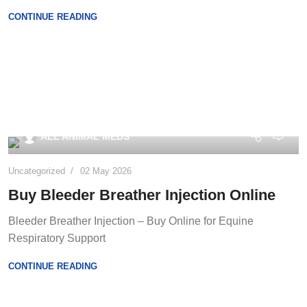
CONTINUE READING
0
ALL ANIMAL MEDS
Uncategorized
02 May 2026
Buy Bleeder Breather Injection Online
Bleeder Breather Injection – Buy Online for Equine
Respiratory Support
CONTINUE READING