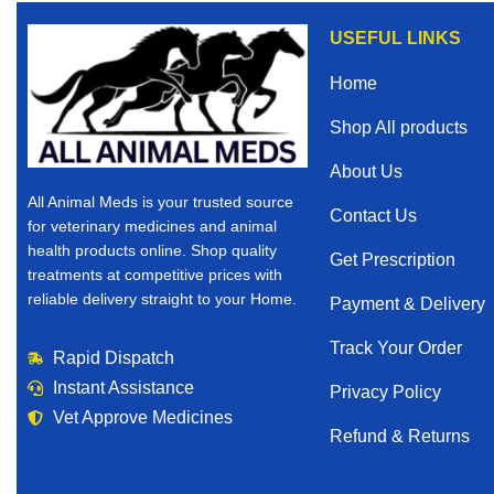
USEFUL LINKS
Home
Shop All products
About Us
All Animal Meds is your trusted source
Contact Us
for veterinary medicines and animal
health products online. Shop quality
Get Prescription
treatments at competitive prices with
reliable delivery straight to your Home.
Payment & Delivery
Track Your Order
Rapid Dispatch
Instant Assistance
Privacy Policy
Vet Approve Medicines
Refund & Returns