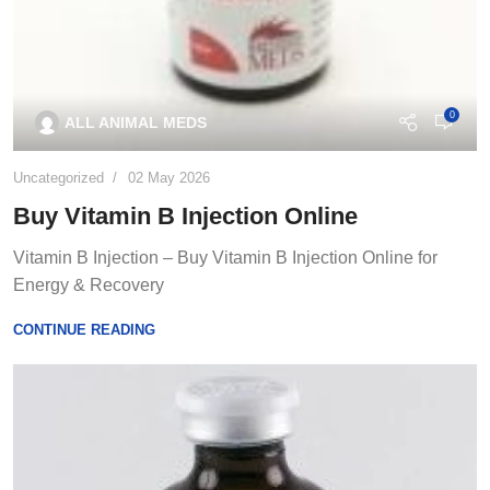
0
ALL ANIMAL MEDS
Uncategorized
02 May 2026
Buy Vitamin B Injection Online
Vitamin B Injection – Buy Vitamin B Injection Online for
Energy & Recovery
CONTINUE READING