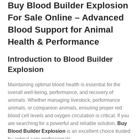
Buy Blood Builder Explosion
For Sale Online – Advanced
Blood Support for Animal
Health & Performance
Introduction to Blood Builder
Explosion
Maintaining optimal blood health is essential for the
overall well-being, performance, and recovery of
animals. Whether managing livestock, performance
animals, or companion animals, ensuring proper red
blood cell levels and oxygen circulation is critical. If you
are searching for a powerful and reliable solution,
Buy
Blood Builder Explosion
is an excellent choice trusted
by an
i
mal care professionals.