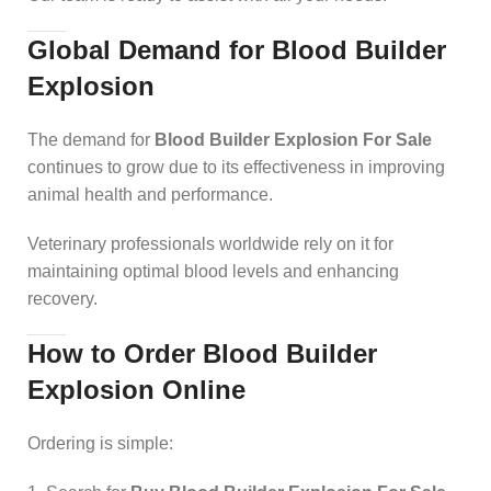
Global Demand for Blood Builder
Explosion
The demand for
Blood Builder Explosion For Sale
continues to grow due to its effectiveness in improving
animal health and performance.
Veterinary professionals worldwide rely on it for
maintaining optimal blood levels and enhancing
recovery.
How to Order Blood Builder
Explosion Online
Ordering is simple: