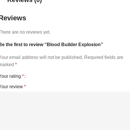
Reviews
There are no reviews yet.
Be the first to review “Blood Builder Explosion”
Your email address will not be published.
Required fields are
marked
*
Your rating
*
Your review
*