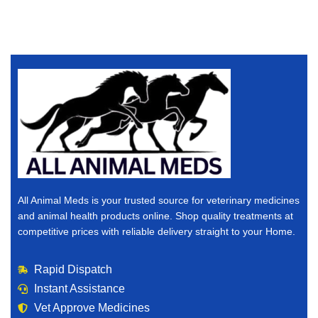
All Animal Meds is your trusted source for veterinary medicines
and animal health products online. Shop quality treatments at
competitive prices with reliable delivery straight to your Home.
Rapid Dispatch
Instant Assistance
Vet Approve Medicines