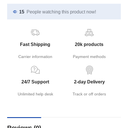
15
People watching this product now!
Fast Shipping
20k products
Carrier information
Payment methods
24/7 Support
2-day Delivery
Unlimited help desk
Track or off orders
Reviews (0)