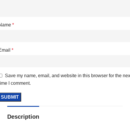
Name
*
Email
*
Save my name, email, and website in this browser for the nex
time I comment.
Description