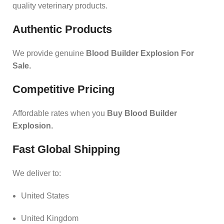
quality veterinary products.
Authentic Products
We provide genuine
Blood Builder Explosion For
Sale
.
Competitive Pricing
Affordable rates when you
Buy Blood Builder
Explosion
.
Fast Global Shipping
We deliver to:
United States
United Kingdom