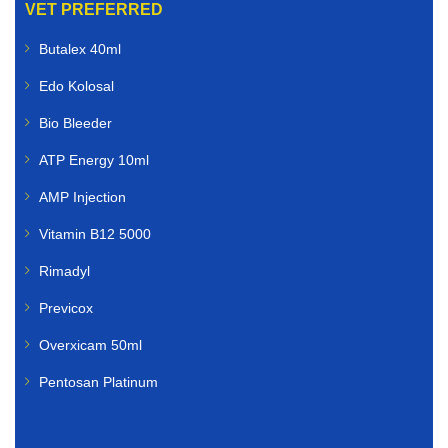
VET PREFERRED
Butalex 40ml
Edo Kolosal
Bio Bleeder
ATP Energy 10ml
AMP Injection
Vitamin B12 5000
Rimadyl
Previcox
Overxicam 50ml
Pentosan Platinum