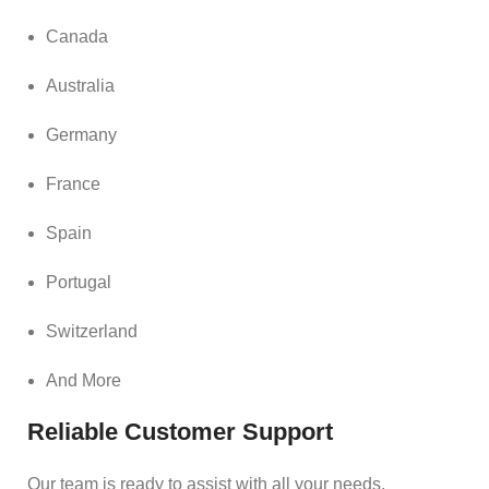
Canada
Australia
Germany
France
Spain
Portugal
Switzerland
And More
Reliable Customer Support
Our team is ready to assist with all your needs.