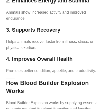
2. Enhances Energy and Stamina
Animals show increased activity and improved
endurance.
3. Supports Recovery
Helps animals recover faster from illness, stress, or
physical exertion.
4. Improves Overall Health
Promotes better condition, appetite, and productivity.
How Blood Builder Explosion
Works
Blood Builder Explosion works by supplying essential
nutrients required for blood formation and function.