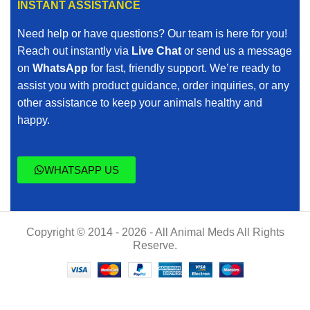
INSTANT ASSISTANCE
Need help or have questions? Our team is here for you!
Reach out instantly via
Live Chat
or send us a message
on
WhatsApp
for fast, friendly support. We’re ready to
assist you with product guidance, order inquiries, or any
other assistance to keep your animals healthy and
happy.
WHATSAPP US
Copyright © 2014 - 2026 - All Animal Meds All Rights
Reserve.