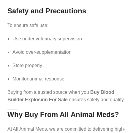
Safety and Precautions
To ensure safe use:
Use under veterinary supervision
Avoid over-supplementation
Store properly
Monitor animal response
Buying from a trusted source when you
Buy Blood
Builder Explosion For Sale
ensures safety and quality.
Why Buy From All Animal Meds?
At All Animal Meds, we are committed to delivering high-