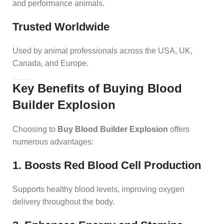
and performance animals.
Trusted Worldwide
Used by animal professionals across the USA, UK,
Canada, and Europe.
Key Benefits of Buying Blood
Builder Explosion
Choosing to
Buy Blood Builder Explosion
offers
numerous advantages:
1. Boosts Red Blood Cell Production
Supports healthy blood levels, improving oxygen
delivery throughout the body.