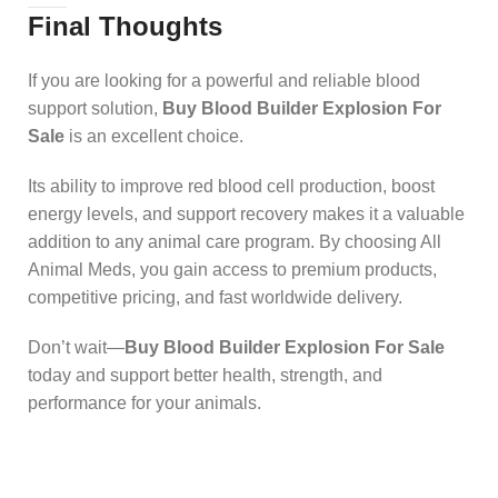
Final Thoughts
If you are looking for a powerful and reliable blood
support solution,
Buy Blood Builder Explosion For
Sale
is an excellent choice.
Its ability to improve red blood cell production, boost
energy levels, and support recovery makes it a valuable
addition to any animal care program. By choosing All
Animal Meds, you gain access to premium products,
competitive pricing, and fast worldwide delivery.
Don’t wait—
Buy Blood Builder Explosion For Sale
today and support better health, strength, and
performance for your animals.