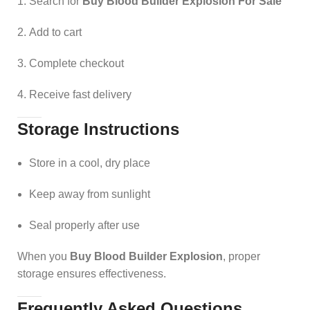
Search for
Buy Blood Builder Explosion For Sale
Add to cart
Complete checkout
Receive fast delivery
Storage Instructions
Store in a cool, dry place
Keep away from sunlight
Seal properly after use
When you
Buy Blood Builder Explosion
, proper
storage ensures effectiveness.
Frequently Asked Questions