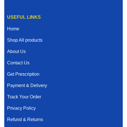
USEFUL LINKS
Home
Shop All products
About Us
Contact Us
Get Prescription
Payment & Delivery
Track Your Order
Privacy Policy
Refund & Returns