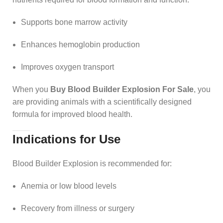
Supports bone marrow activity
Enhances hemoglobin production
Improves oxygen transport
When you
Buy Blood Builder Explosion For Sale
, you
are providing animals with a scientifically designed
formula for improved blood health.
Indications for Use
Blood Builder Explosion is recommended for:
Anemia or low blood levels
Recovery from illness or surgery