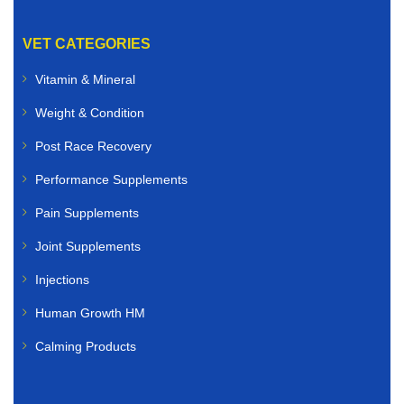
VET CATEGORIES
Vitamin & Mineral
Weight & Condition
Post Race Recovery
Performance Supplements
Pain Supplements
Joint Supplements
Injections
Human Growth HM
Calming Products