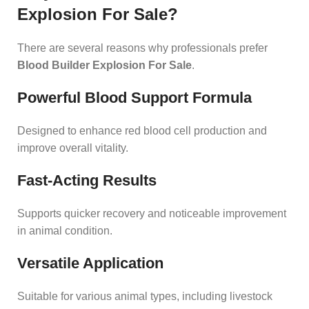
Explosion For Sale?
There are several reasons why professionals prefer
Blood Builder Explosion For Sale
.
Powerful Blood Support Formula
Designed to enhance red blood cell production and
improve overall vitality.
Fast-Acting Results
Supports quicker recovery and noticeable improvement
in animal condition.
Versatile Application
Suitable for various animal types, including livestock