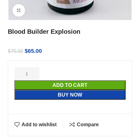
Click to enlarge
Blood Builder Explosion
$
65.00
$
70.00
ADD TO CART
BUY NOW
Add to wishlist
Compare