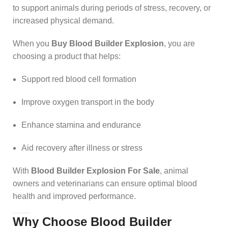
to support animals during periods of stress, recovery, or
increased physical demand.
When you
Buy Blood Builder Explosion
, you are
choosing a product that helps:
Support red blood cell formation
Improve oxygen transport in the body
Enhance stamina and endurance
Aid recovery after illness or stress
With
Blood Builder Explosion For Sale
, animal
owners and veterinarians can ensure optimal blood
health and improved performance.
Why Choose Blood Builder