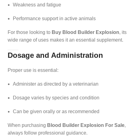
Weakness and fatigue
Performance support in active animals
For those looking to
Buy Blood Builder Explosion
, its
wide range of uses makes it an essential supplement.
Dosage and Administration
Proper use is essential:
Administer as directed by a veterinarian
Dosage varies by species and condition
Can be given orally or as recommended
When purchasing
Blood Builder Explosion For Sale
,
always follow professional guidance.