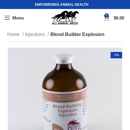
EMPOWERING ANIMAL HEALTH
0
Menu
$
0.00
Home
Injections
Blood Builder Explosion
-7%