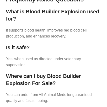
What is Blood Builder Explosion used
for?
It supports blood health, improves red blood cell
production, and enhances recovery.
Is it safe?
Yes, when used as directed under veterinary
supervision.
Where can I buy Blood Builder
Explosion For Sale?
You can order from All Animal Meds for guaranteed
quality and fast shipping.