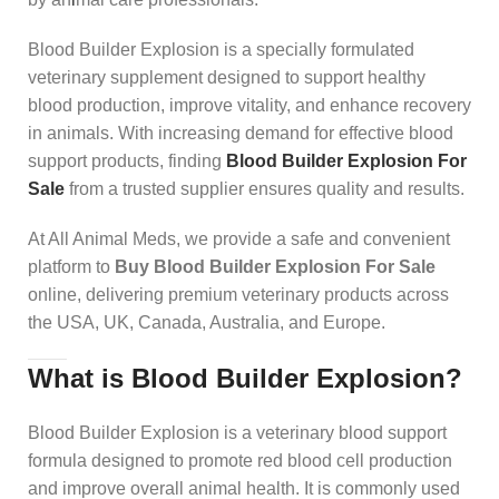
Blood Builder Explosion is a specially formulated
veterinary supplement designed to support healthy
blood production, improve vitality, and enhance recovery
in animals. With increasing demand for effective blood
support products, finding
Blood Builder Explosion For
Sale
from a trusted supplier ensures quality and results.
At All Animal Meds, we provide a safe and convenient
platform to
Buy Blood Builder Explosion For Sale
online, delivering premium veterinary products across
the USA, UK, Canada, Australia, and Europe.
What is Blood Builder Explosion?
Blood Builder Explosion is a veterinary blood support
formula designed to promote red blood cell production
and improve overall animal health. It is commonly used