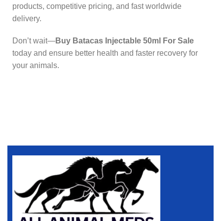
products, competitive pricing, and fast worldwide
delivery.
Don’t wait—
Buy Batacas Injectable 50ml For Sale
today and ensure better health and faster recovery for
your animals.