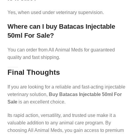
Yes, when used under veterinary supervision.
Where can I buy Batacas Injectable
50ml For Sale?
You can order from All Animal Meds for guaranteed
quality and fast shipping.
Final Thoughts
If you are looking for a reliable and fast-acting injectable
veterinary solution,
Buy Batacas Injectable 50ml For
Sale
is an excellent choice.
Its rapid action, versatility, and trusted use make it a
valuable addition to any animal care program. By
choosing All Animal Meds, you gain access to premium