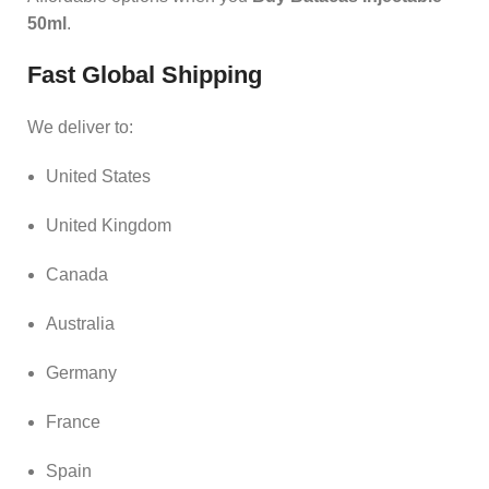
50ml
.
Fast Global Shipping
We deliver to:
United States
United Kingdom
Canada
Australia
Germany
France
Spain