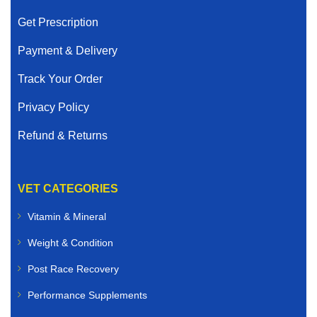
Get Prescription
Payment & Delivery
Track Your Order
Privacy Policy
Refund & Returns
VET CATEGORIES
Vitamin & Mineral
Weight & Condition
Post Race Recovery
Performance Supplements