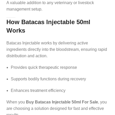
A valuable addition to any veterinary or livestock
management setup.
How Batacas Injectable 50ml
Works
Batacas Injectable works by delivering active
ingredients directly into the bloodstream, ensuring rapid
distribution and action.
Provides quick therapeutic response
Supports bodily functions during recovery
Enhances treatment efficiency
When you
Buy Batacas Injectable 50ml For Sale
, you
are choosing a solution designed for fast and effective
results.