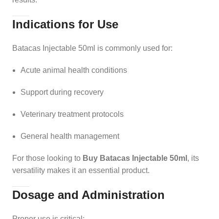
Indications for Use
Batacas Injectable 50ml is commonly used for:
Acute animal health conditions
Support during recovery
Veterinary treatment protocols
General health management
For those looking to
Buy Batacas Injectable 50ml
, its
versatility makes it an essential product.
Dosage and Administration
Proper use is critical: