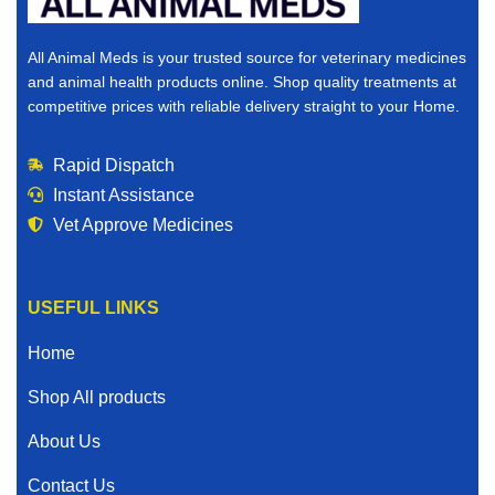
All Animal Meds is your trusted source for veterinary medicines
and animal health products online. Shop quality treatments at
competitive prices with reliable delivery straight to your Home.
Rapid Dispatch
Instant Assistance
Vet Approve Medicines
USEFUL LINKS
Home
Shop All products
About Us
Contact Us