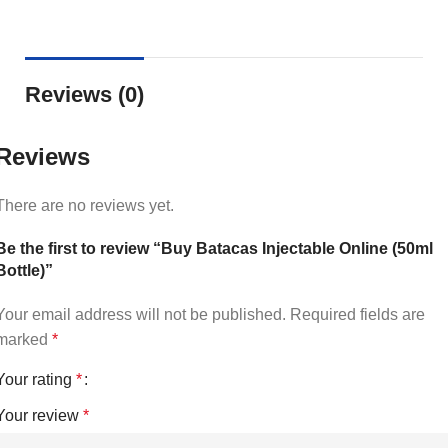
Reviews (0)
Reviews
There are no reviews yet.
Be the first to review “Buy Batacas Injectable Online (50ml
Bottle)”
Your email address will not be published.
Required fields are
marked
*
Your rating
*
Your review
*