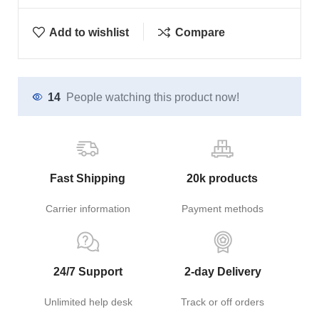
Add to wishlist
Compare
14
People watching this product now!
Fast Shipping
20k products
Carrier information
Payment methods
24/7 Support
2-day Delivery
Unlimited help desk
Track or off orders