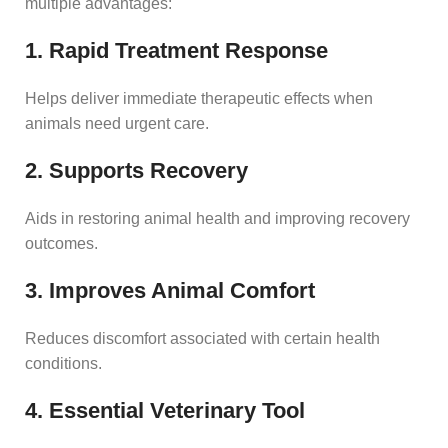
multiple advantages:
1. Rapid Treatment Response
Helps deliver immediate therapeutic effects when
animals need urgent care.
2. Supports Recovery
Aids in restoring animal health and improving recovery
outcomes.
3. Improves Animal Comfort
Reduces discomfort associated with certain health
conditions.
4. Essential Veterinary Tool