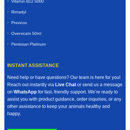
Vitamin B12 5000
Rimadyl
Previcox
Overxicam 50ml
Pentosan Platinum
INSTANT ASSISTANCE
Need help or have questions? Our team is here for you!
Reach out instantly via
Live Chat
or send us a message
on
WhatsApp
for fast, friendly support. We’re ready to
assist you with product guidance, order inquiries, or any
other assistance to keep your animals healthy and
happy.