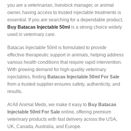
you are a veterinarian, livestock manager, or animal
owner, having access to trusted injectable treatments is
essential. If you are searching for a dependable product,
Buy Batacas Injectable 50ml
is a strong choice widely
used in veterinary care.
Batacas Injectable 50ml is formulated to provide
effective therapeutic support in animals, helping address
various health conditions that require rapid intervention.
With growing demand for high-quality veterinary
injectables, finding
Batacas Injectable 50ml For Sale
from a trusted supplier ensures safety, authenticity, and
results
.
At All Animal Meds, we make it easy to
Buy Batacas
Injectable 50ml For Sale
online, offering premium
veterinary products with fast delivery across the USA,
UK, Canada, Australia, and Europe.