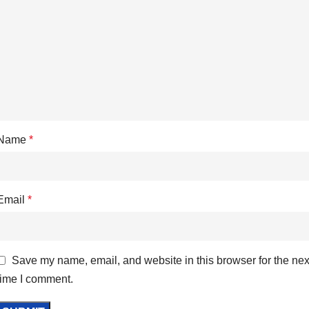
Name
*
Email
*
Save my name, email, and website in this browser for the nex
time I comment.