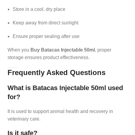
Store in a cool, dry place
Keep away from direct sunlight
Ensure proper sealing after use
When you
Buy Batacas Injectable 50ml
, proper
storage ensures product effectiveness.
Frequently Asked Questions
What is Batacas Injectable 50ml used
for?
It is used to support animal health and recovery in
veterinary care.
Is it safe?