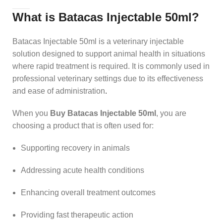
What is Batacas Injectable 50ml?
Batacas Injectable 50ml is a veterinary injectable
solution designed to support animal health in situations
where rapid treatment is required. It is commonly used in
professional veterinary settings due to its effectiveness
and ease of administration
.
When you
Buy Batacas Injectable 50ml
, you are
choosing a product that is often used for:
Supporting recovery in animals
Addressing acute health conditions
Enhancing overall treatment outcomes
Providing fast therapeutic action