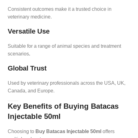
Consistent outcomes make it a trusted choice in
veterinary medicine.
Versatile Use
Suitable for a range of animal species and treatment
scenarios
.
Global Trust
Used by veterinary professionals across the USA, UK,
Canada, and Europe.
Key Benefits of Buying Batacas
Injectable 50ml
Choosing to
Buy Batacas Injectable 50ml
offers