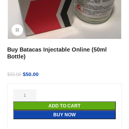
Click to enlarge
Buy Batacas Injectable Online (50ml
Bottle)
$
50.00
$
55.00
ADD TO CART
BUY NOW