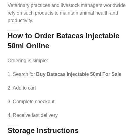
Veterinary practices and livestock managers worldwide
rely on such products to maintain animal health and
productivity.
How to Order Batacas Injectable
50ml Online
Ordering is simple:
Search for
Buy Batacas Injectable 50ml For Sale
Add to cart
Complete checkout
Receive fast delivery
Storage Instructions