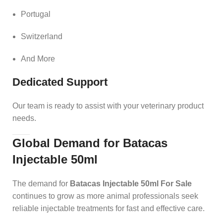
Portugal
Switzerland
And More
Dedicated Support
Our team is ready to assist with your veterinary product
needs.
Global Demand for Batacas
Injectable 50ml
The demand for
Batacas Injectable 50ml For Sale
continues to grow as more animal professionals seek
reliable injectable treatments for fast and effective care.