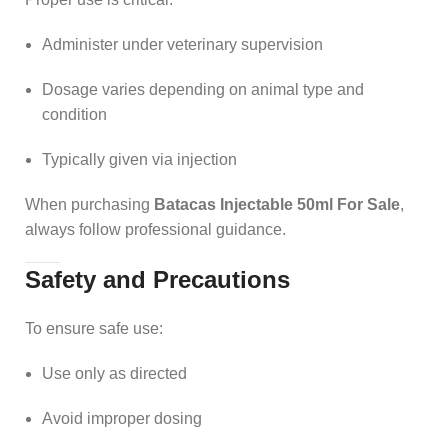
Administer under veterinary supervision
Dosage varies depending on animal type and
condition
Typically given via injection
When purchasing
Batacas Injectable 50ml For Sale
,
always follow professional guidance.
Safety and Precautions
To ensure safe use:
Use only as directed
Avoid improper dosing