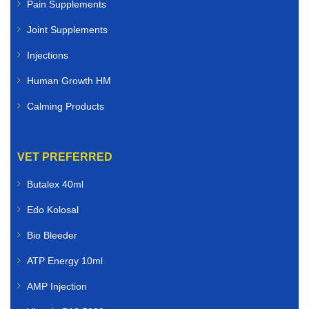
Pain Supplements
Joint Supplements
Injections
Human Growth HM
Calming Products
VET PREFERRED
Butalex 40ml
Edo Kolosal
Bio Bleeder
ATP Energy 10ml
AMP Injection