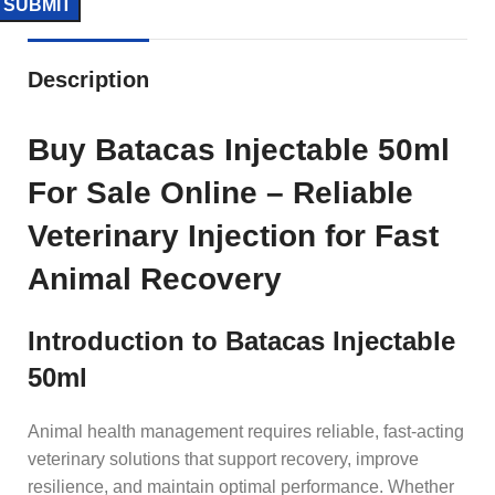
Description
Buy Batacas Injectable 50ml
For Sale Online – Reliable
Veterinary Injection for Fast
Animal Recovery
Introduction to Batacas Injectable
50ml
Animal health management requires reliable, fast-acting
veterinary solutions that support recovery, improve
resilience, and maintain optimal performance. Whether