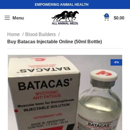
EMPOWERING ANIMAL HEALTH
0
Menu
$
0.00
Home
Blood Builders
Buy Batacas Injectable Online (50ml Bottle)
-9%