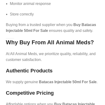
Monitor animal response
Store correctly
Buying from a trusted supplier when you
Buy Batacas
Injectable 50ml For Sale
ensures quality and safety.
Why Buy From All Animal Meds?
At All Animal Meds, we prioritize quality, reliability, and
customer satisfaction.
Authentic Products
We supply genuine
Batacas Injectable 50ml For Sale
.
Competitive Pricing
Affordable options when you
Buy Batacas Injectable