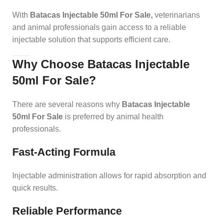
With
Batacas Injectable 50ml For Sale
,
veterinarians
and animal professionals gain access to a reliable
injectable solution that supports efficient care.
Why Choose Batacas Injectable
50ml For Sale?
There are several reasons why
Batacas Injectable
50ml For Sale
is preferred by animal health
professionals.
Fast-Acting Formula
Injectable administration allows for rapid absorption and
quick results.
Reliable Performance