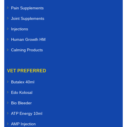
Pain Supplements
Joint Supplements
Injections
Human Growth HM
Calming Products
VET PREFERRED
Butalex 40ml
Edo Kolosal
Bio Bleeder
ATP Energy 10ml
AMP Injection