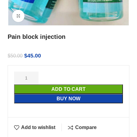
Click to enlarge
Pain block injection
$
45.00
$
50.00
ADD TO CART
BUY NOW
Add to wishlist
Compare