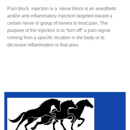
Pain block injection is a nerve block is an anesthetic
and/or anti-inflammatory injection targeted toward a
certain nerve or group of nerves to treat pain. The
purpose of the injection is to “turn off” a pain signal
coming from a specific location in the body or to
decrease inflammation in that area.