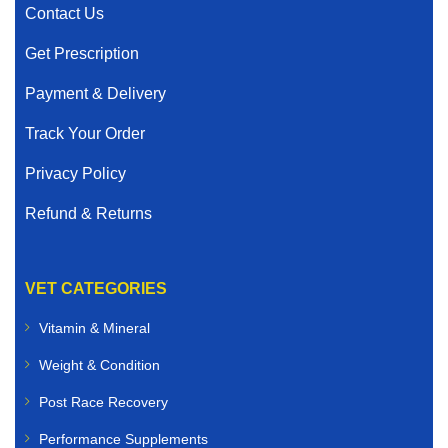
Contact Us
Get Prescription
Payment & Delivery
Track Your Order
Privacy Policy
Refund & Returns
VET CATEGORIES
Vitamin & Mineral
Weight & Condition
Post Race Recovery
Performance Supplements