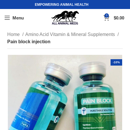
EMPOWERING ANIMAL HEALTH
0
Menu
$
0.00
Home
Amino Acid Vitamin & Mineral Supplements
Pain block injection
-10%