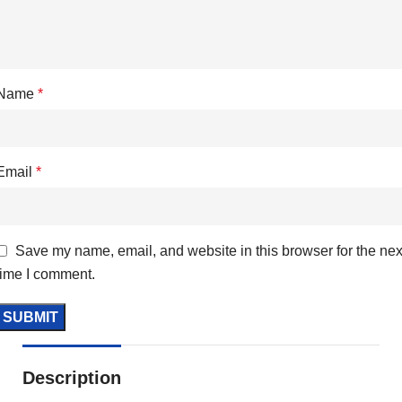
Name
*
Email
*
Save my name, email, and website in this browser for the nex
time I comment.
Description