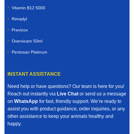
Vitamin B12 5000
Rimadyl
Previcox
Overxicam 50ml
Pentosan Platinum
INSTANT ASSISTANCE
Need help or have questions? Our team is here for you!
Reach out instantly via
Live Chat
or send us a message
on
WhatsApp
for fast, friendly support. We’re ready to
assist you with product guidance, order inquiries, or any
other assistance to keep your animals healthy and
happy.