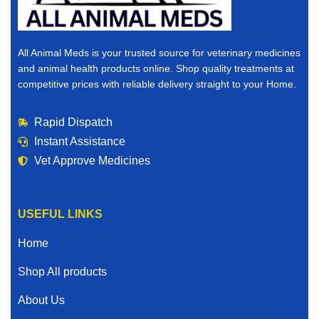
All Animal Meds is your trusted source for veterinary medicines
and animal health products online. Shop quality treatments at
competitive prices with reliable delivery straight to your Home.
Rapid Dispatch
Instant Assistance
Vet Approve Medicines
USEFUL LINKS
Home
Shop All products
About Us