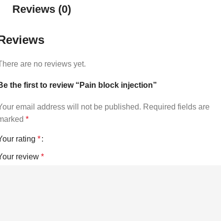
Reviews (0)
Reviews
There are no reviews yet.
Be the first to review “Pain block injection”
Your email address will not be published.
Required fields are
marked
*
Your rating
*
Your review
*