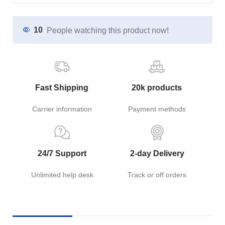
10
People watching this product now!
Fast Shipping
20k products
Carrier information
Payment methods
24/7 Support
2-day Delivery
Unlimited help desk
Track or off orders