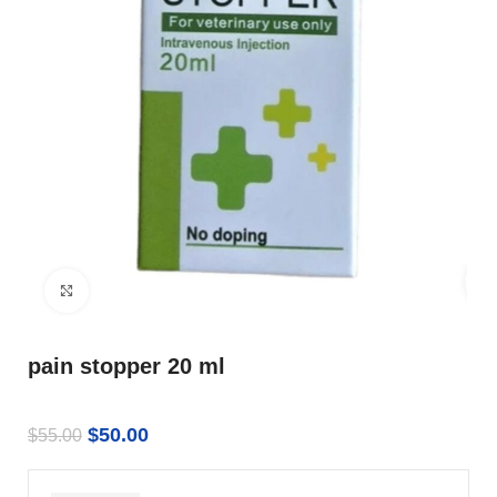
Click to enlarge
pain stopper 20 ml
$
50.00
$
55.00