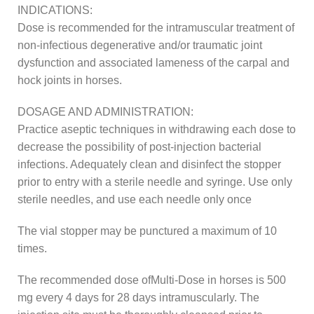
INDICATIONS:
Dose is recommended for the intramuscular treatment of
non-infectious degenerative and/or traumatic joint
dysfunction and associated lameness of the carpal and
hock joints in horses.
DOSAGE AND ADMINISTRATION:
Practice aseptic techniques in withdrawing each dose to
decrease the possibility of post-injection bacterial
infections. Adequately clean and disinfect the stopper
prior to entry with a sterile needle and syringe. Use only
sterile needles, and use each needle only once
The vial stopper may be punctured a maximum of 10
times.
The recommended dose ofMulti-Dose in horses is 500
mg every 4 days for 28 days intramuscularly. The