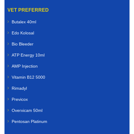
VET PREFERRED
Butalex 40ml
Edo Kolosal
Bio Bleeder
ATP Energy 10ml
AMP Injection
Vitamin B12 5000
Rimadyl
Previcox
Overxicam 50ml
Pentosan Platinum