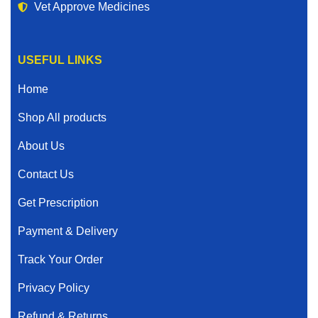
Vet Approve Medicines
USEFUL LINKS
Home
Shop All products
About Us
Contact Us
Get Prescription
Payment & Delivery
Track Your Order
Privacy Policy
Refund & Returns