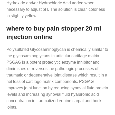
Hydroxide and/or Hydrochloric Acid added when
necessary to adjust pH. The solution is clear, colorless
to slightly yellow.
where to buy pain stopper 20 ml
injection online
Polysulfated Glycosaminoglycan is chemically similar to
the glycosaminoglycans in articular cartilage matrix.
PSGAG is a potent proteolytic enzyme inhibitor and
diminishes or reverses the pathologic processes of
traumatic or degenerative joint disease which result in a
net loss of cartilage matrix components. PSGAG
improves joint function by reducing synovial fluid protein
levels and increasing synovial fluid hyaluronic acid
concentration in traumatized equine carpal and hock
joints.