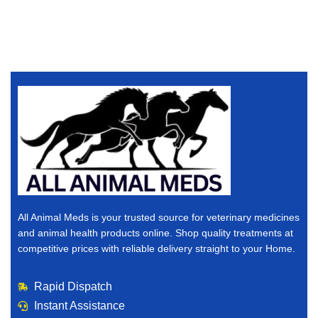
All Animal Meds is your trusted source for veterinary medicines
and animal health products online. Shop quality treatments at
competitive prices with reliable delivery straight to your Home.
Rapid Dispatch
Instant Assistance