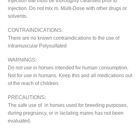
injection site must be thoroughly cleansed prior to
injection. Do not mix m. Multi-Dose with other drugs or
solvents.
CONTRAINDICATIONS:
There are no known contraindications to the use of
intramuscular Polysulfated
WARNINGS:
Do not use in horses intended for human consumption.
Not for use in humans. Keep this and all medications out
of the reach of children.
PRECAUTIONS:
The safe use of in horses used for breeding purposes,
during pregnancy, or in lactating mares has not been
evaluated.