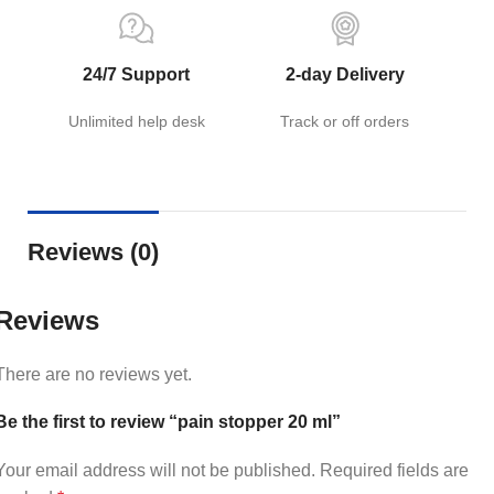
24/7 Support
2-day Delivery
Unlimited help desk
Track or off orders
Reviews (0)
Reviews
There are no reviews yet.
Be the first to review “pain stopper 20 ml”
Your email address will not be published.
Required fields are