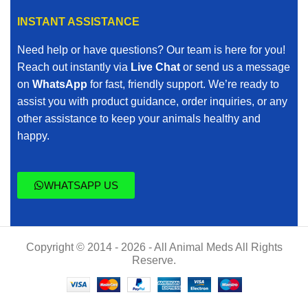
INSTANT ASSISTANCE
Need help or have questions? Our team is here for you!
Reach out instantly via
Live Chat
or send us a message
on
WhatsApp
for fast, friendly support. We’re ready to
assist you with product guidance, order inquiries, or any
other assistance to keep your animals healthy and
happy.
WHATSAPP US
Copyright © 2014 - 2026 - All Animal Meds All Rights
Reserve.