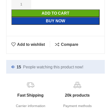
ADD TO CART
BUY NOW
Add to wishlist
Compare
15
People watching this product now!
Fast Shipping
20k products
Carrier information
Payment methods