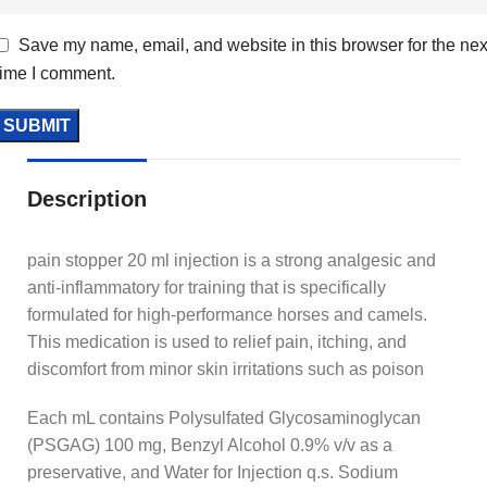
Save my name, email, and website in this browser for the nex
time I comment.
Description
pain stopper 20 ml injection is a strong analgesic and
anti-inflammatory for training that is specifically
formulated for high-performance horses and camels.
This medication is used to relief pain, itching, and
discomfort from minor skin irritations such as poison
Each mL contains Polysulfated Glycosaminoglycan
(PSGAG) 100 mg, Benzyl Alcohol 0.9% v/v as a
preservative, and Water for Injection q.s. Sodium