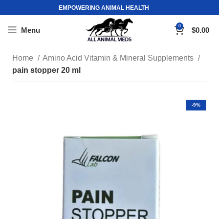
EMPOWERING ANIMAL HEALTH
0
Menu
$
0.00
Home
Amino Acid Vitamin & Mineral Supplements
pain stopper 20 ml
-9%