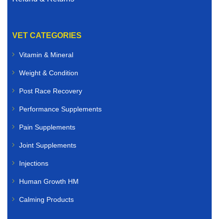
VET CATEGORIES
Vitamin & Mineral
Weight & Condition
Post Race Recovery
Performance Supplements
Pain Supplements
Joint Supplements
Injections
Human Growth HM
Calming Products