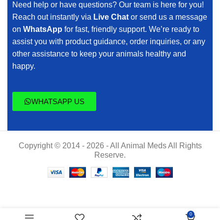
Need help or have questions? Our team is here for you!
Reach out instantly via
Live Chat
or send us a message
on
WhatsApp
for fast, friendly support. We’re ready to
assist you with product guidance, order inquiries, or any
other assistance to keep your animals healthy and
happy.
WHATSAPP US
Copyright © 2014 - 2026 - All Animal Meds All Rights
Reserve.
Pentosan
$
120.00
0
Injection,