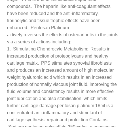
compounds. The heparin like anti-coagulant effects
have been reduced and the anti-inflammatory,
fibrinolytic and tissue trophic effects have been
enhanced. Pentosan Platinum
actively reverses the effects of osteoarthritis in the joints
via a series of actions including:
1. Stimulating Chondrocyte Metabolism: Results in
increased production of proteoglycans and healthy
cartilage matrix. PPS stimulates synovial fibroblasts
and produces an increased amount of high molecular
weight hyaluronic acid which results in an increased
production of normally viscous joint fluid. Improving the
fluid volume and consistency results in more effective
joint lubrication and also stabilisation, which limits
further cartilage damage.pentosan platinum 18ml is a
concentrated anti-inflammatory and stimulant of
cartilage synthesis, repair and protection.Contains:
Sodium pentosan polysulfate 250mg/ml, glucosamine