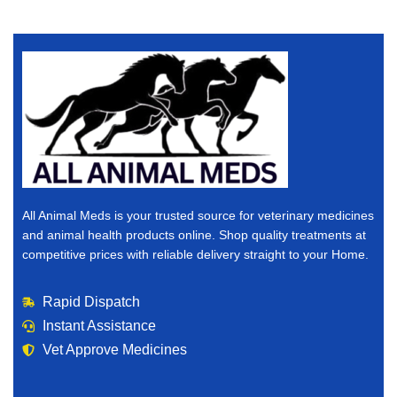
All Animal Meds is your trusted source for veterinary medicines
and animal health products online. Shop quality treatments at
competitive prices with reliable delivery straight to your Home.
Rapid Dispatch
Instant Assistance
Vet Approve Medicines