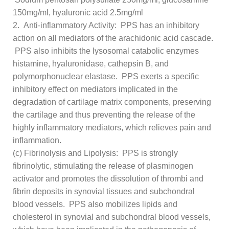
150mg/ml, hyaluronic acid 2.5mg/ml
2. Anti-inflammatory Activity: PPS has an inhibitory
action on all mediators of the arachidonic acid cascade.
PPS also inhibits the lysosomal catabolic enzymes
histamine, hyaluronidase, cathepsin B, and
polymorphonuclear elastase. PPS exerts a specific
inhibitory effect on mediators implicated in the
degradation of cartilage matrix components, preserving
the cartilage and thus preventing the release of the
highly inflammatory mediators, which relieves pain and
inflammation.
(c) Fibrinolysis and Lipolysis: PPS is strongly
fibrinolytic, stimulating the release of plasminogen
activator and promotes the dissolution of thrombi and
fibrin deposits in synovial tissues and subchondral
blood vessels. PPS also mobilizes lipids and
cholesterol in synovial and subchondral blood vessels,