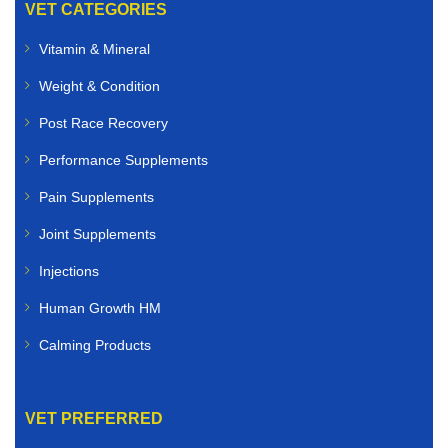
VET CATEGORIES
Vitamin & Mineral
Weight & Condition
Post Race Recovery
Performance Supplements
Pain Supplements
Joint Supplements
Injections
Human Growth HM
Calming Products
VET PREFERRED