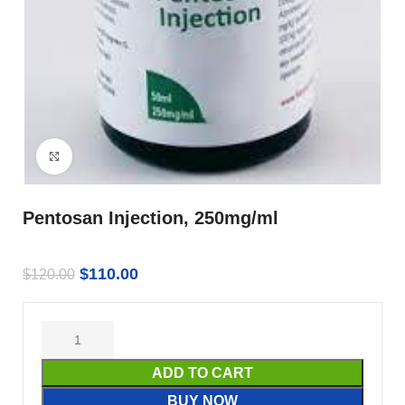
Click to enlarge
Pentosan Injection, 250mg/ml
$
110.00
$
120.00
ADD TO CART
BUY NOW