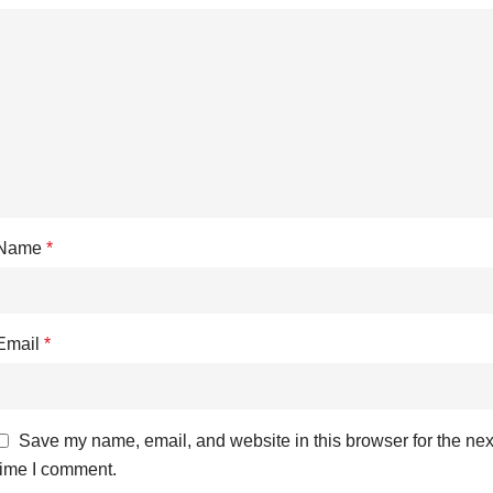
Name
*
Email
*
Save my name, email, and website in this browser for the nex
time I comment.