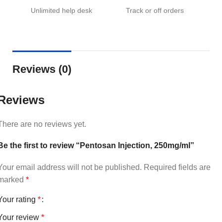
Unlimited help desk
Track or off orders
Reviews (0)
Reviews
There are no reviews yet.
Be the first to review “Pentosan Injection, 250mg/ml”
Your email address will not be published.
Required fields are
marked
*
Your rating
*
Your review
*