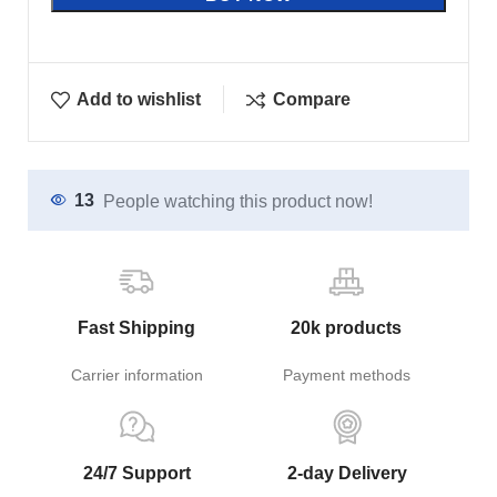
Add to wishlist
Compare
13
People watching this product now!
Fast Shipping
20k products
Carrier information
Payment methods
24/7 Support
2-day Delivery