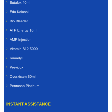
Butalex 40ml
Edo Kolosal
Bio Bleeder
ATP Energy 10ml
AMP Injection
Vitamin B12 5000
Rimadyl
Previcox
Overxicam 50ml
Pentosan Platinum
INSTANT ASSISTANCE