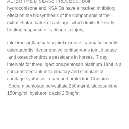
ALTER THE DISEASE PROCESS. Both
hydrocortisone and NSAIDs have a marked inhibitory
effect on the biosynthesis of the components of the
extracellular matrix of cartilage, which limits the early
healing response of cartilage to injury.
infectious inflammatory joint disease, traumatic arthritis,
osteoarthritis, degenerative cartilaginous joint disease
and osteochondrosis dessicans in horses. 7 day
intervals for three injections.pentosan platinum 18ml is a
concentrated anti-inflammatory and stimulant of
cartilage synthesis, repair and protection.Contains:
Sodium pentosan polysulfate 250mg/ml, glucosamine
150mg/ml, hyaluronic acid 2.5mg/ml