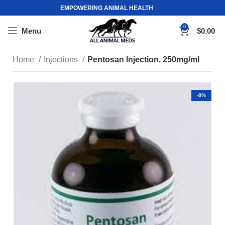
EMPOWERING ANIMAL HEALTH
0
Menu
$
0.00
Home
Injections
Pentosan Injection, 250mg/ml
-8%