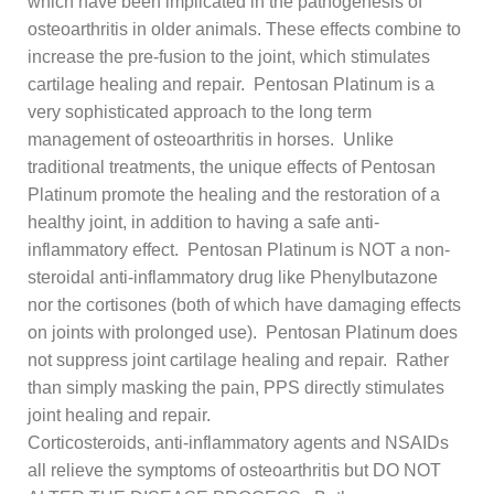
which have been implicated in the pathogenesis of
osteoarthritis in older animals. These effects combine to
increase the pre-fusion to the joint, which stimulates
cartilage healing and repair. Pentosan Platinum is a
very sophisticated approach to the long term
management of osteoarthritis in horses. Unlike
traditional treatments, the unique effects of Pentosan
Platinum promote the healing and the restoration of a
healthy joint, in addition to having a safe anti-
inflammatory effect. Pentosan Platinum is NOT a non-
steroidal anti-inflammatory drug like Phenylbutazone
nor the cortisones (both of which have damaging effects
on joints with prolonged use). Pentosan Platinum does
not suppress joint cartilage healing and repair. Rather
than simply masking the pain, PPS directly stimulates
joint healing and repair.
Corticosteroids, anti-inflammatory agents and NSAIDs
all relieve the symptoms of osteoarthritis but DO NOT