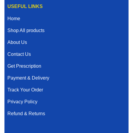
USEFUL LINKS
Home
Shop All products
About Us
Contact Us
Get Prescription
Payment & Delivery
Track Your Order
Privacy Policy
Refund & Returns