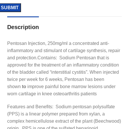
Description
Pentosan Injection, 250mg/ml a concentrated anti-
inflammatory and stimulant of cartilage synthesis, repair
and protection.Contains: Sodium Pentosan that is
approved for the treatment of an inflammatory condition
of the bladder called “interstitial cystitis”. When injected
twice per week for 6 weeks, Pentosan has been
shown
to
improve painful bone marrow lesions under
worn cartilage in knee osteoarthritis patients
Features and Benefits: Sodium pentosan polysulfate
(PPS) is a linear polymer prepared from xylan, a
complex hemicellulose extract of the plant (Beechwood)
origin. PPS is one of the sulfated heparinoid