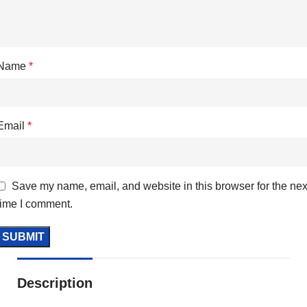
Name
*
Email
*
Save my name, email, and website in this browser for the nex
time I comment.
Description