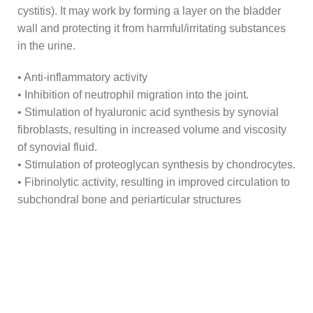
cystitis). It may work by forming a layer on the bladder
wall and protecting it from harmful/irritating substances
in the urine.
• Anti-inflammatory activity
• Inhibition of neutrophil migration into the joint.
• Stimulation of hyaluronic acid synthesis by synovial
fibroblasts, resulting in increased volume and viscosity
of synovial fluid.
• Stimulation of proteoglycan synthesis by chondrocytes.
• Fibrinolytic activity, resulting in improved circulation to
subchondral bone and periarticular structures