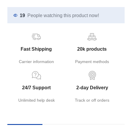
19
People watching this product now!
Fast Shipping
20k products
Carrier information
Payment methods
24/7 Support
2-day Delivery
Unlimited help desk
Track or off orders