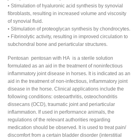
• Stimulation of hyaluronic acid synthesis by synovial
fibroblasts, resulting in increased volume and viscosity
of synovial fluid.
• Stimulation of proteoglycan synthesis by chondrocytes.
• Fibrinolytic activity, resulting in improved circulation to
subchondral bone and periarticular structures.
Pentosan pentosan with HA is a sterile solution
formulated as an aid in the treatment of noninfectious
inflammatory joint disease in horses. It is indicated as an
aid in the treatment of non-infectious, inflammatory joint
disease in the horse. Clinical applications include the
following conditions: osteoarthritis, osteochondritis
dissecans (OCD), traumatic joint and periarticular
inflammation. If used in performance animals, the
regulations of the relevant authorities regarding
medication should be observed. It is used to treat pain/
discomfort from a certain bladder disorder (interstitial