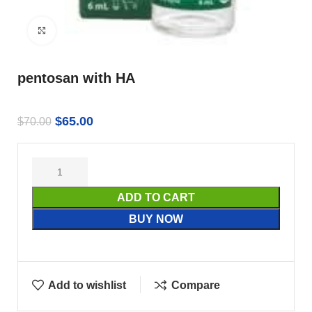
Click to enlarge
pentosan with HA
$
65.00
$
70.00
ADD TO CART
BUY NOW
Add to wishlist
Compare