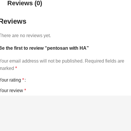
Reviews (0)
Reviews
There are no reviews yet.
Be the first to review “pentosan with HA”
Your email address will not be published.
Required fields are
marked
*
Your rating
*
Your review
*