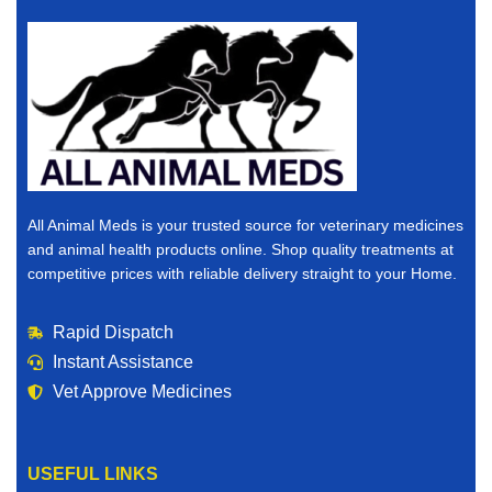
All Animal Meds is your trusted source for veterinary medicines
and animal health products online. Shop quality treatments at
competitive prices with reliable delivery straight to your Home.
Rapid Dispatch
Instant Assistance
Vet Approve Medicines
USEFUL LINKS