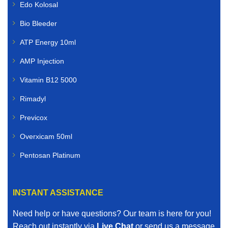
Edo Kolosal
Bio Bleeder
ATP Energy 10ml
AMP Injection
Vitamin B12 5000
Rimadyl
Previcox
Overxicam 50ml
Pentosan Platinum
INSTANT ASSISTANCE
Need help or have questions? Our team is here for you!
Reach out instantly via
Live Chat
or send us a message