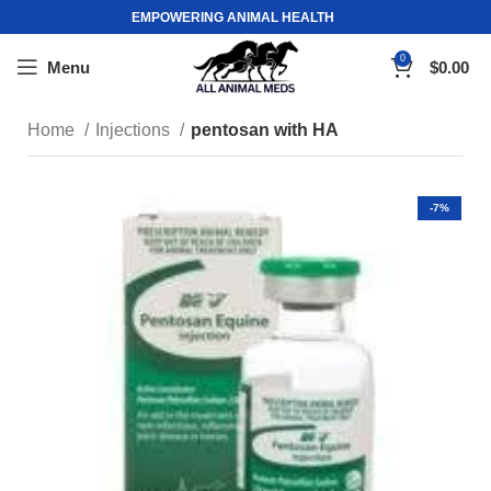
EMPOWERING ANIMAL HEALTH
0
Menu
$
0.00
Home
Injections
pentosan with HA
-7%