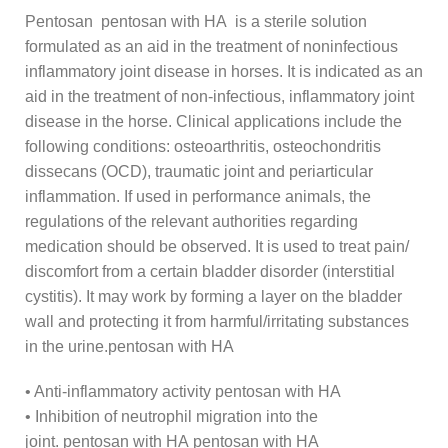
Pentosan pentosan with HA is a sterile solution
formulated as an aid in the treatment of noninfectious
inflammatory joint disease in horses. It is indicated as an
aid in the treatment of non-infectious, inflammatory joint
disease in the horse. Clinical applications include the
following conditions: osteoarthritis, osteochondritis
dissecans (OCD), traumatic joint and periarticular
inflammation. If used in performance animals, the
regulations of the relevant authorities regarding
medication should be observed. It is used to treat pain/
discomfort from a certain bladder disorder (interstitial
cystitis). It may work by forming a layer on the bladder
wall and protecting it from harmful/irritating substances
in the urine.pentosan with HA
• Anti-inflammatory activity pentosan with HA
• Inhibition of neutrophil migration into the
joint. pentosan with HA pentosan with HA