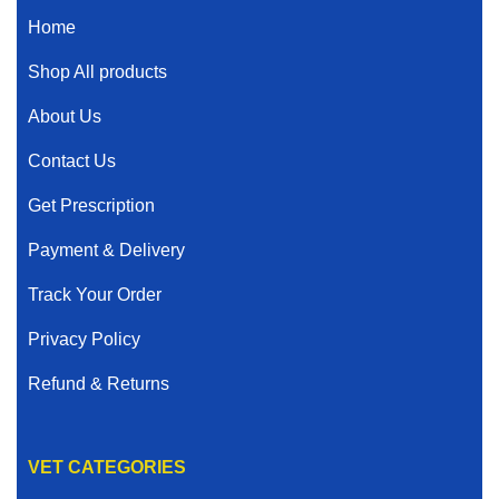
Home
Shop All products
About Us
Contact Us
Get Prescription
Payment & Delivery
Track Your Order
Privacy Policy
Refund & Returns
VET CATEGORIES