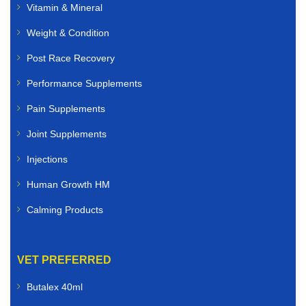
Vitamin & Mineral
Weight & Condition
Post Race Recovery
Performance Supplements
Pain Supplements
Joint Supplements
Injections
Human Growth HM
Calming Products
VET PREFERRED
Butalex 40ml