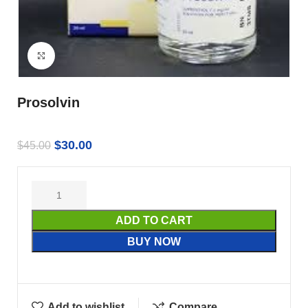
Click to enlarge
Prosolvin
$
30.00
$
45.00
ADD TO CART
BUY NOW
Add to wishlist
Compare