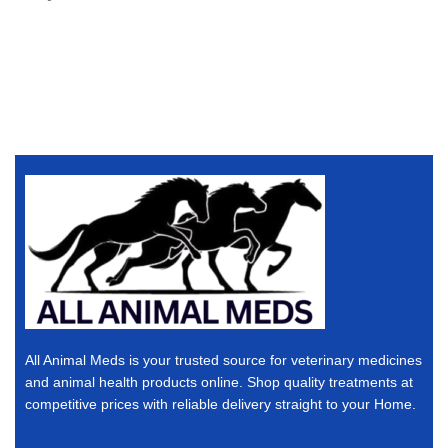
All Animal Meds is your trusted source for veterinary medicines
and animal health products online. Shop quality treatments at
competitive prices with reliable delivery straight to your Home.