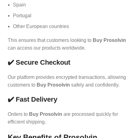
Spain
Portugal
Other European countries
This ensures that customers look
i
ng to
Buy Prosolvin
can access our products worldwide.
✔️ Secure Checkout
Our platform provides encrypted transactions, allowing
customers to
Buy Prosolvin
safely and confidently.
✔️ Fast Delivery
Orders to
Buy Prosolvin
are processed quickly for
efficient shipping.
Key Benefits of Prosolvin