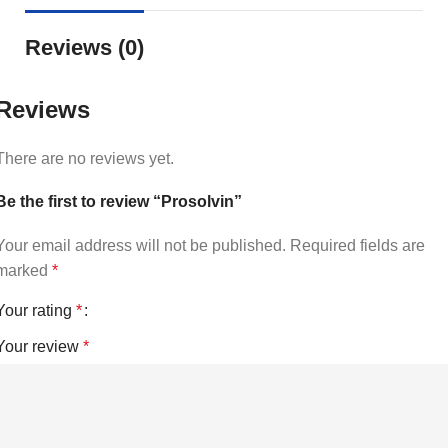
Reviews (0)
Reviews
There are no reviews yet.
Be the first to review “Prosolvin”
Your email address will not be published.
Required fields are
marked
*
Your rating
*
Your review
*