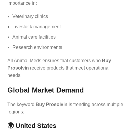
importance in:
Veterinary clinics
Livestock management
Animal care facilities
Research environments
All Animal Meds ensures that customers who
Buy
Prosolvin
receive products that meet operational
needs.
Global Market Demand
The keyword
Buy Prosolvin
is trending across multiple
regions
:
🌍 United States