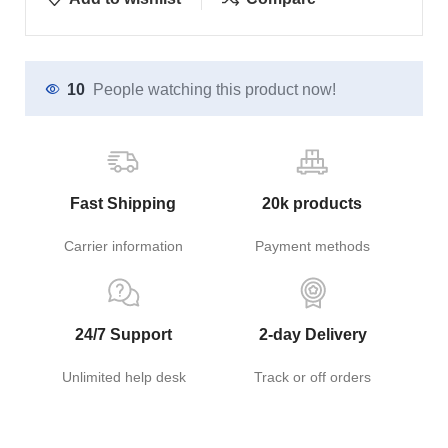
10
People watching this product now!
Fast Shipping
20k products
Carrier information
Payment methods
24/7 Support
2-day Delivery
Unlimited help desk
Track or off orders