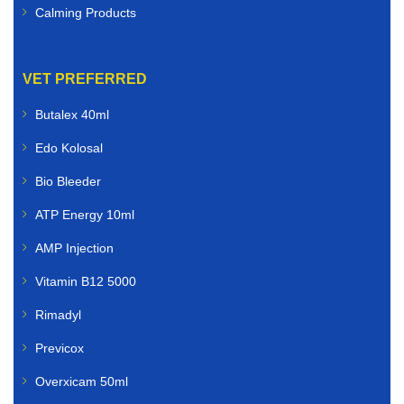
Calming Products
VET PREFERRED
Butalex 40ml
Edo Kolosal
Bio Bleeder
ATP Energy 10ml
AMP Injection
Vitamin B12 5000
Rimadyl
Previcox
Overxicam 50ml