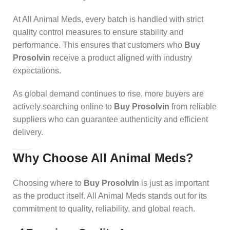
At All Animal Meds, every batch is handled with strict
quality control measures to ensure stability and
performance. This ensures that customers who
Buy
Prosolvin
receive a product aligned with industry
expectations.
As global demand continues to rise, more buyers are
actively searching online to
Buy Prosolvin
from reliable
suppliers who can guarantee authenticity and efficient
delivery.
Why Choose All Animal Meds
?
Choosing where to
Buy Prosolvin
is just as important
as the product itself. All Animal Meds stands out for its
commitment to quality, reliability, and global reach.