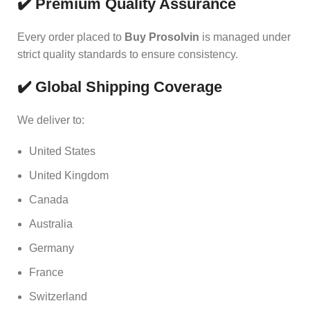
✔️ Premium Quality Assurance
Every order placed to
Buy Prosolvin
is managed under
strict quality standards to ensure consistency.
✔️ Global Shipping Coverage
We deliver to:
United States
United Kingdom
Canada
Australia
Germany
France
Switzerland