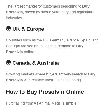
The largest market for customers searching to
Buy
Prosolvin
, driven by strong veterinary and agricultural
industries.
🌍 UK & Europe
Countries such as the UK, Germany, France, Spain, and
Portugal are seeing increasing demand to
Buy
Prosolvin
online.
🌍 Canada & Australia
Growing markets where buyers actively search to
Buy
Prosolvin
with reliable international shipping.
How to Buy Prosolvin Online
Purchasing from All Animal Meds is simple: