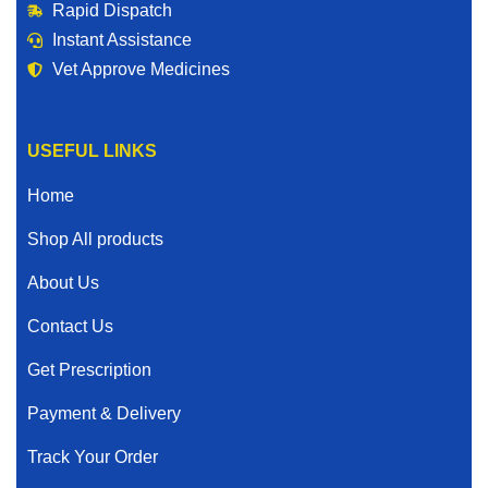
Rapid Dispatch
Instant Assistance
Vet Approve Medicines
USEFUL LINKS
Home
Shop All products
About Us
Contact Us
Get Prescription
Payment & Delivery
Track Your Order