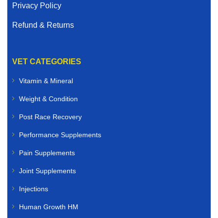
Privacy Policy
Refund & Returns
VET CATEGORIES
Vitamin & Mineral
Weight & Condition
Post Race Recovery
Performance Supplements
Pain Supplements
Joint Supplements
Injections
Human Growth HM