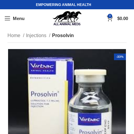
EMPOWERING ANIMAL HEALTH
0
Menu
$
0.00
Home
Injections
Prosolvin
-33%