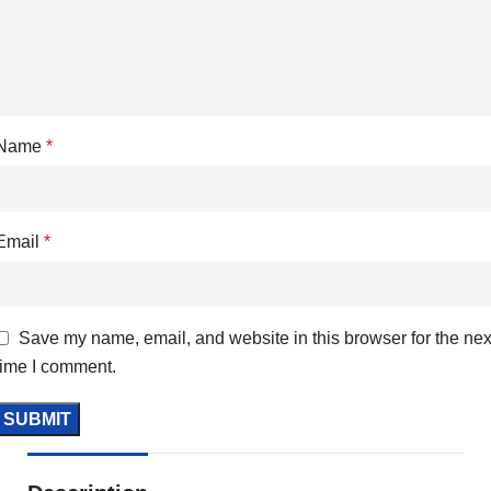
Name
*
Email
*
Save my name, email, and website in this browser for the nex
time I comment.