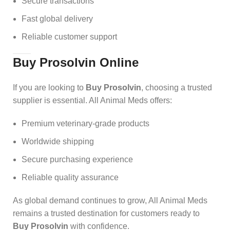
Secure transactions
Fast global delivery
Reliable customer support
Buy Prosolvin Online
If you are looking to
Buy Prosolvin
, choosing a trusted
supplier is essential. All Animal Meds offers:
Premium veterinary-grade products
Worldwide shipping
Secure purchasing experience
Reliable quality assurance
As global demand continues to grow, All Animal Meds
remains a trusted destination for customers ready to
Buy Prosolvin
with confidence.