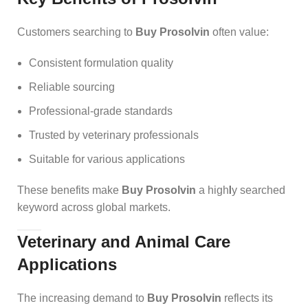
Customers searching to
Buy Prosolvin
often value:
Consistent formulation quality
Reliable sourcing
Professional-grade standards
Trusted by veterinary professionals
Suitable for various applications
These benefits make
Buy Prosolvin
a high
l
y searched
keyword across global markets.
Veterinary and Animal Care
Applications
The increasing demand to
Buy Prosolvin
reflects its