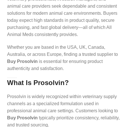
animal care providers seek dependable and consistent
solutions for modern animal care environments. Buyers
today expect high standards in product quality, secure
purchasing, and fast global delivery—all of which All
Animal Meds consistently provides.
Whether you are based in the USA, UK, Canada,
Australia, or across Europe, finding a trusted supplier to
Buy Prosolvin
is essential for ensuring product
authenticity and satisfaction.
What Is Prosolvin?
Prosolvin is widely recognized within veterinary supply
channels as a specialized formulation used in
professional animal care settings. Customers looking to
Buy Prosolvin
typically prioritize consistency, reliability,
and trusted sourcing.