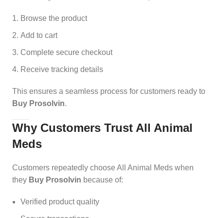
Browse the product
Add to cart
Complete secure checkout
Receive tracking details
This ensures a seamless process for customers ready to
Buy Prosolvin
.
Why Customers Trust All Animal
Meds
Customers repeatedly choose All Animal Meds when
they
Buy Prosolvin
because of:
Verified product quality