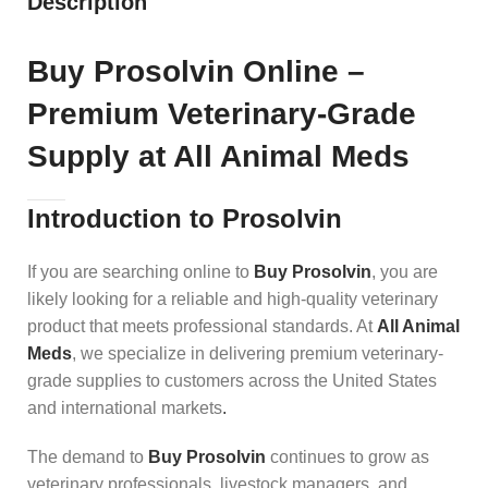
Description
Buy Prosolvin Online –
Premium Veterinary-Grade
Supply at All Animal Meds
Introduction to Prosolvin
If you are searching online to
Buy Prosolvin
, you are
likely looking for a reliable and high-quality veterinary
product that meets professional standards. At
All Animal
Meds
, we specialize in delivering premium veterinary-
grade supplies to customers across the United States
and international markets
.
The demand to
Buy Prosolvin
continues to grow as
veterinary professionals, livestock managers, and