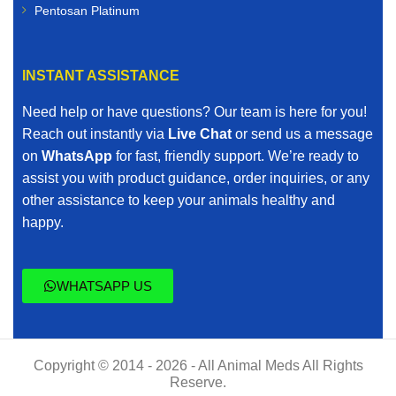
Pentosan Platinum
INSTANT ASSISTANCE
Need help or have questions? Our team is here for you!
Reach out instantly via
Live Chat
or send us a message
on
WhatsApp
for fast, friendly support. We’re ready to
assist you with product guidance, order inquiries, or any
other assistance to keep your animals healthy and
happy.
WHATSAPP US
Copyright © 2014 - 2026 - All Animal Meds All Rights
Reserve.