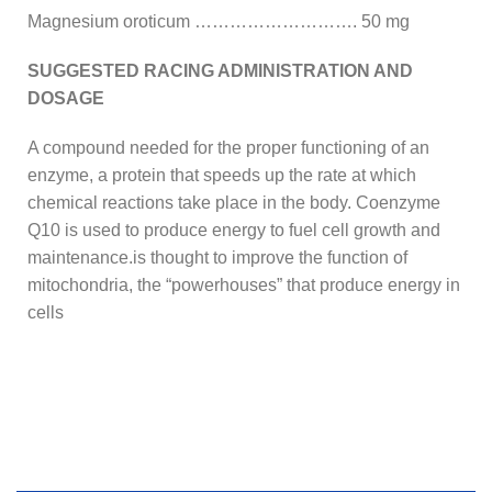
Magnesium oroticum ………………………. 50 mg
SUGGESTED RACING ADMINISTRATION AND
DOSAGE
A compound needed for the proper functioning of an
enzyme, a protein that speeds up the rate at which
chemical reactions take place in the body. Coenzyme
Q10 is used to produce energy to fuel cell growth and
maintenance.is thought to improve the function of
mitochondria, the “powerhouses” that produce energy in
cells