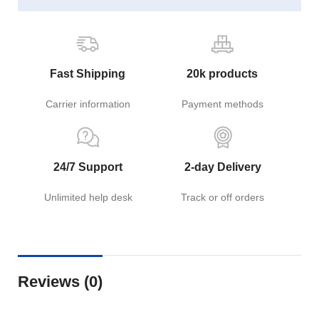
Fast Shipping
20k products
Carrier information
Payment methods
24/7 Support
2-day Delivery
Unlimited help desk
Track or off orders
Reviews (0)