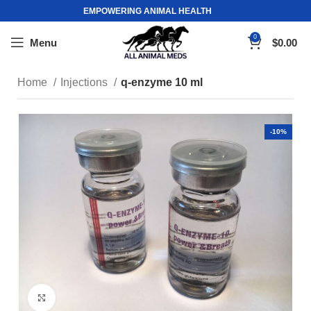
EMPOWERING ANIMAL HEALTH
0
Menu
$
0.00
Home
Injections
q-enzyme 10 ml
-10%
Click to enlarge