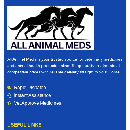
All Animal Meds is your trusted source for veterinary medicines
and animal health products online. Shop quality treatments at
competitive prices with reliable delivery straight to your Home.
Rapid Dispatch
Instant Assistance
Vet Approve Medicines
USEFUL LINKS