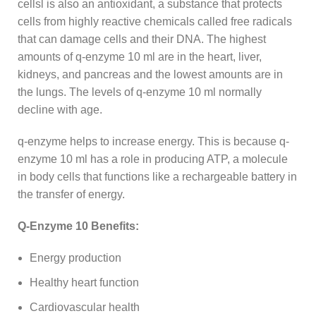
cellsl is also an antioxidant, a substance that protects
cells from highly reactive chemicals called free radicals
that can damage cells and their DNA. The highest
amounts of q-enzyme 10 ml are in the heart, liver,
kidneys, and pancreas and the lowest amounts are in
the lungs. The levels of q-enzyme 10 ml normally
decline with age.
q-enzyme helps to increase energy. This is because q-
enzyme 10 ml has a role in producing ATP, a molecule
in body cells that functions like a rechargeable battery in
the transfer of energy.
Q-Enzyme 10 Benefits:
Energy production
Healthy heart function
Cardiovascular health