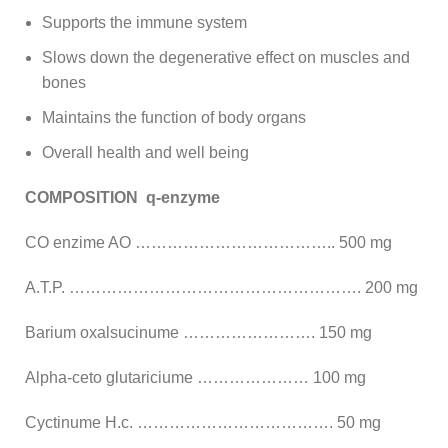
Supports the immune system
Slows down the degenerative effect on muscles and
bones
Maintains the function of body organs
Overall health and well being
COMPOSITION q-enzyme
CO enzime AO ……………………………….. 500 mg
A.T.P. ………………………………………………. 200 mg
Barium oxalsucinume ……………………. 150 mg
Alpha-ceto glutariciume ………………… 100 mg
Cyctinume H.c. ………………………………. 50 mg