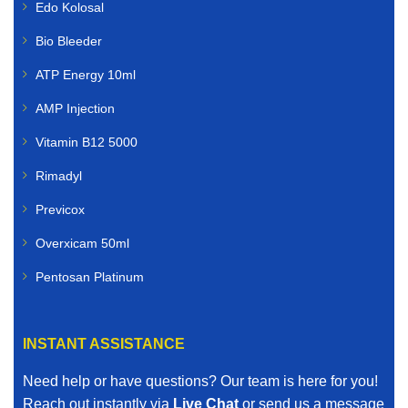
Edo Kolosal
Bio Bleeder
ATP Energy 10ml
AMP Injection
Vitamin B12 5000
Rimadyl
Previcox
Overxicam 50ml
Pentosan Platinum
INSTANT ASSISTANCE
Need help or have questions? Our team is here for you!
Reach out instantly via
Live Chat
or send us a message