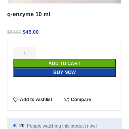
q-enzyme 10 ml
$
45.00
$
50.00
ADD TO CART
BUY NOW
Add to wishlist
Compare
20
People watching this product now!