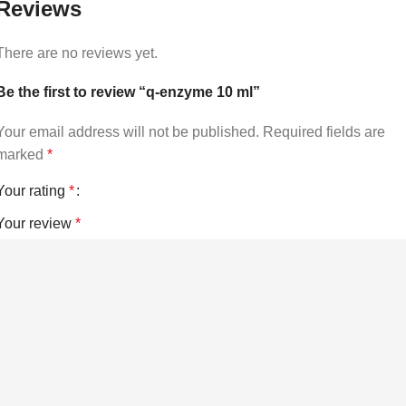
Reviews
There are no reviews yet.
Be the first to review “q-enzyme 10 ml”
Your email address will not be published.
Required fields are
marked
*
Your rating
*
Your review
*