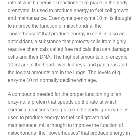
rate at which chemical reactions take place in the body.
q-enzyme is used to produce energy to fuel cell growth
and maintenance. Coenzyme q-enzyme 10 ml is thought
to improve the function of mitochondria, the
“powerhouses” that produce energy in cells is also an
antioxidant, a substance that protects cells from highly
reactive chemicals called free radicals that can damage
cells and their DNA. The highest amounts of q-enzyme
10 ml are in the heart, liver, kidneys, and pancreas and
the lowest amounts are in the lungs. The levels of q-
enzyme 10 ml normally decline with age.
A compound needed for the proper functioning of an
enzyme, a protein that speeds up the rate at which
chemical reactions take place in the body. q-enzyme is
used to produce energy to fuel cell growth and
maintenance. ml is thought to improve the function of
mitochondria, the “powerhouses” that produce energy in