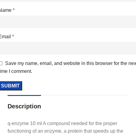
Name
*
Email
*
Save my name, email, and website in this browser for the nex
time I comment.
Description
q-enzyme 10 ml A compound needed for the proper
functioning of an enzyme, a protein that speeds up the