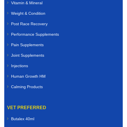
Vitamin & Mineral
Weight & Condition
Post Race Recovery
Performance Supplements
Pain Supplements
Joint Supplements
Injections
Human Growth HM
Calming Products
VET PREFERRED
Butalex 40ml