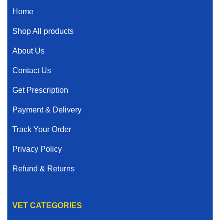
Home
Shop All products
About Us
Contact Us
Get Prescription
Payment & Delivery
Track Your Order
Privacy Policy
Refund & Returns
VET CATEGORIES