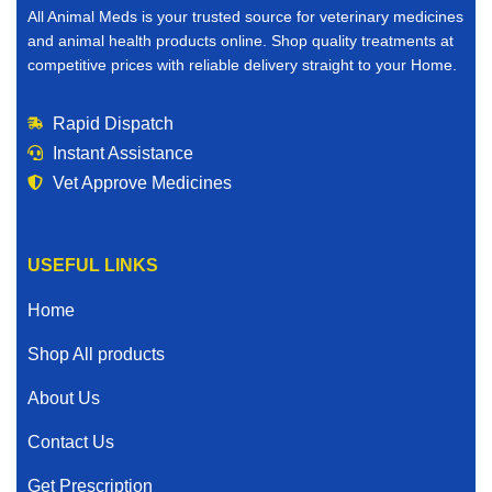
All Animal Meds is your trusted source for veterinary medicines
and animal health products online. Shop quality treatments at
competitive prices with reliable delivery straight to your Home.
Rapid Dispatch
Instant Assistance
Vet Approve Medicines
USEFUL LINKS
Home
Shop All products
About Us
Contact Us
Get Prescription