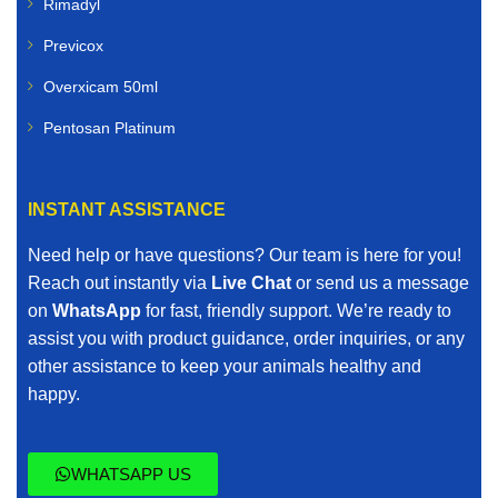
Rimadyl
Previcox
Overxicam 50ml
Pentosan Platinum
INSTANT ASSISTANCE
Need help or have questions? Our team is here for you!
Reach out instantly via
Live Chat
or send us a message
on
WhatsApp
for fast, friendly support. We’re ready to
assist you with product guidance, order inquiries, or any
other assistance to keep your animals healthy and
happy.
WHATSAPP US