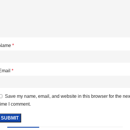
Name
*
Email
*
Save my name, email, and website in this browser for the nex
time I comment.