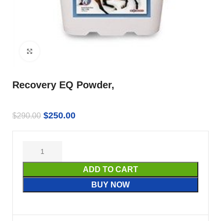
Click to enlarge
Recovery EQ Powder,
$
250.00
$
290.00
ADD TO CART
BUY NOW