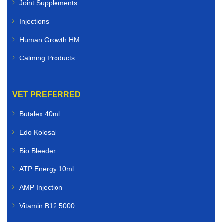
Joint Supplements
Injections
Human Growth HM
Calming Products
VET PREFERRED
Butalex 40ml
Edo Kolosal
Bio Bleeder
ATP Energy 10ml
AMP Injection
Vitamin B12 5000