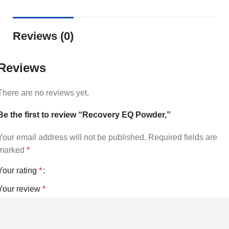
Reviews (0)
Reviews
There are no reviews yet.
Be the first to review “Recovery EQ Powder,”
Your email address will not be published.
Required fields are
marked
*
Your rating
*
Your review
*