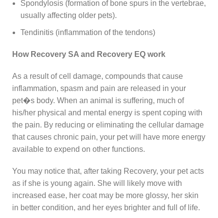
Spondylosis (formation of bone spurs in the vertebrae,
usually affecting older pets).
Tendinitis (inflammation of the tendons)
How Recovery SA and Recovery EQ work
As a result of cell damage, compounds that cause
inflammation, spasm and pain are released in your
pet�s body. When an animal is suffering, much of
his/her physical and mental energy is spent coping with
the pain. By reducing or eliminating the cellular damage
that causes chronic pain, your pet will have more energy
available to expend on other functions.
You may notice that, after taking Recovery, your pet acts
as if she is young again. She will likely move with
increased ease, her coat may be more glossy, her skin
in better condition, and her eyes brighter and full of life.