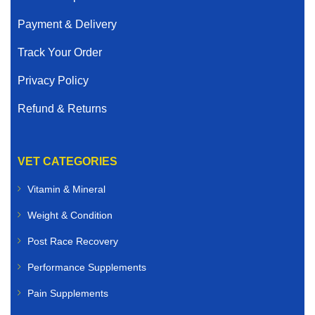
Payment & Delivery
Track Your Order
Privacy Policy
Refund & Returns
VET CATEGORIES
Vitamin & Mineral
Weight & Condition
Post Race Recovery
Performance Supplements
Pain Supplements