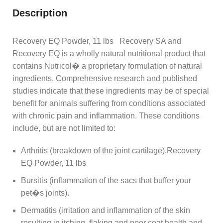
Description
Recovery EQ Powder, 11 lbs Recovery SA and
Recovery EQ is a wholly natural nutritional product that
contains Nutricol� a proprietary formulation of natural
ingredients. Comprehensive research and published
studies indicate that these ingredients may be of special
benefit for animals suffering from conditions associated
with chronic pain and inflammation. These conditions
include, but are not limited to:
Arthritis (breakdown of the joint cartilage).Recovery
EQ Powder, 11 lbs
Bursitis (inflammation of the sacs that buffer your
pet�s joints).
Dermatitis (irritation and inflammation of the skin
resulting in itching, flaking and poor coat health and