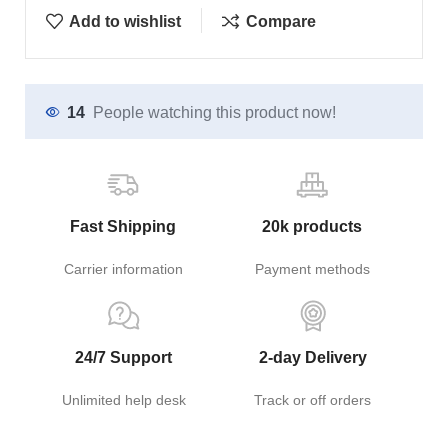
Add to wishlist
Compare
14
People watching this product now!
Fast Shipping
20k products
Carrier information
Payment methods
24/7 Support
2-day Delivery
Unlimited help desk
Track or off orders