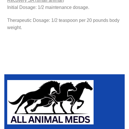
Recovery SA (small animal)
Initial Dosage: 1/2 maintenance dosage.
Therapeutic Dosage: 1/2 teaspoon per 20 pounds body
weight.