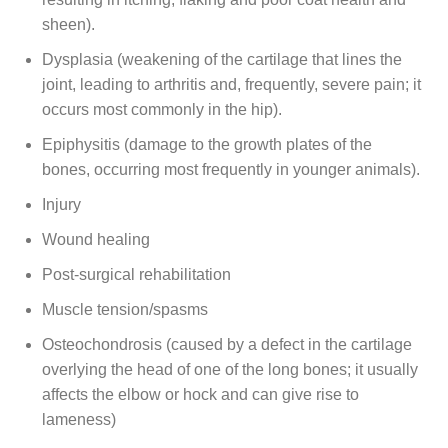
sheen).
Dysplasia (weakening of the cartilage that lines the
joint, leading to arthritis and, frequently, severe pain; it
occurs most commonly in the hip).
Epiphysitis (damage to the growth plates of the
bones, occurring most frequently in younger animals).
Injury
Wound healing
Post-surgical rehabilitation
Muscle tension/spasms
Osteochondrosis (caused by a defect in the cartilage
overlying the head of one of the long bones; it usually
affects the elbow or hock and can give rise to
lameness)