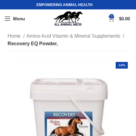
EMPOWERING ANIMAL HEALTH
0
Menu
$
0.00
Home
Amino Acid Vitamin & Mineral Supplements
Recovery EQ Powder,
-14%