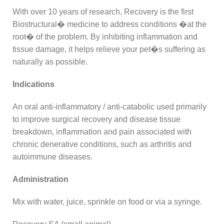
With over 10 years of research, Recovery is the first
Biostructural� medicine to address conditions �at the
root� of the problem. By inhibiting inflammation and
tissue damage, it helps relieve your pet�s suffering as
naturally as possible.
Indications
An oral anti-inflammatory / anti-catabolic used primarily
to improve surgical recovery and disease tissue
breakdown, inflammation and pain associated with
chronic denerative conditions, such as arthritis and
autoimmune diseases.
Administration
Mix with water, juice, sprinkle on food or via a syringe.