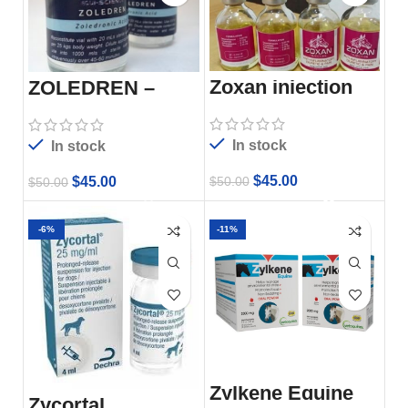
Zoxan injection
ZOLEDREN –
20ML
In stock
In stock
$
45.00
$
50.00
$
45.00
$
50.00
-6%
-11%
Zylkene Equine
Zycortal