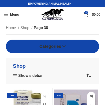
EMPOWERING ANIMAL HEALTH
0
Menu
$
0.00
Home
Shop
Page 38
Categories
Shop
Show sidebar
-9%
-9%