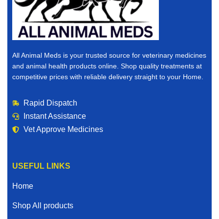
pharmacy, you are in the right place.
Why Buy Veterinary Medicines Online?
The world is changing, and convenience matters. When
All Animal Meds is your trusted source for veterinary medicines
you buy veterinary medicines online, you save time,
and animal health products online. Shop quality treatments at
reduce stress, and gain access to a wider selection of
competitive prices with reliable delivery straight to your Home.
products than many local stores can offer.
Rapid Dispatch
Here’s why thousands of animal owners choose to
Instant Assistance
purchase veterinary medicines for sale online:
Vet Approve Medicines
Convenient ordering from Home
Competitive and affordable pricing
USEFUL LINKS
Access to trusted and vet verified products
Home
Fast and reliable shipping
Shop All products