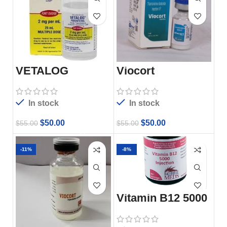
VETALOG
Viocort
INJECTABLE
In stock
In stock
$
50.00
$
50.00
$
55.00
$
55.00
-11%
-8%
Vitamin B12 5000