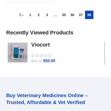
←
1
2
3
…
35
36
37
38
Recently Viewed Products
Viocort
$
50.00
$
55.00
Buy Veterinary Medicines Online –
Trusted, Affordable & Vet Verified