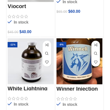
In stock
Viocort
$
60.00
$
65.00
In stock
$
40.00
$
45.00
-11%
-9%
White Lightning
Winner Injection
Injection 100ml
In stock
In stock