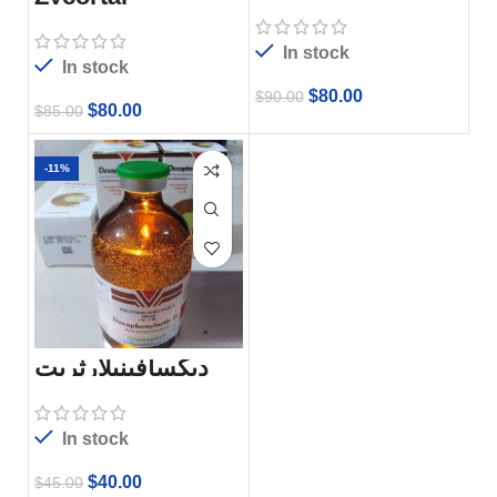
In stock
In stock
$
80.00
$
90.00
$
80.00
$
85.00
-11%
ديكسافينيلارثريت
In stock
$
40.00
$
45.00