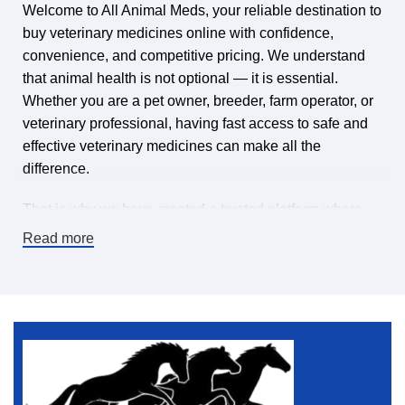
Welcome to All Animal Meds, your reliable destination to
buy veterinary medicines online with confidence,
convenience, and competitive pricing. We understand
that animal health is not optional — it is essential.
Whether you are a pet owner, breeder, farm operator, or
veterinary professional, having fast access to safe and
effective veterinary medicines can make all the
difference.
That is why we have created a trusted platform where
you can find veterinary medicines for sale online,
Read more
carefully selected to meet high-quality standards. Our
mission is simple: make it easy and affordable to keep
animals healthy by offering a wide range of veterinary
pharmaceuticals, supplements, treatments, and animal
health products — all in one place.
If you are searching for a dependable online veterinary