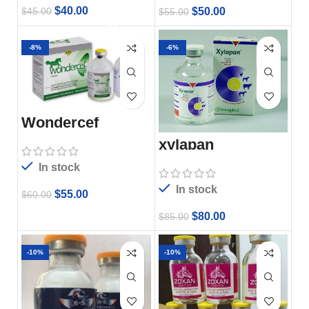
$
40.00
$
50.00
$
45.00
$
55.00
-8%
-6%
Wondercef
xylapan
In stock
In stock
$
55.00
$
60.00
$
80.00
$
85.00
-10%
-10%