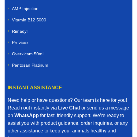
veterinary medicines for:
AMP Injection
Cattle
Vitamin B12 5000
Rimadyl
Sheep
Previcox
Goats
Overxicam 50ml
Poultry
Pentosan Platinum
Pigs
INSTANT ASSISTANCE
Horses
Need help or have questions? Our team is here for you!
Our livestock range includes vaccines, dewormers,
Reach out instantly via
Live Chat
or send us a message
mineral supplements, nutritional boosters, and other
on
WhatsApp
for fast, friendly support. We’re ready to
essential farm animal treatments.
assist you with product guidance, order inquiries, or any
other assistance to keep your animals healthy and
When you search for affordable veterinary medicines